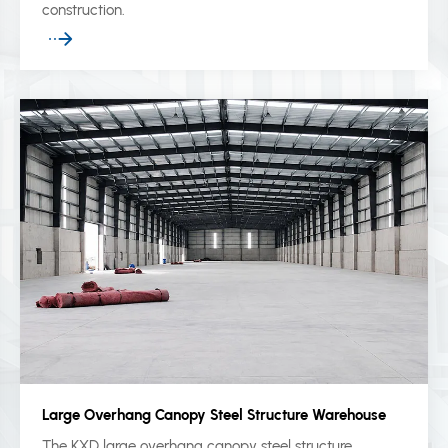
construction.
Large Overhang Canopy Steel Structure Warehouse
The KXD large overhang canopy steel structure