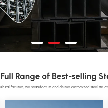
Full Range of Best-selling St
ultural facilities, we manufacture and deliver customized steel structu