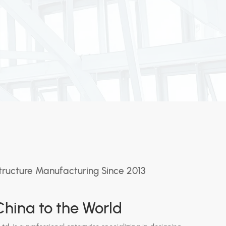
tructure Manufacturing Since 2013
hina to the World