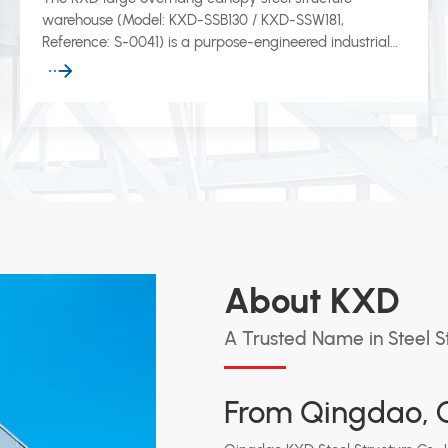
warehouse (Model: KXD-SSB130 / KXD-SSW181,
Reference: S-0041) is a purpose-engineered industrial
storage building featuring an extended canopy
overhang that provides all-weather protection for
loading bays, vehicle docking zones, and outdoor
operational areas.
About KXD
A Trusted Name in Steel S
From Qingdao, C