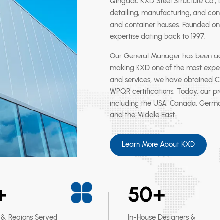
Qingdao KXD Steel Structure Co., Lt
detailing, manufacturing, and cons
and container houses. Founded on 
expertise dating back to 1997.
Our General Manager has been activ
making KXD one of the most exper
and services, we have obtained CE 
WPQR certifications. Today, our p
including the USA, Canada, German
and the Middle East.
Learn More About KXD
+
50
+
 & Regions Served
In-House Designers &