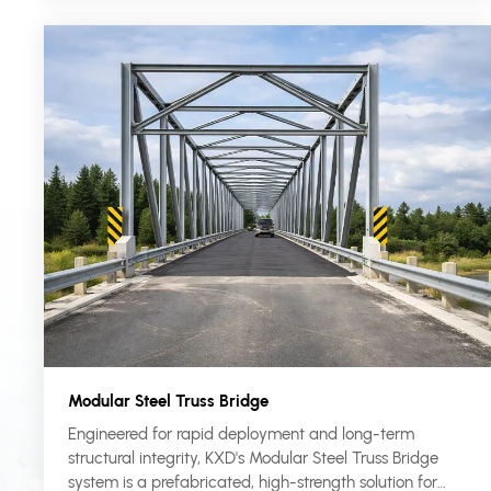
Modular Steel Truss Bridge
Engineered for rapid deployment and long-term
structural integrity, KXD's Modular Steel Truss Bridge
system is a prefabricated, high-strength solution for