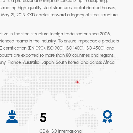
d. is a professional enterprise specializing in designing,
tructing high-quality steel structures, prefabricated houses,
May 21, 2013, KXD carries forward a legacy of steel structure
e in the steel structure foreign trade sector since 2006,
ienced teams in the industry. To ensure impeccable products
certification (EN1090), ISO 9001, ISO 14001, ISO 45001, and
roducts are exported to more than 80 countries and regions,
y, France, Australia, Japan, South Korea, and across Africa
5
CE & ISO International