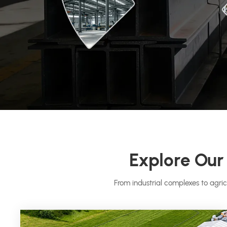
Explore Our 
From industrial complexes to agric