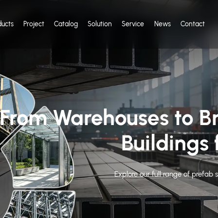
ducts
Project
Catalog
Solution
Service
News
Contact
teel Structure
sted by 80+ Countries
ears of group manufacturing history, KXD is the reliable steel buildi
e