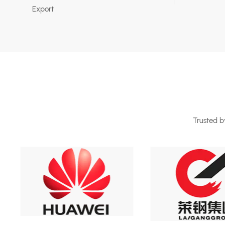
Export
Trusted by