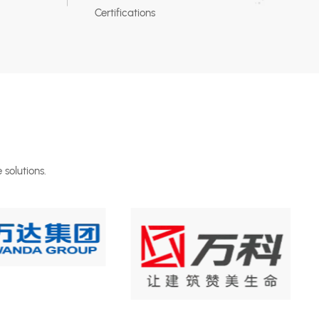
Certifications
 solutions.