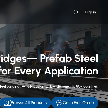
English
ng