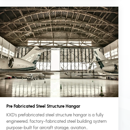
Pre Fabricated Steel Structure Hangar
KXD's prefabricated steel structure hangar is a fully
engineered, factory-fabricated steel building system
purpose-built for aircraft storage, aviation