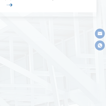
maintenance operations, and related large-span
industrial applications.