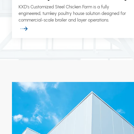
KXD's Customized Steel Chicken Farm is a fully
engineered, turnkey poultry house solution designed for
commercial-scale broiler and layer operations.