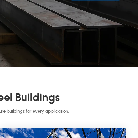
eel Buildings
re buildings for every application.