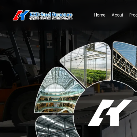
Home
About
Pro
CE & ISO Certified S
Manufacturer — Tru
With CE (EN1090), ISO 9001/14001/45001 certifications and 25+ y
manufacturer for your next project.
View Our Certifications
Get a Free Quot