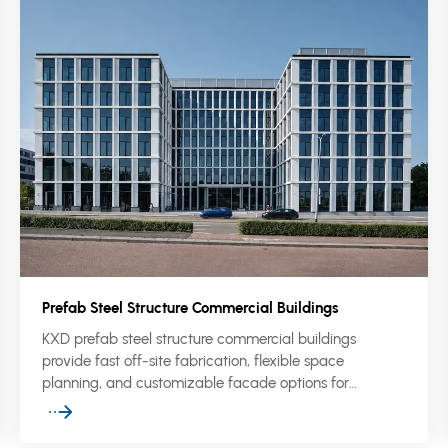
Prefab Steel Structure Commercial Buildings
KXD prefab steel structure commercial buildings
provide fast off-site fabrication, flexible space
planning, and customizable facade options for
showrooms, malls, offices, supermarkets, and mixed-
use commercial projects.