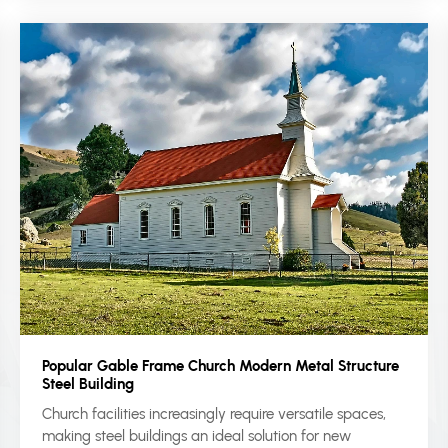
Popular Gable Frame Church Modern Metal Structure
Steel Building
Church facilities increasingly require versatile spaces,
making steel buildings an ideal solution for new