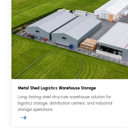
Metal Shed Logistics Warehouse Storage
Long-lasting steel structure warehouse solution for
logistics storage, distribution centers, and industrial
storage operations.