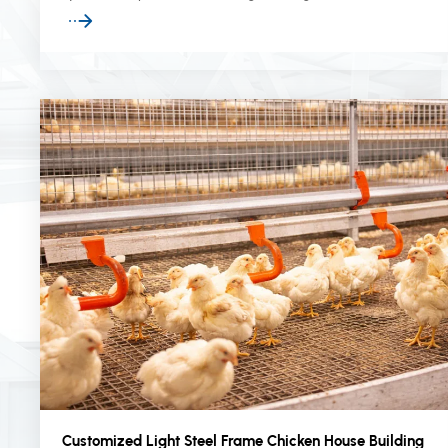
infrastructure projects worldwide.
Customized Light Steel Frame Chicken House Building