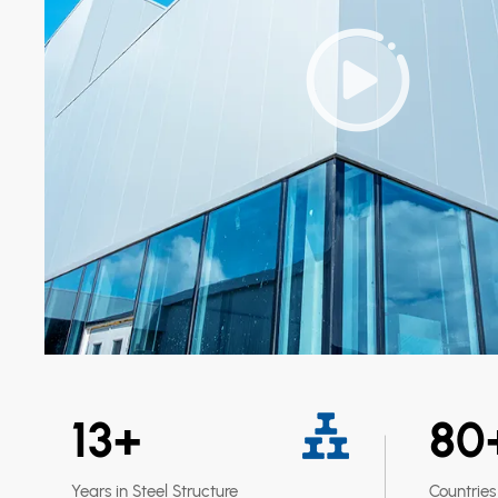
13
+
80
Years in Steel Structure
Countries