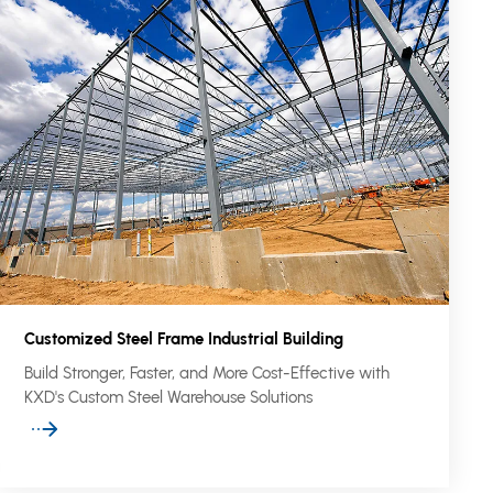
Customized Steel Frame Industrial Building
Build Stronger, Faster, and More Cost-Effective with
KXD's Custom Steel Warehouse Solutions