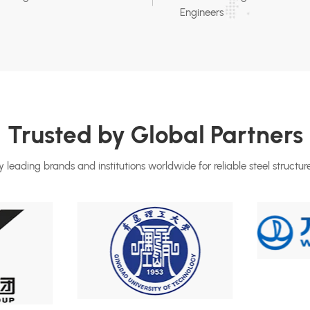
Engineers
Trusted by Global Partners
 leading brands and institutions worldwide for reliable steel structure