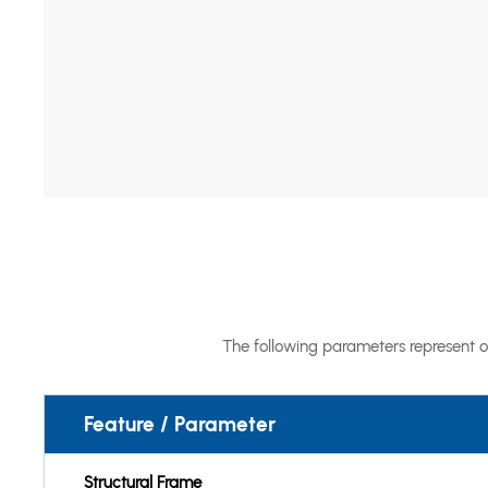
The following parameters represent o
Feature / Parameter
Structural Frame