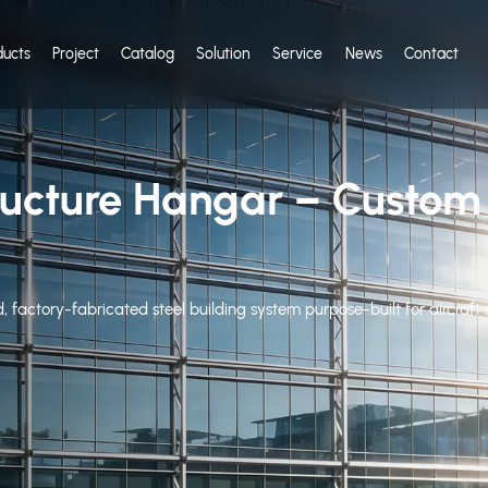
ducts
Project
Catalog
Solution
Service
News
Contact
tructure Hangar – Custo
d, factory-fabricated steel building system purpose-built for aircraf