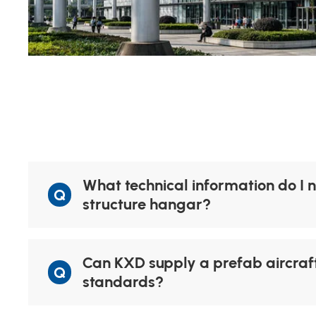
What technical information do I n
Q
structure hangar?
Can KXD supply a prefab aircraft
Q
standards?