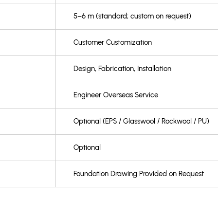
5–6 m (standard; custom on request)
Customer Customization
Design, Fabrication, Installation
Engineer Overseas Service
Optional (EPS / Glasswool / Rockwool / PU)
Optional
Foundation Drawing Provided on Request