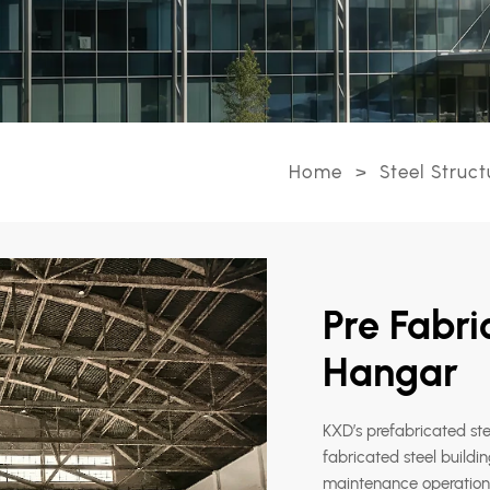
Home
>
Steel Struct
Pre Fabri
Hangar
KXD’s prefabricated ste
fabricated steel buildin
maintenance operations,