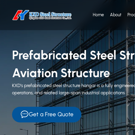
Home
About
Pro
Prefabricated Steel S
Aviation Structure
KXD’s prefabricated steel structure hangar is a fully engineere
operations, and related large-span industrial applications.
Get a Free Quote