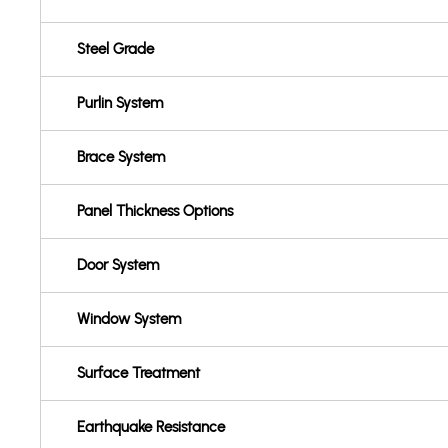
Steel Grade
Purlin System
Brace System
Panel Thickness Options
Door System
Window System
Surface Treatment
Earthquake Resistance