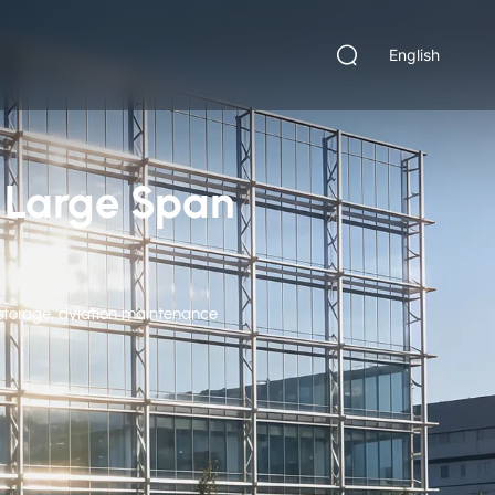
English
m Large Span
t storage, aviation maintenance