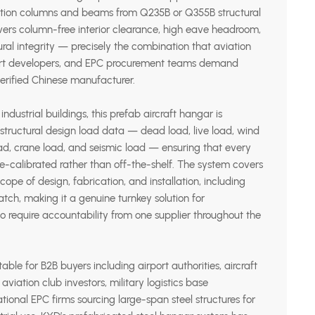
ction columns and beams from Q235B or Q355B structural
vers column-free interior clearance, high eave headroom,
al integrity — precisely the combination that aviation
rport developers, and EPC procurement teams demand
erified Chinese manufacturer.
ndustrial buildings, this prefab aircraft hangar is
 structural design load data — dead load, live load, wind
ad, crane load, and seismic load — ensuring that every
ite-calibrated rather than off-the-shelf. The system covers
ope of design, fabrication, and installation, including
tch, making it a genuine turnkey solution for
o require accountability from one supplier throughout the
table for B2B buyers including airport authorities, aircraft
viation club investors, military logistics base
ational EPC firms sourcing large-span steel structures for