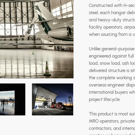
Constructed with H-se
steel, each hangar deli
and heavy-duty structur
facility operators, ai
when sourcing from a v
Unlike general-purpose i
engineered against full
load, snow load, ash lo
delivered structure is s
the complete working sc
overseas engineer dispa
international buyers wh
project lifecycle.
This product is most sui
MRO operators, private a
contractors, and intern