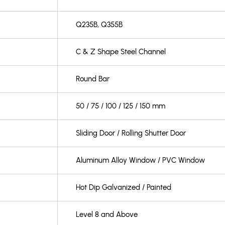
Q235B, Q355B
C & Z Shape Steel Channel
Round Bar
50 / 75 / 100 / 125 / 150 mm
Sliding Door / Rolling Shutter Door
Aluminum Alloy Window / PVC Window
Hot Dip Galvanized / Painted
Level 8 and Above