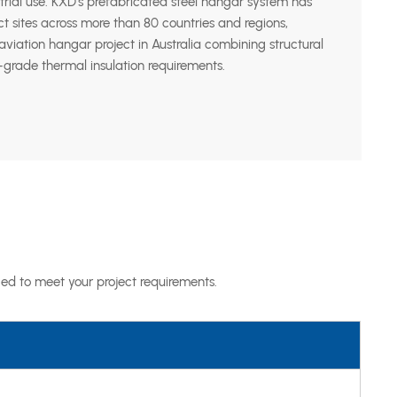
trial use. KXD’s prefabricated steel hangar system has
ct sites across more than 80 countries and regions,
viation hangar project in Australia combining structural
grade thermal insulation requirements.
ed to meet your project requirements.