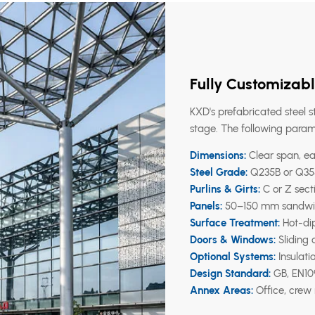
Fully Customizabl
KXD's prefabricated steel s
stage. The following param
Dimensions:
Clear span, ea
Steel Grade:
Q235B or Q355
Purlins & Girts:
C or Z secti
Panels:
50–150 mm sandwich 
Surface Treatment:
Hot-dip
Doors & Windows:
Sliding 
Optional Systems:
Insulati
Design Standard:
GB, EN109
Annex Areas:
Office, crew 