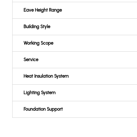
Eave Height Range
Building Style
Working Scope
Service
Heat Insulation System
Lighting System
Foundation Support