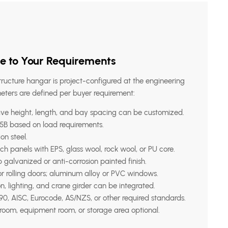
e to Your Requirements
tructure hangar is project-configured at the engineering
eters are defined per buyer requirement:
ve height, length, and bay spacing can be customized.
B based on load requirements.
on steel.
panels with EPS, glass wool, rock wool, or PU core.
 galvanized or anti-corrosion painted finish.
or rolling doors; aluminum alloy or PVC windows.
on, lighting, and crane girder can be integrated.
0, AISC, Eurocode, AS/NZS, or other required standards.
room, equipment room, or storage area optional.