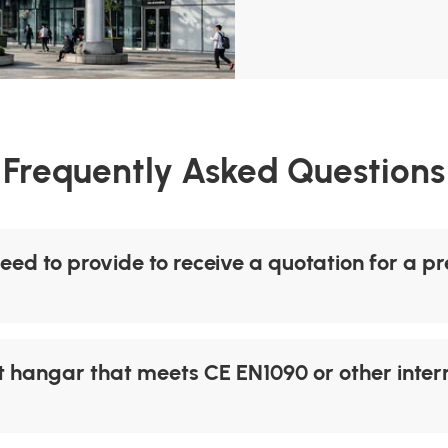
Frequently Asked Questions
eed to provide to receive a quotation for a p
 hangar that meets CE EN1090 or other intern