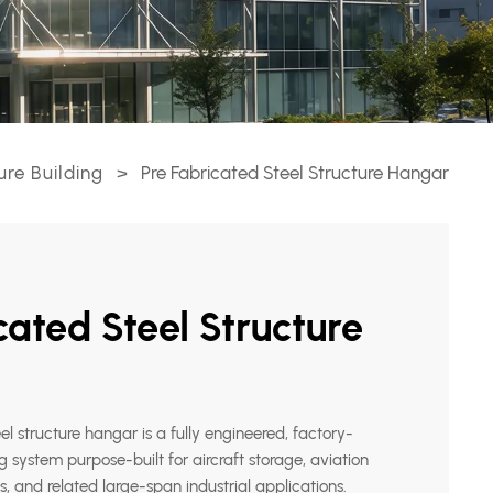
ure Building
>
Pre Fabricated Steel Structure Hangar
cated Steel Structure
el structure hangar is a fully engineered, factory-
g system purpose-built for aircraft storage, aviation
 and related large-span industrial applications.