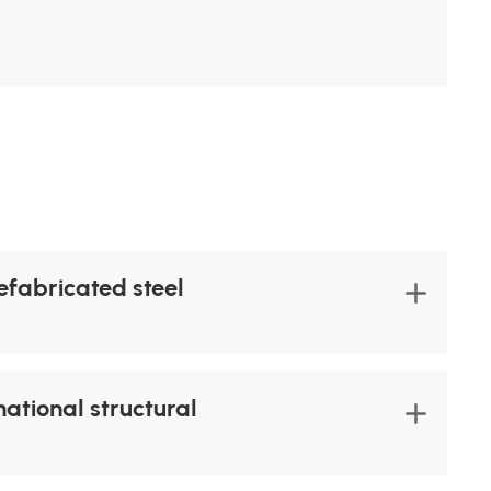
refabricated steel
ational structural