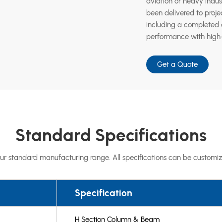
aviation or heavy indus
been delivered to proje
including a completed a
performance with high-
Get a Quote
Standard Specifications
ur standard manufacturing range. All specifications can be customiz
Specification
H Section Column & Beam