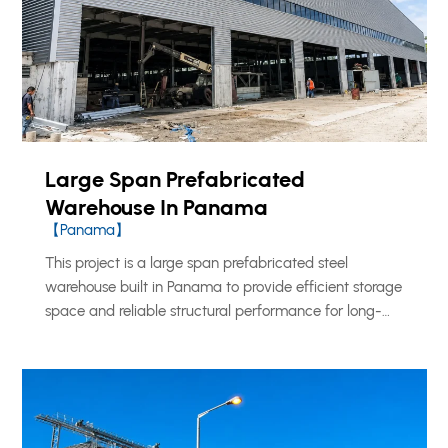
Large Span Prefabricated
Warehouse In Panama
【Panama】
This project is a large span prefabricated steel
warehouse built in Panama to provide efficient storage
space and reliable structural performance for long-
term industrial and logistics use. KXD supplied a
complete steel structure solution for the project, using
a strong and practical building system designed for
warehouse operation, cargo handling, and flexible
internal space planning.