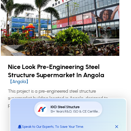
Nice Look Pre-Engineering Steel
Structure Supermarket In Angola
【Angola】
This project is a pre-engineered steel structure
supermarket building located in Angola, designed to
provide a practical and attractive commercial space
for retail operation. The building adopts a portal frame
steel system, which is suitable for supermarkets,
workshops, sheds, office buildings, and other