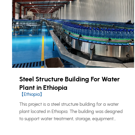
Steel Structure Building For Water
Plant in Ethiopia
【Ethiopia】
This project is a steel structure building for a water
plant located in Ethiopia. The building was designed
to support water treatment, storage, equipment
operation, and related utility functions. KXD provided a
prefabricated steel structure solution suitable for