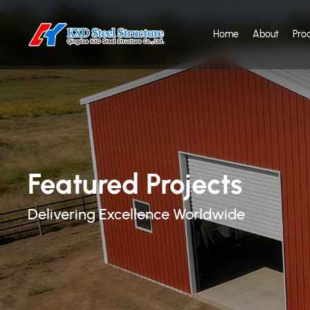
Home
About
Pro
Featured Projects
Delivering Excellence Worldwide