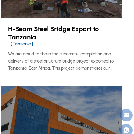
H-Beam Steel Bridge Export to
Tanzania
【Tanzania】
We are proud to share the successful completion and
delivery of a steel structure bridge project exported to
Tanzania, East Africa. This project demonstrates our
capability to design, fabricate, and export large-scale
structural steel components to international markets,
meeting both local engineering standards and
international quality requirements.