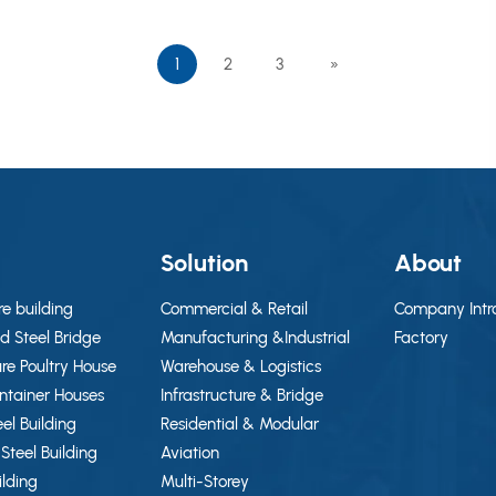
using a portal frame steel system, which is suitable for
industrial plants, workshops, warehouses, sheds, and
1
2
3
»
office-related functional areas.
g
Solution
About
re building
Commercial & Retail
Company Intr
d Steel Bridge
Manufacturing &Industrial
Factory
ure Poultry House
Warehouse & Logistics
ontainer Houses
Infrastructure & Bridge
eel Building
Residential & Modular
Steel Building
Aviation
ilding
Multi-Storey