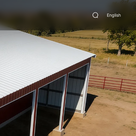
English