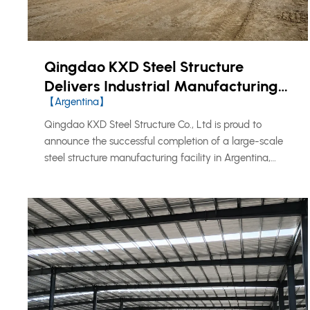
Qingdao KXD Steel Structure
Delivers Industrial Manufacturing
【Argentina】
Facility in Argentina
Qingdao KXD Steel Structure Co., Ltd is proud to
announce the successful completion of a large-scale
steel structure manufacturing facility in Argentina,
marking another milestone in our continued expansion
across the South American market.