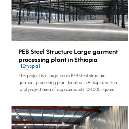
PEB Steel Structure Large garment
processing plant in Ethiopia
【Ethiopia】
This project is a large-scale PEB steel structure
garment processing plant located in Ethiopia, with a
total project area of approximately 100,000 square
meters. The project was developed as an integrated
industrial production base for garment manufacturing,
combining production workshops, office space, staff
accommodation, and supporting living facilities within
one complete steel structure building system.