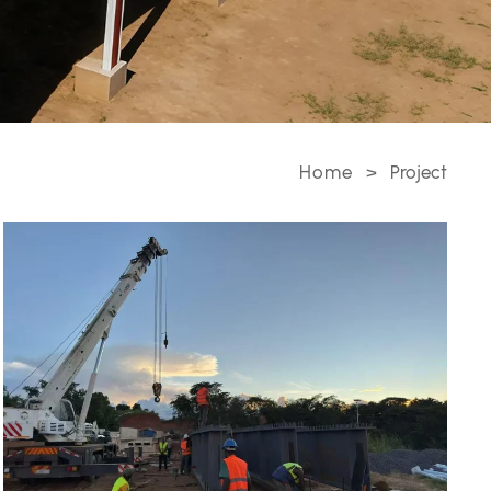
Home
>
Project