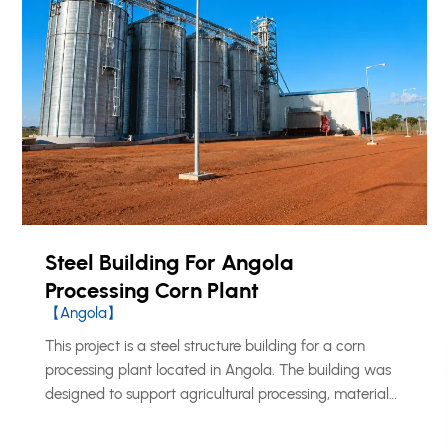
Steel Building For Angola
Processing Corn Plant
【Angola】
This project is a steel structure building for a corn
processing plant located in Angola. The building was
designed to support agricultural processing, material
handling, storage, and daily production operations.
KXD provided a prefabricated steel structure solution