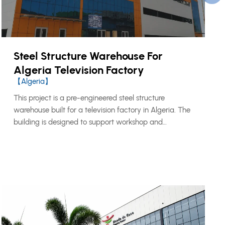
Steel Structure Warehouse For
Algeria Television Factory
【Algeria】
This project is a pre-engineered steel structure
warehouse built for a television factory in Algeria. The
building is designed to support workshop and
warehouse functions, providing practical space for
production support, material storage, equipment
handling, and daily industrial operations.