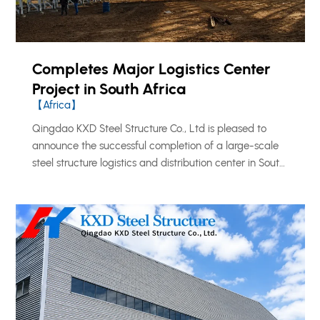
Completes Major Logistics Center
Project in South Africa
【Africa】
Qingdao KXD Steel Structure Co., Ltd is pleased to
announce the successful completion of a large-scale
steel structure logistics and distribution center in South
Africa, further reinforcing our growing footprint across
the African market.