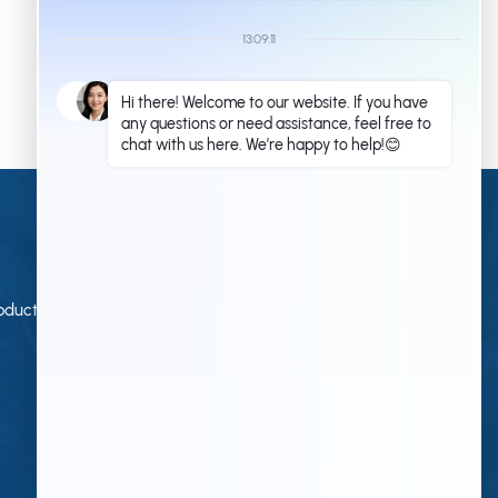
commercial or industrial applications. With its
prefabricated steel structure design, the project helps
improve construction efficiency, reduce on-site work,
and create a durable building solution for long-term
use.
Contact Us
Qingdao KXD Steel Structure Co., Ltd
oduction
+86 13853233236(Work Time)
+86 18661678529(Work Time)
kxdandy@chinasteelstructure.cn
kxdferchichi@chinasteelstructure.cn