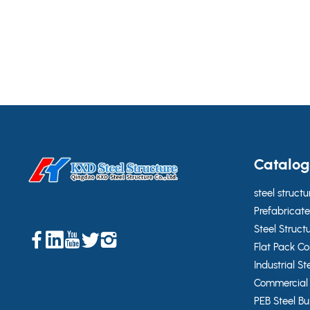
industrial and infrastructure-related applications,
helping the client achieve a durable, efficient, and
easy-to-install building system.
Catalo
steel structu
Prefabricate
Steel Struct
Flat Pack C
Industrial St
Commercial 
PEB Steel Bu