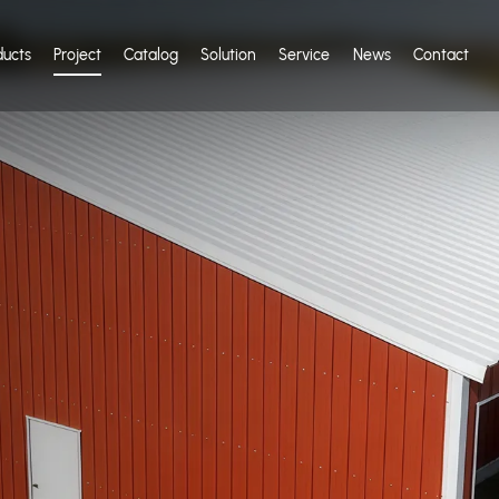
ducts
Project
Catalog
Solution
Service
News
Contact