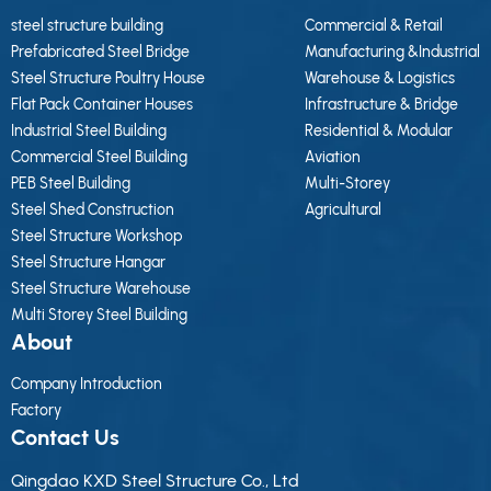
steel structure building
Commercial & Retail
Prefabricated Steel Bridge
Manufacturing &Industrial
Steel Structure Poultry House
Warehouse & Logistics
Flat Pack Container Houses
Infrastructure & Bridge
Industrial Steel Building
Residential & Modular
Commercial Steel Building
Aviation
PEB Steel Building
Multi-Storey
Steel Shed Construction
Agricultural
Steel Structure Workshop
Steel Structure Hangar
Steel Structure Warehouse
Multi Storey Steel Building
About
Company Introduction
Factory
Contact Us
Qingdao KXD Steel Structure Co., Ltd