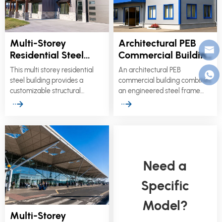
Multi-Storey
Architectural PEB
Residential Steel
Commercial Building
Building for
with Custom Façade
This multi storey residential
An architectural PEB
Apartments &
Systems
steel building provides a
commercial building combines
Modular Housing
customizable structural
an engineered steel frame
solution for multi-family
with project-specific façades,
apartments, student
mezzanine floors, roofing
accommodation, worker
systems, and service
housing, and social residential
interfaces.
developments.
Need a
Specific
Model?
Multi-Storey