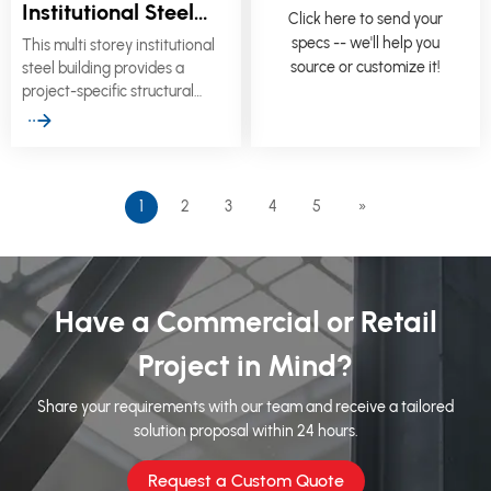
Institutional Steel
Click here to send your
Building for Schools,
specs -- we'll help you
This multi storey institutional
Healthcare & Civic
source or customize it!
steel building provides a
Facilities
project-specific structural
solution for schools,
healthcare centers, municipal
offices, community facilities,
sports buildings, and other
public-sector developments.
1
2
3
4
5
»
Have a Commercial or Retail
Project in Mind?
Share your requirements with our team and receive a tailored
solution proposal within 24 hours.
Request a Custom Quote