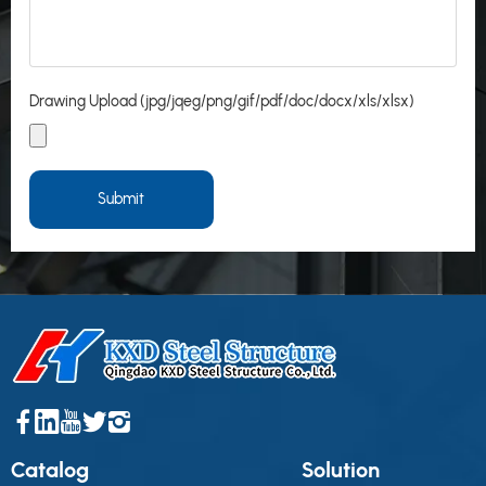
Drawing Upload (jpg/jqeg/png/gif/pdf/doc/docx/xls/xlsx)
Submit
Catalog
Solution