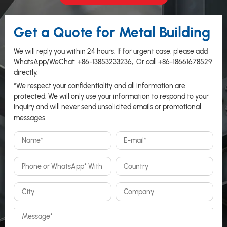
Get a Quote for Metal Building
We will reply you within 24 hours. If for urgent case, please add
WhatsApp/WeChat:
+86-13853233236
,. Or call
+86-18661678529
directly.
*We respect your confidentiality and all information are
protected. We will only use your information to respond to your
inquiry and will never send unsolicited emails or promotional
messages.