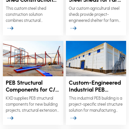
for Commercial
Equipment &
This custom steel shed
Our custom agricultural steel
Sheds & Hangars
Storage
construction solution
sheds provide project-
combines structural
engineered shelter for farm
engineering with architectural
machinery, hay, grain, seed,
flexibility for commercial
fertilizer, livestock, and
buildings, public facilities,
general agricultural storage.
transportation canopies,
aircraft hangars, and sports
venues.
PEB Structural
Custom-Engineered
Components for C/Z
Industrial PEB
Purlins, Frames &
Buildings & Steel
KXD supplies PEB structural
This industrial PEB building is a
Roof Panels
Warehouses
components for new building
project-specific steel structure
projects, structural extensions,
solution for manufacturing
enclosure replacement, repair
plants, production workshops,
work, and component-only
logistics centers, and high-bay
procurement.
warehouses.