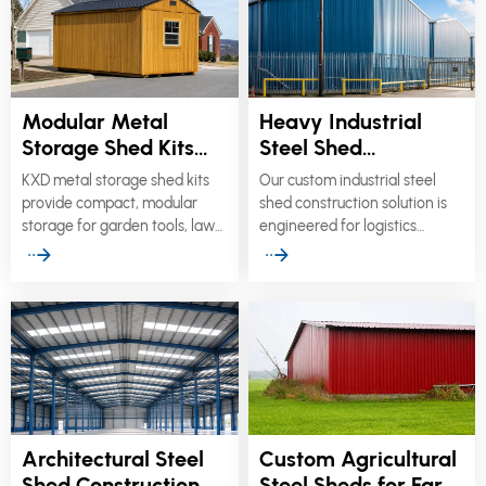
Modular Metal
Heavy Industrial
Storage Shed Kits
Steel Shed
for Garden & Utility
Construction for
KXD metal storage shed kits
Our custom industrial steel
Use
Logistics
provide compact, modular
shed construction solution is
Warehouses
storage for garden tools, lawn
engineered for logistics
equipment, bicycles,
warehouses, distribution
maintenance supplies,
centers, loading facilities,
telecommunications
manufacturing plants, and
hardware, generators, pumps,
crane-equipped heavy
and other utility equipment.
workshops.
Architectural Steel
Custom Agricultural
Shed Construction
Steel Sheds for Farm