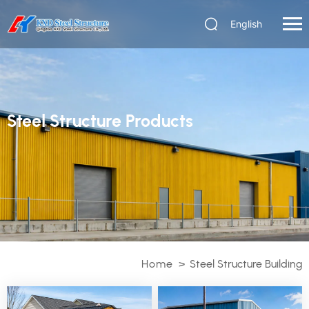
English
Steel Structure Products
Home
>
Steel Structure Building