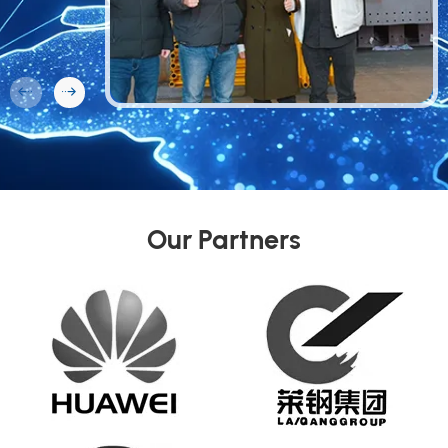
Our Partners