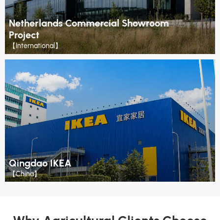
Netherlands Commercial Showroom
Project
【International】
Qingdao IKEA
【China】