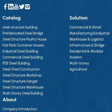
Catalog
Solution
steel structure building
Commercial & Retail
Prefabricated Steel Bridge
Manufacturing &Industrial
Steel Structure Poultry House
Warehouse & Logistics
Flat Pack Container Houses
Infrastructure & Bridge
Industrial Steel Building
Residential & Modular
Commercial Steel Building
Aviation
PEB Steel Building
Multi-Storey
Steel Shed Construction
Agricultural
Steel Structure Workshop
Steel Structure Hangar
Steel Structure Warehouse
Multi Storey Steel Building
About
Company Introduction