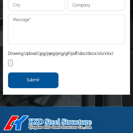
Drawing Upload (jpg/jqeg/png/gif/pdf/doc/docx/xls/xlsx)
Submit