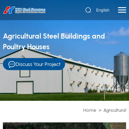
English
Agricultural Steel Buildings and
Poultry Houses
Discuss Your Project
Home
>
Agricultural