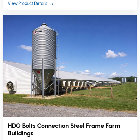
reliability.
View Product Details
HDG Bolts Connection Steel Frame Farm
Buildings