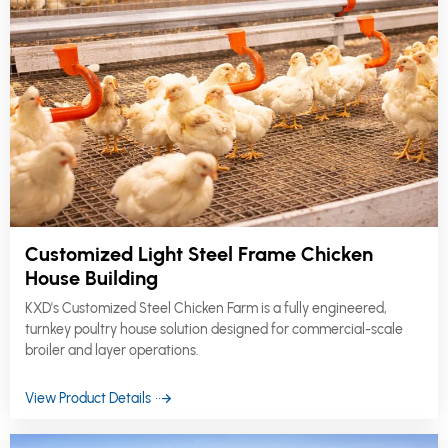
Customized Light Steel Frame Chicken
House Building
KXD's Customized Steel Chicken Farm is a fully engineered,
turnkey poultry house solution designed for commercial-scale
broiler and layer operations.
View Product Details