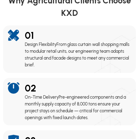
Why Agricultural Clients Choose
KXD
01
Design FlexibilityFrom glass curtain wall shopping malls
to modular retail units, our engineering team adapts
structural and facade designs to meet any commercial
brief.
02
On-Time DeliveryPre-engineered components and a
monthly supply capacity of 8,000 tons ensure your
project stays on schedule — critical for commercial
openings with fixed launch dates.