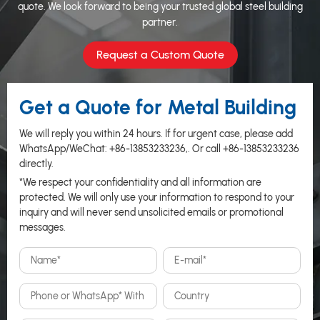
quote. We look forward to being your trusted global steel building
partner.
Request a Custom Quote
Get a Quote for Metal Building
We will reply you within 24 hours. If for urgent case, please add
WhatsApp/WeChat:
+86-13853233236
,. Or call
+86-13853233236
directly.
*We respect your confidentiality and all information are
protected. We will only use your information to respond to your
inquiry and will never send unsolicited emails or promotional
messages.