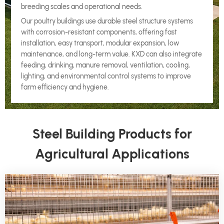
breeding scales and operational needs.
Our poultry buildings use durable steel structure systems
with corrosion-resistant components, offering fast
installation, easy transport, modular expansion, low
maintenance, and long-term value. KXD can also integrate
feeding, drinking, manure removal, ventilation, cooling,
lighting, and environmental control systems to improve
farm efficiency and hygiene.
Steel Building Products for
Agricultural Applications