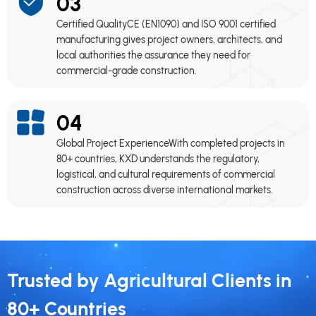
03
Certified QualityCE (EN1090) and ISO 9001 certified
manufacturing gives project owners, architects, and
local authorities the assurance they need for
commercial-grade construction.
04
Global Project ExperienceWith completed projects in
80+ countries, KXD understands the regulatory,
logistical, and cultural requirements of commercial
construction across diverse international markets.
Trusted by Agricultural Clients in
80+ Countries