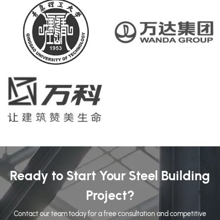
Ready to Start Your Steel Building
Project?
Contact our team today for a free consultation and competitive