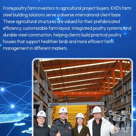
From poultry farm investors to agricultural project buyers, KXD’s farm
steel building solutions serve a diverse international client base.
These agricultural structures are valued for their prefabricated
efficiency, customizable farm layout, integrated poultry systems, and
durable steel construction, helping clients build practical poultry
houses that support healthier birds and more efficient farm
management in different markets.