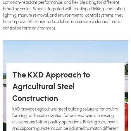
corrosion-resistant performance, and flexible sizing for different
breeding scales. When integrated with feeding, drinking, ventilation,
lighting, manure removal, and environmental control systems, they
help improve efficiency, reduce labor, and create a cleaner, more
controlled farm environment.
The KXD Approach to
Agricultural Steel
Construction
KXD provides agricultural steel building solutions for poultry
farming, with customization for broilers, layers, breeding
chickens, and other poultry operations. Building size, layout,
and supporting systems can be adjusted to match different