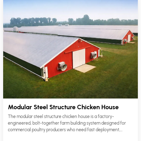
Modular Steel Structure Chicken House
The modular steel structure chicken house is a factory-
engineered, bolt-together farm building system designed for
commercial poultry producers who need fast deployment,
consistent structural quality, and long-term operational