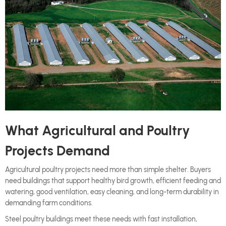
What Agricultural and Poultry
Projects Demand
Agricultural poultry projects need more than simple shelter. Buyers
need buildings that support healthy bird growth, efficient feeding and
watering, good ventilation, easy cleaning, and long-term durability in
demanding farm conditions.
Steel poultry buildings meet these needs with fast installation,