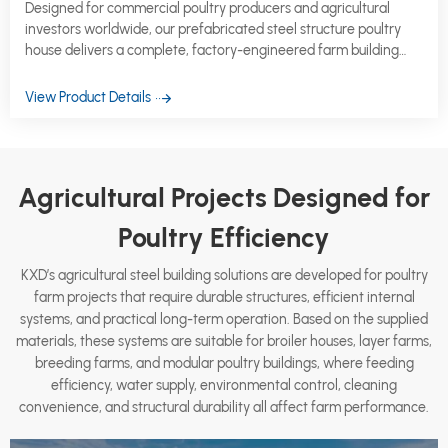
Designed for commercial poultry producers and agricultural
investors worldwide, our prefabricated steel structure poultry
house delivers a complete, factory-engineered farm building
system that is ready to ship, straightforward to erect, and built
to perform across decades of intensive production cycles.
View Product Details
Agricultural Projects Designed for
Poultry Efficiency
KXD’s agricultural steel building solutions are developed for poultry
farm projects that require durable structures, efficient internal
systems, and practical long-term operation. Based on the supplied
materials, these systems are suitable for broiler houses, layer farms,
breeding farms, and modular poultry buildings, where feeding
efficiency, water supply, environmental control, cleaning
convenience, and structural durability all affect farm performance.