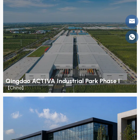
Qingdao ACTIVA Industrial Park Phase I
【China】