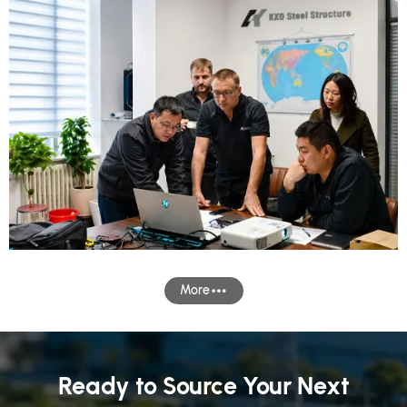
More
Ready to Source Your Next