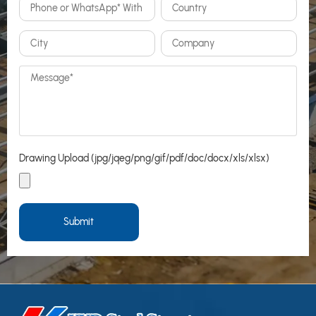
Drawing Upload (jpg/jqeg/png/gif/pdf/doc/docx/xls/xlsx)
Submit