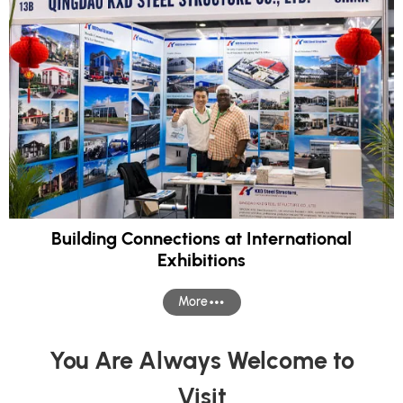
Building Connections at International
Exhibitions
More
You Are Always Welcome to
Visit