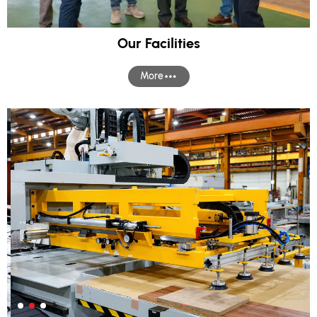
Our Facilities
More