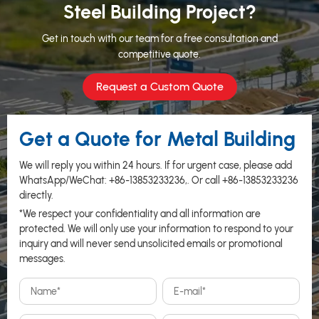
Steel Building Project?
Get in touch with our team for a free consultation and
competitive quote.
Request a Custom Quote
Get a Quote for Metal Building
We will reply you within 24 hours. If for urgent case, please add
WhatsApp/WeChat:
+86-13853233236
,. Or call
+86-13853233236
directly.
*We respect your confidentiality and all information are
protected. We will only use your information to respond to your
inquiry and will never send unsolicited emails or promotional
messages.