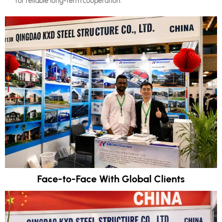
for reliable long-term cooperation.
Face-to-Face With Global Clients