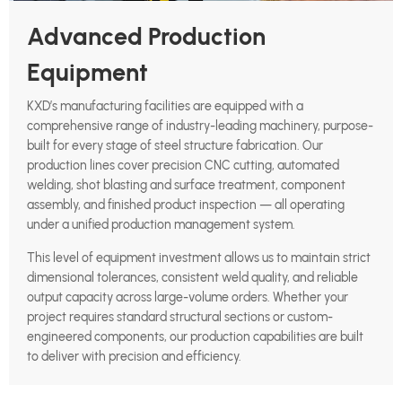
Advanced Production
Equipment
KXD’s manufacturing facilities are equipped with a
comprehensive range of industry-leading machinery, purpose-
built for every stage of steel structure fabrication. Our
production lines cover precision CNC cutting, automated
welding, shot blasting and surface treatment, component
assembly, and finished product inspection — all operating
under a unified production management system.
This level of equipment investment allows us to maintain strict
dimensional tolerances, consistent weld quality, and reliable
output capacity across large-volume orders. Whether your
project requires standard structural sections or custom-
engineered components, our production capabilities are built
to deliver with precision and efficiency.