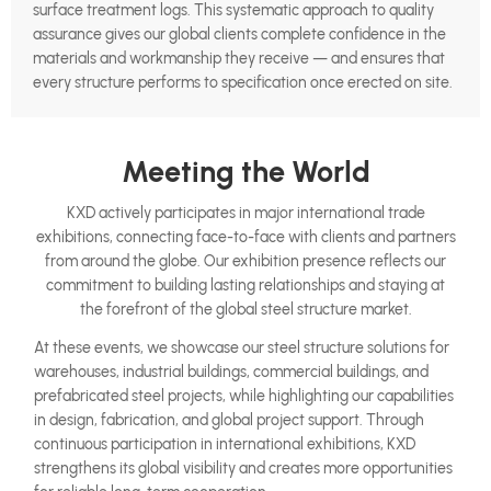
surface treatment logs. This systematic approach to quality
assurance gives our global clients complete confidence in the
materials and workmanship they receive — and ensures that
every structure performs to specification once erected on site.
Meeting the World
KXD actively participates in major international trade
exhibitions, connecting face-to-face with clients and partners
from around the globe. Our exhibition presence reflects our
commitment to building lasting relationships and staying at
the forefront of the global steel structure market.
At these events, we showcase our steel structure solutions for
warehouses, industrial buildings, commercial buildings, and
prefabricated steel projects, while highlighting our capabilities
in design, fabrication, and global project support. Through
continuous participation in international exhibitions, KXD
strengthens its global visibility and creates more opportunities