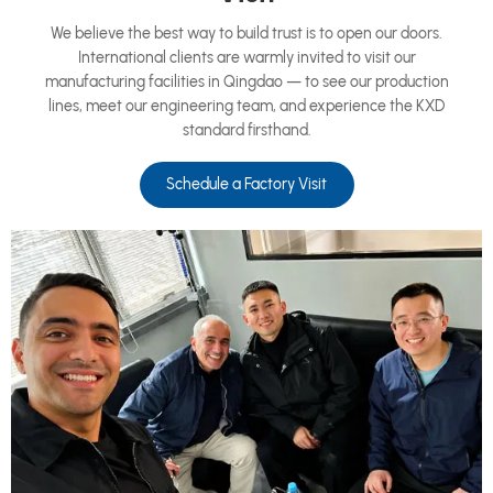
We believe the best way to build trust is to open our doors.
International clients are warmly invited to visit our
manufacturing facilities in Qingdao — to see our production
lines, meet our engineering team, and experience the KXD
standard firsthand.
Schedule a Factory Visit