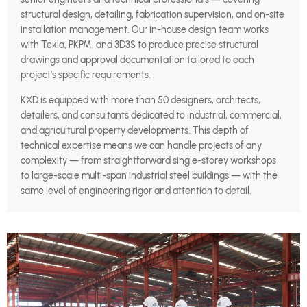
structural design, detailing, fabrication supervision, and on-site
installation management. Our in-house design team works
with Tekla, PKPM, and 3D3S to produce precise structural
drawings and approval documentation tailored to each
project’s specific requirements.
KXD is equipped with more than 50 designers, architects,
detailers, and consultants dedicated to industrial, commercial,
and agricultural property developments. This depth of
technical expertise means we can handle projects of any
complexity — from straightforward single-storey workshops
to large-scale multi-span industrial steel buildings — with the
same level of engineering rigor and attention to detail.