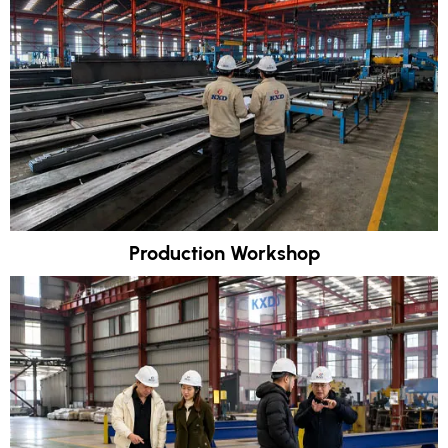
Production Workshop