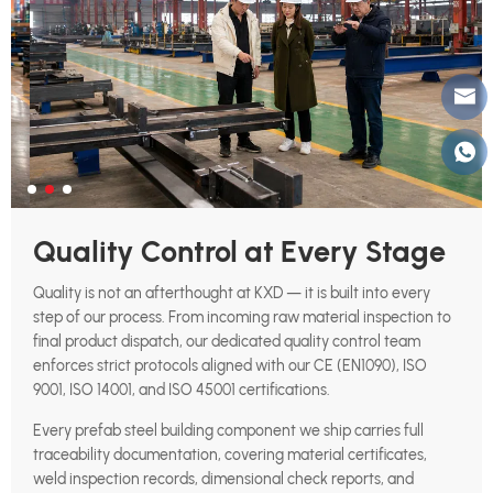
Quality Control at Every Stage
Quality is not an afterthought at KXD — it is built into every
step of our process. From incoming raw material inspection to
final product dispatch, our dedicated quality control team
enforces strict protocols aligned with our CE (EN1090), ISO
9001, ISO 14001, and ISO 45001 certifications.
Every prefab steel building component we ship carries full
traceability documentation, covering material certificates,
weld inspection records, dimensional check reports, and