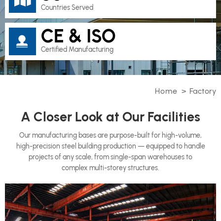
Countries Served
CE & ISO
Certified Manufacturing
Home
>
Factory
A Closer Look at Our Facilities
Our manufacturing bases are purpose-built for high-volume,
high-precision steel building production — equipped to handle
projects of any scale, from single-span warehouses to
complex multi-storey structures.