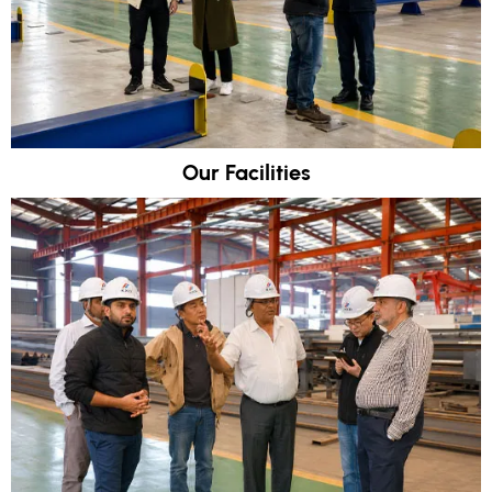
Our Facilities