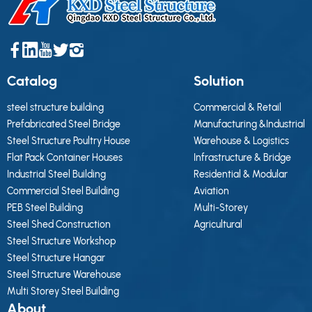
Catalog
Solution
steel structure building
Commercial & Retail
Prefabricated Steel Bridge
Manufacturing &Industrial
Steel Structure Poultry House
Warehouse & Logistics
Flat Pack Container Houses
Infrastructure & Bridge
Industrial Steel Building
Residential & Modular
Commercial Steel Building
Aviation
PEB Steel Building
Multi-Storey
Steel Shed Construction
Agricultural
Steel Structure Workshop
Steel Structure Hangar
Steel Structure Warehouse
Multi Storey Steel Building
About