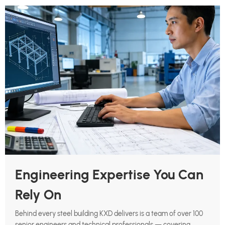
Engineering Expertise You Can
Rely On
Behind every steel building KXD delivers is a team of over 100
senior engineers and technical professionals — covering