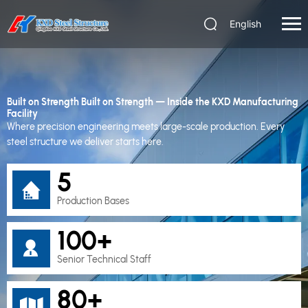
English
Built on Strength
Built on Strength — Inside the KXD Manufacturing
Facility
Where precision engineering meets large-scale production. Every
steel structure we deliver starts here.
5
Production Bases
100+
Senior Technical Staff
80+