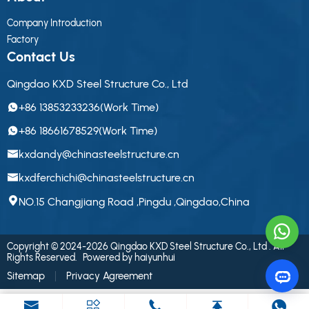
Company Introduction
Factory
Contact Us
Qingdao KXD Steel Structure Co., Ltd
+86 13853233236(Work Time)
+86 18661678529(Work Time)
kxdandy@chinasteelstructure.cn
kxdferchichi@chinasteelstructure.cn
NO.15 Changjiang Road ,Pingdu ,Qingdao,China
Copyright © 2024-2026 Qingdao KXD Steel Structure Co., Ltd . All
Rights Reserved.
Powered by haiyunhui
Sitemap
Privacy Agreement