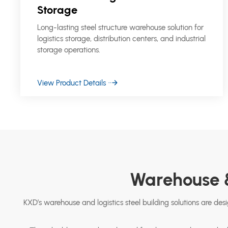
Storage
Long-lasting steel structure warehouse solution for
logistics storage, distribution centers, and industrial
storage operations.
View Product Details
Warehouse &
KXD’s warehouse and logistics steel building solutions are desig