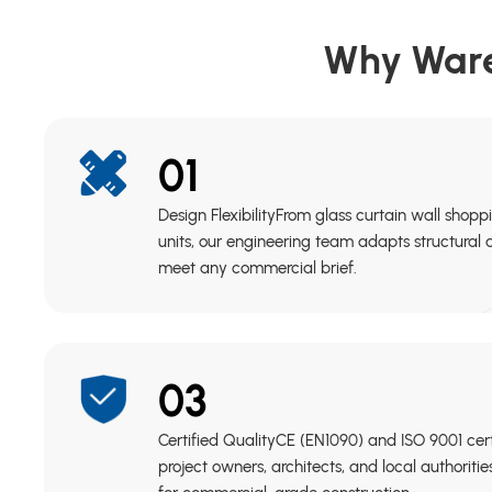
Why Ware
01
Design FlexibilityFrom glass curtain wall shopp
units, our engineering team adapts structural
meet any commercial brief.
03
Certified QualityCE (EN1090) and ISO 9001 cer
project owners, architects, and local authoriti