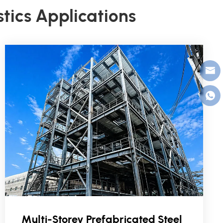
stics Applications
Multi-Storey Prefabricated Steel