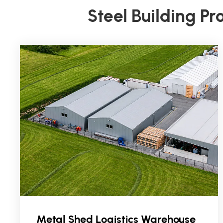
Steel Building Pr
Metal Shed Logistics Warehouse