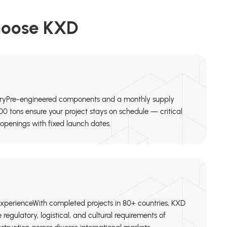
hoose KXD
ryPre-engineered components and a monthly supply
00 tons ensure your project stays on schedule — critical
openings with fixed launch dates.
ExperienceWith completed projects in 80+ countries, KXD
regulatory, logistical, and cultural requirements of