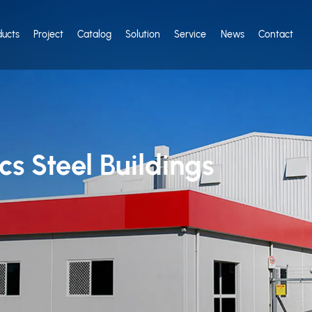
ducts
Project
Catalog
Solution
Service
News
Contact
s Steel Buildings