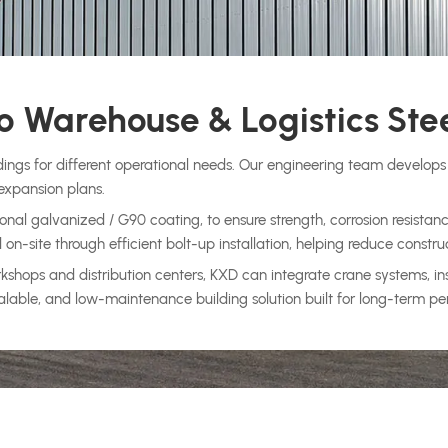
 Warehouse & Logistics Stee
dings for different operational needs. Our engineering team develops 
expansion plans.
nal galvanized / G90 coating, to ensure strength, corrosion resistanc
-site through efficient bolt-up installation, helping reduce constru
ops and distribution centers, KXD can integrate crane systems, insul
 scalable, and low-maintenance building solution built for long-term p