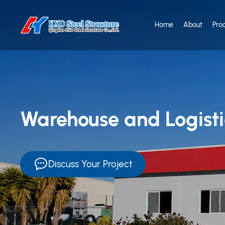
Home
About
Pro
Warehouse and Logistic
Discuss Your Project