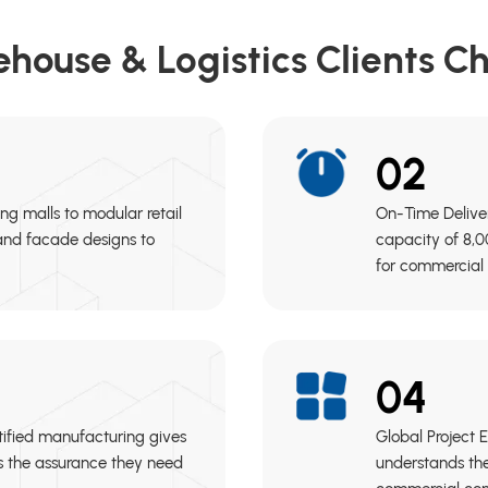
house & Logistics Clients C
02
ing malls to modular retail
On-Time Delive
 and facade designs to
capacity of 8,0
for commercial 
04
tified manufacturing gives
Global Project 
es the assurance they need
understands the 