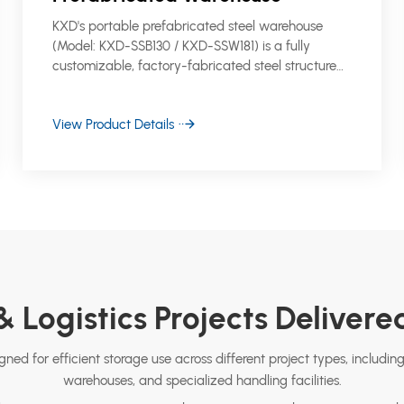
KXD's portable prefabricated steel warehouse
(Model: KXD-SSB130 / KXD-SSW181) is a fully
customizable, factory-fabricated steel structure
storage building designed for fast deployment
across industrial, logistics, and commercial sites.
View Product Details
 Logistics Projects Deliver
ned for efficient storage use across different project types, including
warehouses, and specialized handling facilities.