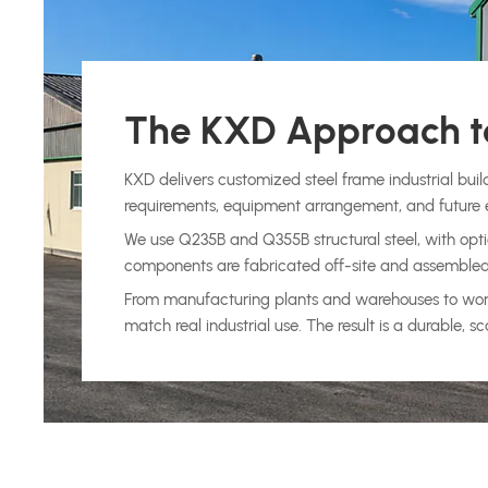
The KXD Approach to
KXD delivers customized steel frame industrial buil
requirements, equipment arrangement, and future 
We use Q235B and Q355B structural steel, with optio
components are fabricated off-site and assembled on
From manufacturing plants and warehouses to worksh
match real industrial use. The result is a durable,