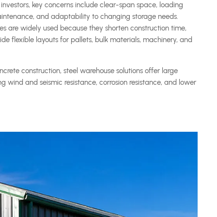
investors, key concerns include clear-span space, loading
 maintenance, and adaptability to changing storage needs.
es are widely used because they shorten construction time,
e flexible layouts for pallets, bulk materials, machinery, and
crete construction, steel warehouse solutions offer large
rong wind and seismic resistance, corrosion resistance, and lower