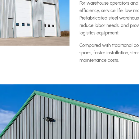
For warehouse operators and 
efficiency, service life, low
Prefabricated steel warehous
reduce labor needs, and provid
logistics equipment.
Compared with traditional con
spans, faster installation, st
maintenance costs.