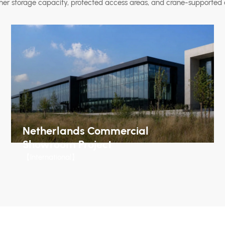
her storage capacity, protected access areas, and crane-supported 
Netherlands Commercial
Showroom Project
【International】