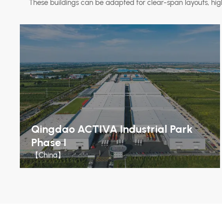
These buildings can be adapted for clear-span layouts, hig
Qingdao ACTIVA Industrial Park
Phase I
【China】