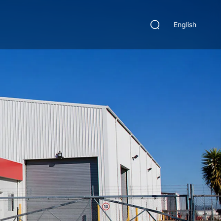
English