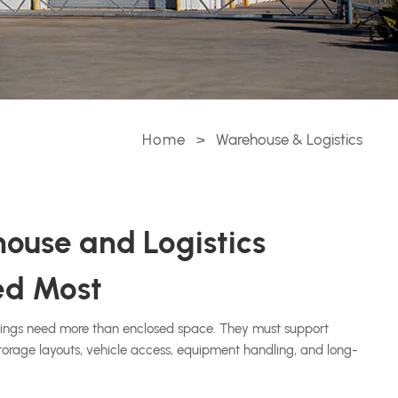
Home
>
Warehouse & Logistics
ouse and Logistics
ed Most
dings need more than enclosed space. They must support
 storage layouts, vehicle access, equipment handling, and long-