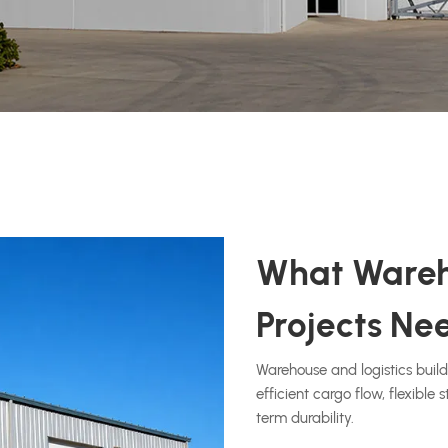
What Wareh
Projects Ne
Warehouse and logistics buil
efficient cargo flow, flexible
term durability.