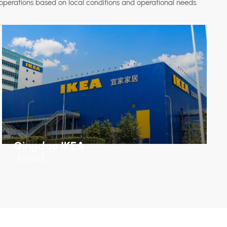
operations based on local conditions and operational needs.
Qingdao IKEA
【China】