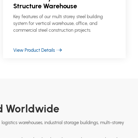
Structure Warehouse
Key features of our multi storey steel building
system for vertical warehouse, office, and
commercial steel construction projects.
View Product Details
ed Worldwide
 logistics warehouses, industrial storage buildings, multi-storey