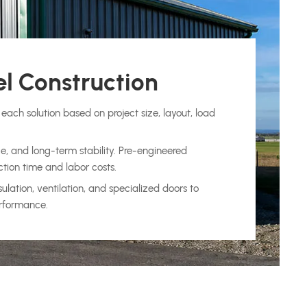
l Construction
each solution based on project size, layout, load
e, and long-term stability. Pre-engineered
ction time and labor costs.
ation, ventilation, and specialized doors to
erformance.