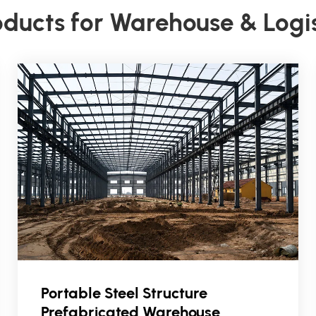
oducts for Warehouse & Logi
Portable Steel Structure
Prefabricated Warehouse