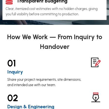
Transparent Budgeting
Clear, itemized cost estimates with no hidden charges, giving
you full visibility before committing to production.
How We Work — From Inquiry to
Handover
01
Inquiry
Share your project requirements, site dimensions,
and intended use with our team.
02
Design & Engineering