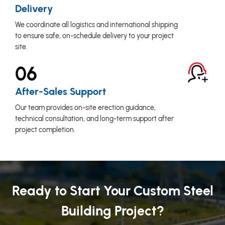
Delivery
We coordinate all logistics and international shipping
to ensure safe, on-schedule delivery to your project
site.
06
After-Sales Support
Our team provides on-site erection guidance,
technical consultation, and long-term support after
project completion.
Ready to Start Your Custom Steel
Building Project?