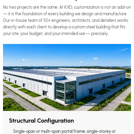
No two projects are the same. At KXD, customization is not an add-on
— it is the foundation of every building we design and manufacture.
Our in-house team of 50+ engineers, architects, and detailers works
directly with each client to develop a custom steel building that fits
your site, your budget, and your intended use — precisely.
Structural Configuration
Single-span or multi-span portal frame; single-storey or