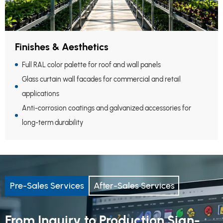
Finishes & Aesthetics
Full RAL color palette for roof and wall panels
Glass curtain wall facades for commercial and retail
applications
Anti-corrosion coatings and galvanized accessories for
long-term durability
Pre-Sales Services
After-Sales Services
From Inquiry to Production Sign-