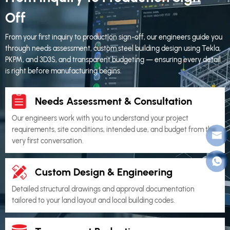
Off
From your first inquiry to production sign-off, our engineers guide you
through needs assessment, custom steel building design using Tekla,
PKPM, and 3D3S, and transparent budgeting — ensuring every detail
is right before manufacturing begins.
Needs Assessment & Consultation
Our engineers work with you to understand your project
requirements, site conditions, intended use, and budget from the
very first conversation.
Custom Design & Engineering
Detailed structural drawings and approval documentation
tailored to your land layout and local building codes.