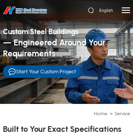
English
Custom Steel Buildings
— Engineered Around Your
Requirements
Start Your Custom Project
Home
>
Service
Built to Your Exact Specifications