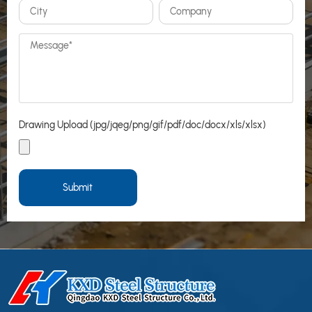
Drawing Upload (jpg/jqeg/png/gif/pdf/doc/docx/xls/xlsx)
Submit