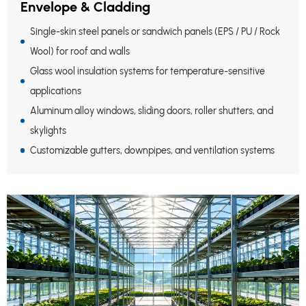
Envelope & Cladding
Single-skin steel panels or sandwich panels (EPS / PU / Rock
Wool) for roof and walls
Glass wool insulation systems for temperature-sensitive
applications
Aluminum alloy windows, sliding doors, roller shutters, and
skylights
Customizable gutters, downpipes, and ventilation systems