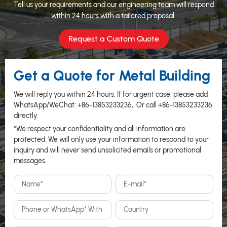
Tell us your requirements and our engineering team will respond
within 24 hours with a tailored proposal.
Request a Custom Quote
Get a Quote for Metal Building
We will reply you within 24 hours. If for urgent case, please add
WhatsApp/WeChat:
+86-13853233236
,. Or call
+86-13853233236
directly.
*We respect your confidentiality and all information are
protected. We will only use your information to respond to your
inquiry and will never send unsolicited emails or promotional
messages.