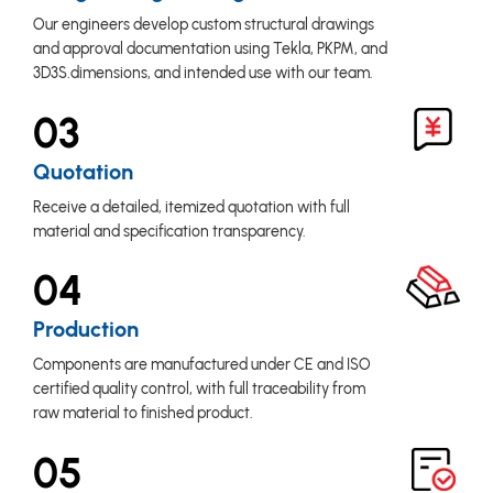
Our engineers develop custom structural drawings
and approval documentation using Tekla, PKPM, and
3D3S.dimensions, and intended use with our team.
03
Quotation
Receive a detailed, itemized quotation with full
material and specification transparency.
04
Production
Components are manufactured under CE and ISO
certified quality control, with full traceability from
raw material to finished product.
05