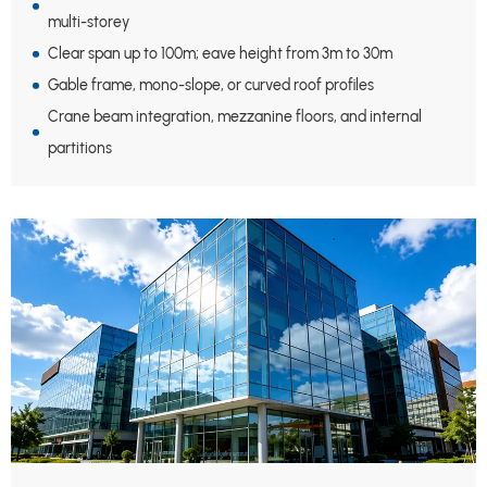
multi-storey
Clear span up to 100m; eave height from 3m to 30m
Gable frame, mono-slope, or curved roof profiles
Crane beam integration, mezzanine floors, and internal
partitions