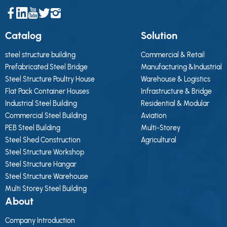
Catalog
Solution
steel structure building
Commercial & Retail
Prefabricated Steel Bridge
Manufacturing &Industrial
Steel Structure Poultry House
Warehouse & Logistics
Flat Pack Container Houses
Infrastructure & Bridge
Industrial Steel Building
Residential & Modular
Commercial Steel Building
Aviation
PEB Steel Building
Multi-Storey
Steel Shed Construction
Agricultural
Steel Structure Workshop
Steel Structure Hangar
Steel Structure Warehouse
Multi Storey Steel Building
About
Company Introduction