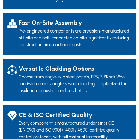
Fast On-Site Assembly
Pre-engineered components are precision-manufactured
off-site and bolt-connected on-site, significantly reducing
construction time and labor costs.
Versatile Cladding Options
Choose from single-skin steel panels, EPS/PU/Rock Wool
sandwich panels, or glass wool cladding — optimized for
insulation, acoustics, and aesthetics.
CE & ISO Certified Quality
Every component is manufactured under strict CE
(EN1090) and ISO 9001 / 14001 / 45001 certified quality
control protocols, with full material traceability.