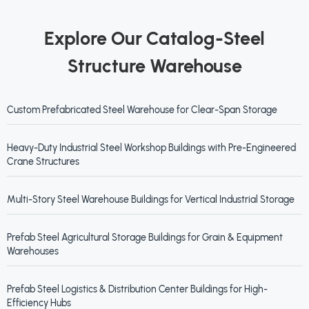
Explore Our Catalog-Steel
Structure Warehouse
Custom Prefabricated Steel Warehouse for Clear-Span Storage
Heavy-Duty Industrial Steel Workshop Buildings with Pre-Engineered
Crane Structures
Multi-Story Steel Warehouse Buildings for Vertical Industrial Storage
Prefab Steel Agricultural Storage Buildings for Grain & Equipment
Warehouses
Prefab Steel Logistics & Distribution Center Buildings for High-
Efficiency Hubs