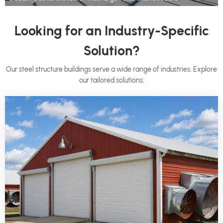
Looking for an Industry-Specific
Solution?
Our steel structure buildings serve a wide range of industries. Explore
our tailored solutions: