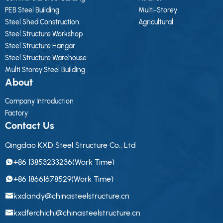
PEB Steel Building
Multi-Storey
Steel Shed Construction
Agricultural
Steel Structure Workshop
Steel Structure Hangar
Steel Structure Warehouse
Multi Storey Steel Building
About
Company Introduction
Factory
Contact Us
Qingdao KXD Steel Structure Co., Ltd
+86 13853233236(Work Time)
+86 18661678529(Work Time)
kxdandy@chinasteelstructure.cn
kxdferchichi@chinasteelstructure.cn