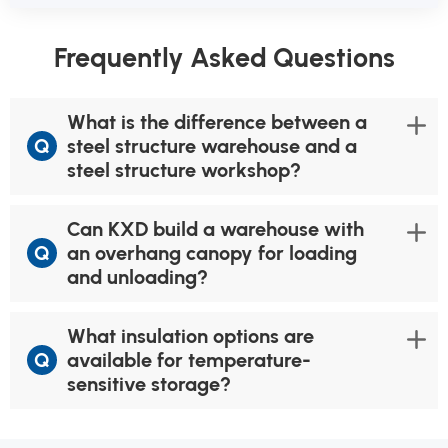
Frequently Asked Questions
What is the difference between a
Q
steel structure warehouse and a
steel structure workshop?
Can KXD build a warehouse with
Q
an overhang canopy for loading
and unloading?
What insulation options are
Q
available for temperature-
sensitive storage?