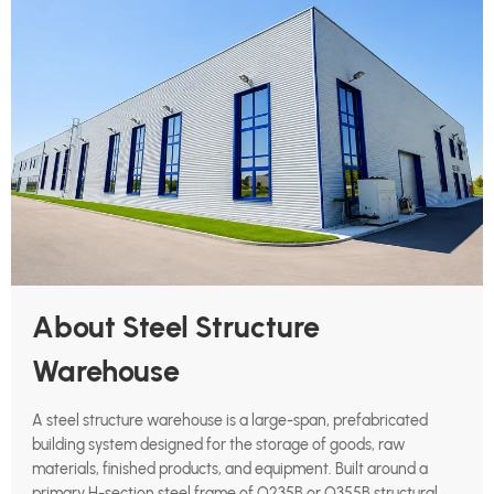
About Steel Structure
Warehouse
A steel structure warehouse is a large-span, prefabricated
building system designed for the storage of goods, raw
materials, finished products, and equipment. Built around a
primary H-section steel frame of Q235B or Q355B structural