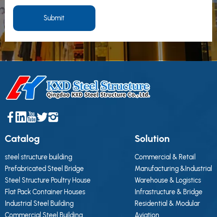
Submit
Catalog
Solution
steel structure building
Commercial & Retail
Prefabricated Steel Bridge
Manufacturing &Industrial
Steel Structure Poultry House
Warehouse & Logistics
Flat Pack Container Houses
Infrastructure & Bridge
Industrial Steel Building
Residential & Modular
Commercial Steel Building
Aviation