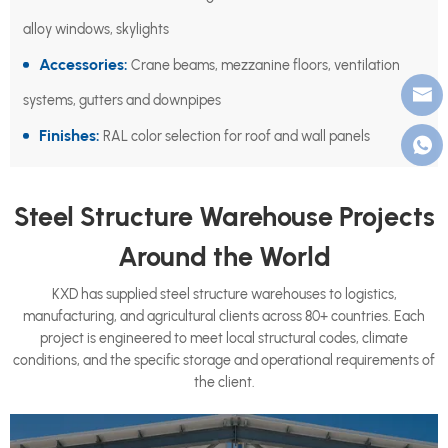
alloy windows, skylights
Accessories:
Crane beams, mezzanine floors, ventilation
systems, gutters and downpipes
Finishes:
RAL color selection for roof and wall panels
Steel Structure Warehouse Projects
Around the World
KXD has supplied steel structure warehouses to logistics,
manufacturing, and agricultural clients across 80+ countries. Each
project is engineered to meet local structural codes, climate
conditions, and the specific storage and operational requirements of
the client.