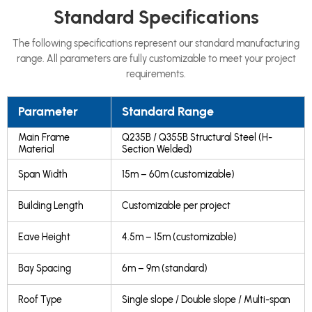
Standard Specifications
The following specifications represent our standard manufacturing
range. All parameters are fully customizable to meet your project
requirements.
Parameter
Standard Range
Main Frame
Q235B / Q355B Structural Steel (H-
Material
Section Welded)
Span Width
15m – 60m (customizable)
Building Length
Customizable per project
Eave Height
4.5m – 15m (customizable)
Bay Spacing
6m – 9m (standard)
Roof Type
Single slope / Double slope / Multi-span