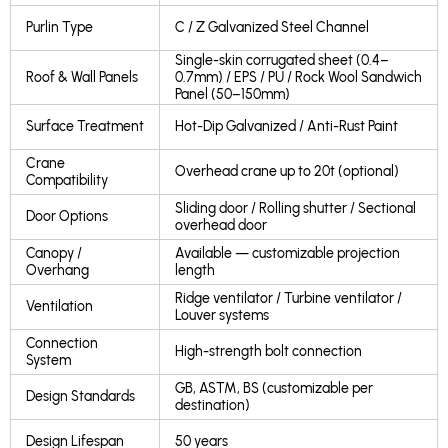
Purlin Type
C / Z Galvanized Steel Channel
Single-skin corrugated sheet (0.4–
Roof & Wall Panels
0.7mm) / EPS / PU / Rock Wool Sandwich
Panel (50–150mm)
Surface Treatment
Hot-Dip Galvanized / Anti-Rust Paint
Crane
Overhead crane up to 20t (optional)
Compatibility
Sliding door / Rolling shutter / Sectional
Door Options
overhead door
Canopy /
Available — customizable projection
Overhang
length
Ridge ventilator / Turbine ventilator /
Ventilation
Louver systems
Connection
High-strength bolt connection
System
GB, ASTM, BS (customizable per
Design Standards
destination)
Design Lifespan
50 years