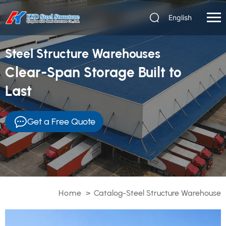
English
Steel Structure Warehouses
Clear-Span Storage Built to
Last
Get a Free Quote
Home
>
Catalog-Steel Structure Warehouse