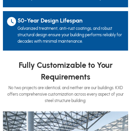
50-Year Design Lifespan
Galvanized treatment, anti-rust coatings, and robust
structural design ensure your building performs reliably for
decades with minimal maintenance.
Fully Customizable to Your
Requirements
No two projects are identical, and neither are our buildings. KXD
offers comprehensive customization across every aspect of your
steel structure building: