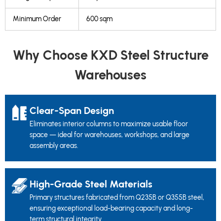
Minimum Order
600 sqm
Why Choose KXD Steel Structure
Warehouses
Clear-Span Design
Eliminates interior columns to maximize usable floor
space — ideal for warehouses, workshops, and large
assembly areas.
High-Grade Steel Materials
Primary structures fabricated from Q235B or Q355B steel,
ensuring exceptional load-bearing capacity and long-
term structural integrity.