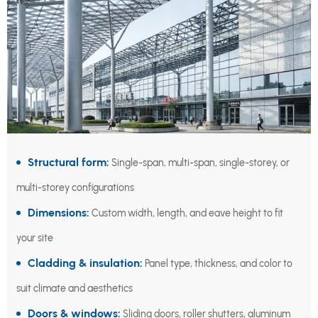
Structural form:
Single-span, multi-span, single-storey, or
multi-storey configurations
Dimensions:
Custom width, length, and eave height to fit
your site
Cladding & insulation:
Panel type, thickness, and color to
suit climate and aesthetics
Doors & windows:
Sliding doors, roller shutters, aluminum