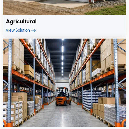
Agricultural
View Solution