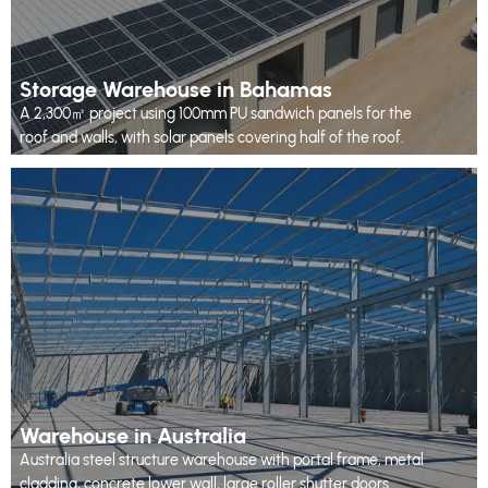
Storage Warehouse in Bahamas
A 2,300㎡ project using 100mm PU sandwich panels for the
roof and walls, with solar panels covering half of the roof.
Warehouse in Australia
Australia steel structure warehouse with portal frame, metal
cladding, concrete lower wall, large roller shutter doors