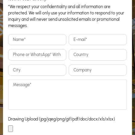
*We respect your confidentiality and all information are
protected. We will only use your information to respond to your
inquiry and will never send unsolicited emails or promotional
messages.
Drawing Upload (jpg/jqeg/png/gif/pdf/doc/docx/xls/xlsx)