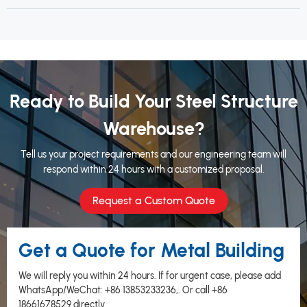
Ready to Build Your Steel Structure
Warehouse?
Tell us your project requirements and our engineering team will
respond within 24 hours with a customized proposal.
Request a Custom Quote
Get a Quote for Metal Building
We will reply you within 24 hours. If for urgent case, please add
WhatsApp/WeChat:
+86 13853233236
,. Or call
+86
18661678529
directly.