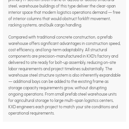
steel, warehouse buildings of this type deliver the clear-span
interior space that modern logistics operations demand — free
of interior columns that would obstruct forklift movement,
racking systems, and bulk cargo handling.
Compared with traditional concrete construction, a prefab
warehouse offers significant advantages in construction speed,
cost efficiency, and long-term adaptability. All structural
components are precision-manufactured in KXD’s factory and
delivered to site ready for bolt-up assembly, reducing on-site
labor requirements and project timelines substantially. The
warehouse steel structure system is also inherently expandable
— additional bays can be added to the existing frame as
storage capacity requirements grow, without disrupting
ongoing operations. From small prefab steel warehouse units
for agricultural storage to large multi-span logistics centers,
KXD engineers each project to match your site conditions and
operational requirements.