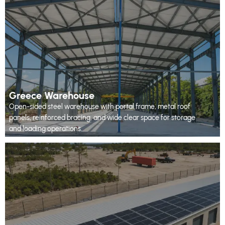
Greece Warehouse
Open-sided steel warehouse with portal frame, metal roof
panels, reinforced bracing, and wide clear space for storage
and loading operations.