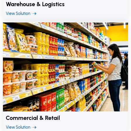
Warehouse & Logistics
View Solution
Commercial & Retail
View Solution