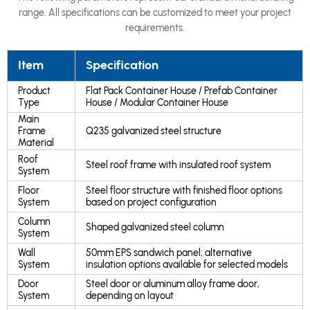
range. All specifications can be customized to meet your project
requirements.
Item
Specification
Product
Flat Pack Container House / Prefab Container
Type
House / Modular Container House
Main
Frame
Q235 galvanized steel structure
Material
Roof
Steel roof frame with insulated roof system
System
Floor
Steel floor structure with finished floor options
System
based on project configuration
Column
Shaped galvanized steel column
System
Wall
50mm EPS sandwich panel; alternative
System
insulation options available for selected models
Door
Steel door or aluminum alloy frame door,
System
depending on layout