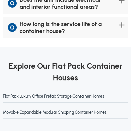
Q
and interior functional areas?
How long is the service life of a
Q
container house?
Explore Our Flat Pack Container
Houses
Flat Pack Luxury Office Prefab Storage Container Homes
Movable Expandable Modular Shipping Container Homes