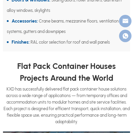
Sliding doors, roller shutters, aluminum
alloy windows, skylights
Accessories:
Crane beams, mezzanine floors, ventilation
systems, gutters and downpipes
Finishes:
RAL color selection for roof and wall panels
Flat Pack Container Houses
Projects Around the World
KXD has successfully delivered flat pack container house solutions
across a wide range of applications — from temporary offices and
accommodation units to modular homes and site service facilities.
Each project is designed for efficient transport, quick installation, and
flexible space use, ensuring practical performance and long-term
adaptability.