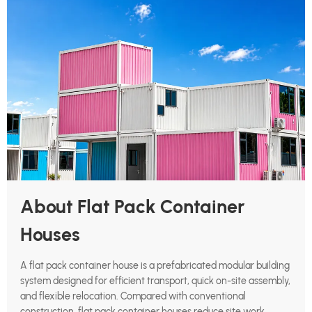
About Flat Pack Container
Houses
A flat pack container house is a prefabricated modular building
system designed for efficient transport, quick on-site assembly,
and flexible relocation. Compared with conventional
construction, flat pack container houses reduce site work,