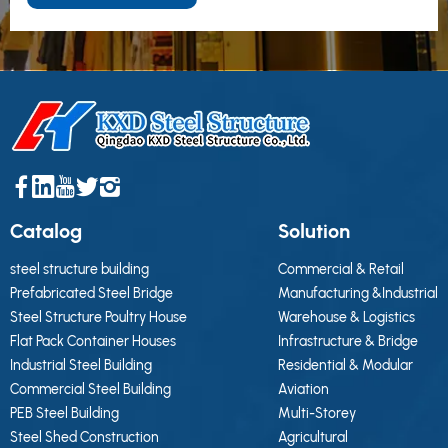
Catalog
Solution
steel structure building
Commercial & Retail
Prefabricated Steel Bridge
Manufacturing &Industrial
Steel Structure Poultry House
Warehouse & Logistics
Flat Pack Container Houses
Infrastructure & Bridge
Industrial Steel Building
Residential & Modular
Commercial Steel Building
Aviation
PEB Steel Building
Multi-Storey
Steel Shed Construction
Agricultural