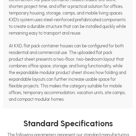
shorten project time, and offer a practical solution for offices,
temporary housing, storage, camps, and mobile living spaces.
KXD’s system uses steel-reinforced prefabricated components
to create a durable structure that can be installed quickly while
remaining easy to transport and reuse.
At KXD, flat pack container houses can be configured for both
residential and commercial use. The uploaded flat pack
product sheet presents a two-floor, two-bedroom layout that
combines office space, storage, and living functionality, while
the expandable modular product sheet shows how folding and
expandable layouts can further increase usable space for
flexible projects. This makes the category suitable for mobile
offices, temporary accommodation, vacation units, site camps,
and compact modular homes.
Standard Specifications
The following parameters represent our standard manufacturing