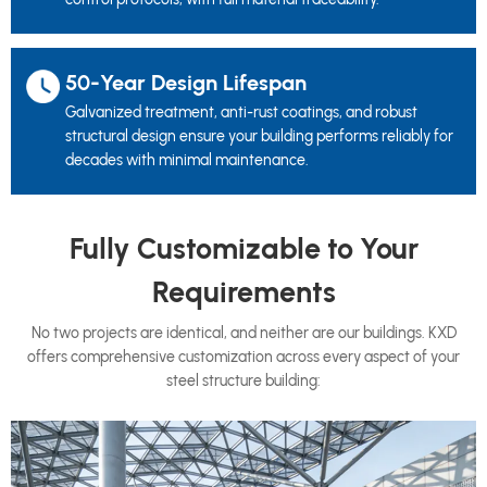
50-Year Design Lifespan
Galvanized treatment, anti-rust coatings, and robust
structural design ensure your building performs reliably for
decades with minimal maintenance.
Fully Customizable to Your
Requirements
No two projects are identical, and neither are our buildings. KXD
offers comprehensive customization across every aspect of your
steel structure building: