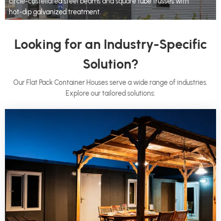
circle-castellated steel beams and square tube trusses with
hot-dip galvanized treatment.
Looking for an Industry-Specific
Solution?
Our Flat Pack Container Houses serve a wide range of industries.
Explore our tailored solutions: