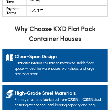
Time
Payment
L/C, T/T
Terms
Why Choose KXD Flat Pack
Container Houses
Clear-Span Design
Eliminates interior columns to maximize usable floor
space — ideal for warehouses, workshops, and large
assembly areas.
High-Grade Steel Materials
Primary structures fabricated from Q235B or Q355B steel,
ensuring exceptional load-bearing capacity and long-