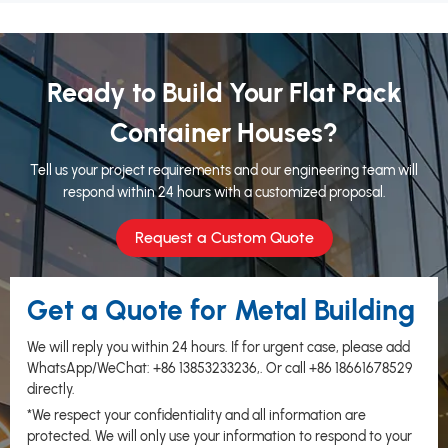
Ready to Build Your Flat Pack
Container Houses?
Tell us your project requirements and our engineering team will
respond within 24 hours with a customized proposal.
Request a Custom Quote
Get a Quote for Metal Building
We will reply you within 24 hours. If for urgent case, please add
WhatsApp/WeChat:
+86 13853233236
,. Or call
+86 18661678529
directly.
*We respect your confidentiality and all information are
protected. We will only use your information to respond to your