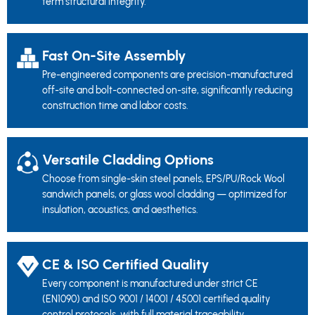
term structural integrity.
Fast On-Site Assembly
Pre-engineered components are precision-manufactured
off-site and bolt-connected on-site, significantly reducing
construction time and labor costs.
Versatile Cladding Options
Choose from single-skin steel panels, EPS/PU/Rock Wool
sandwich panels, or glass wool cladding — optimized for
insulation, acoustics, and aesthetics.
CE & ISO Certified Quality
Every component is manufactured under strict CE
(EN1090) and ISO 9001 / 14001 / 45001 certified quality
control protocols, with full material traceability.