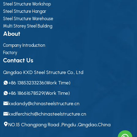
Steel Structure Workshop
Steel Structure Hangar
Steel Structure Warehouse
Multi Storey Steel Building
About
Company Introduction
Factory
Contact Us
Qingdao KXD Steel Structure Co., Ltd
+86 13853233236(Work Time)
+86 18661678529(Work Time)
kxdandy@chinasteelstructure.cn
kxdferchichi@chinasteelstructure.cn
NO.15 Changjiang Road ,Pingdu ,Qingdao,China