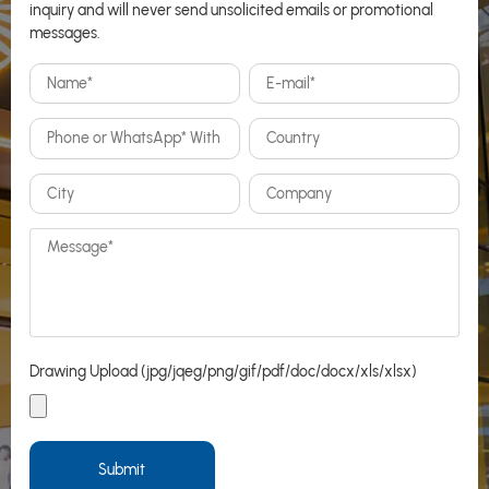
inquiry and will never send unsolicited emails or promotional
messages.
Drawing Upload (jpg/jqeg/png/gif/pdf/doc/docx/xls/xlsx)
Submit