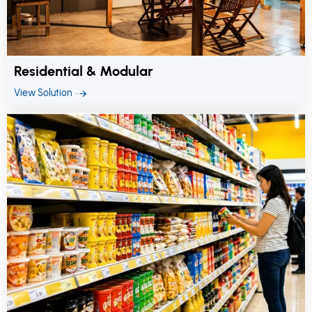
Residential & Modular
View Solution