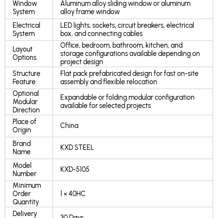
Window
Aluminum alloy sliding window or aluminum
System
alloy frame window
Electrical
LED lights, sockets, circuit breakers, electrical
System
box, and connecting cables
Office, bedroom, bathroom, kitchen, and
Layout
storage configurations available depending on
Options
project design
Structure
Flat pack prefabricated design for fast on-site
Feature
assembly and flexible relocation
Optional
Expandable or folding modular configuration
Modular
available for selected projects
Direction
Place of
China
Origin
Brand
KXD STEEL
Name
Model
KXD-5105
Number
Minimum
Order
1 × 40HC
Quantity
Delivery
30 Days