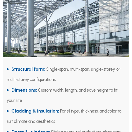
Structural form:
Single-span, multi-span, single-storey, or
multi-storey configurations
Dimensions:
Custom width, length, and eave height to fit
your site
Cladding & insulation:
Panel type, thickness, and color to
suit climate and aesthetics
Doors & windows: