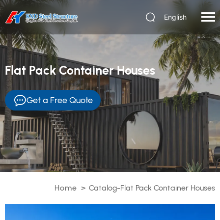
English
Flat Pack Container Houses
Get a Free Quote
Home
>
Catalog-Flat Pack Container Houses