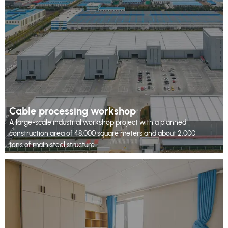
Cable processing workshop
A large-scale industrial workshop project with a planned
construction area of 48,000 square meters and about 2,000
tons of main steel structure.