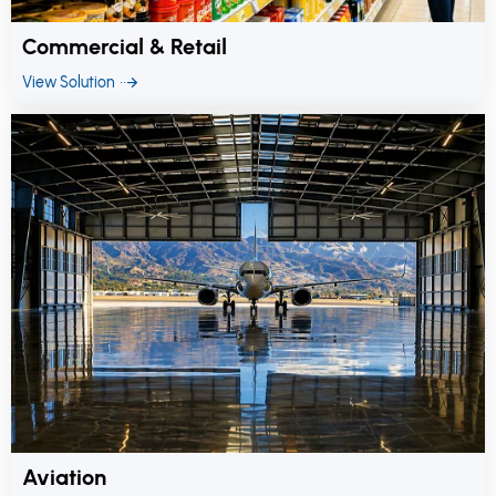
Commercial & Retail
View Solution
Aviation