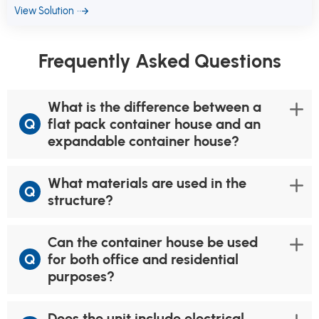
View Solution
Frequently Asked Questions
What is the difference between a
Q
flat pack container house and an
expandable container house?
What materials are used in the
Q
structure?
Can the container house be used
Q
for both office and residential
purposes?
Does the unit include electrical