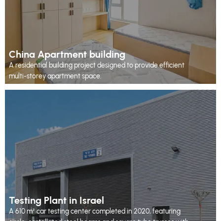
China Apartment building
A residential building project designed to provide efficient
multi-storey apartment space.
Testing Plant in Israel
A 610 m² car testing center completed in 2020, featuring