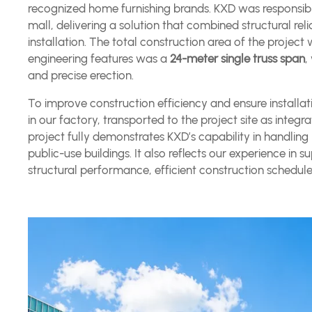
recognized home furnishing brands. KXD was responsible
mall, delivering a solution that combined structural relia
installation. The total construction area of the proje
engineering features was a
24-meter single truss span
,
and precise erection.
To improve construction efficiency and ensure installa
in our factory, transported to the project site as integra
project fully demonstrates KXD’s capability in handling
public-use buildings. It also reflects our experience 
structural performance, efficient construction schedule