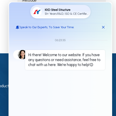
Submit
Contact Us
Qingdao KXD Steel Structure Co., Ltd
oduction
+86 13853233236(Work Time)
+86 18661678529(Work Time)
kxdandy@chinasteelstructure.cn