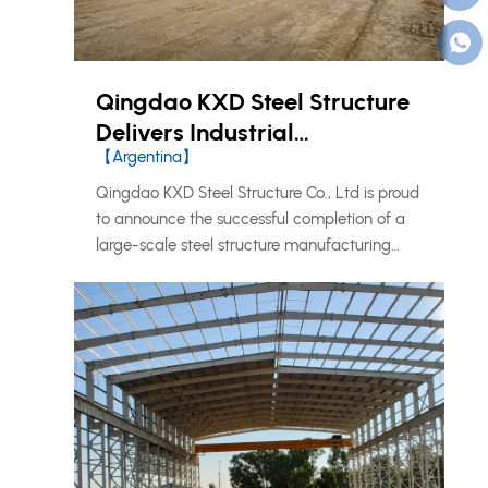
Qingdao KXD Steel Structure
Delivers Industrial
【Argentina】
Manufacturing Facility in
Argentina
Qingdao KXD Steel Structure Co., Ltd is proud
to announce the successful completion of a
large-scale steel structure manufacturing
facility in Argentina, marking another
milestone in our continued expansion across
the South American market.