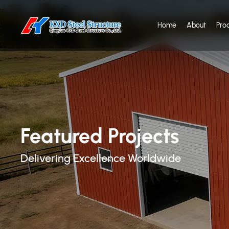
Home
About
Pro
Featured Projects
Delivering Excellence Worldwide