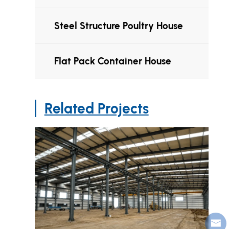
Steel Structure Poultry House
Flat Pack Container House
Related Projects