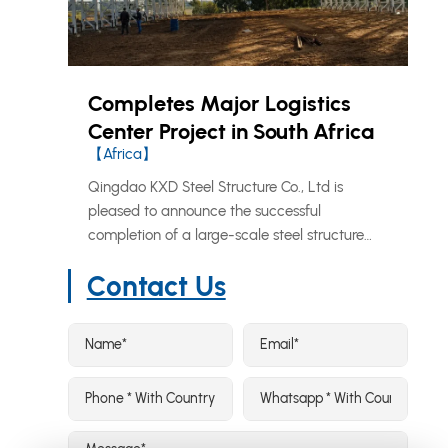
Completes Major Logistics
Center Project in South Africa
【Africa】
Qingdao KXD Steel Structure Co., Ltd is
pleased to announce the successful
completion of a large-scale steel structure
logistics and distribution center in South
Contact Us
Africa, further reinforcing our growing
footprint across the African market.