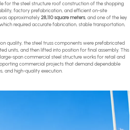
 for the steel structure roof construction of the shopping
bility, factory prefabrication, and efficient on-site
ct was approximately
28,110 square meters
, and one of the key
 which required accurate fabrication, stable transportation,
tion quality, the steel truss components were prefabricated
ted units, and then lifted into position for final assembly. This
 large-span commercial steel structure works for retail and
in supporting commercial projects that demand dependable
s, and high-quality execution.