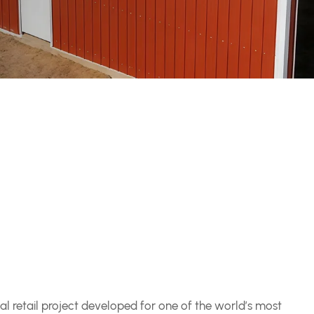
l retail project developed for one of the world’s most