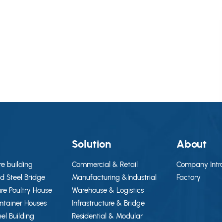
g
Solution
About
re building
Commercial & Retail
Company Intr
d Steel Bridge
Manufacturing &Industrial
Factory
ure Poultry House
Warehouse & Logistics
ontainer Houses
Infrastructure & Bridge
eel Building
Residential & Modular