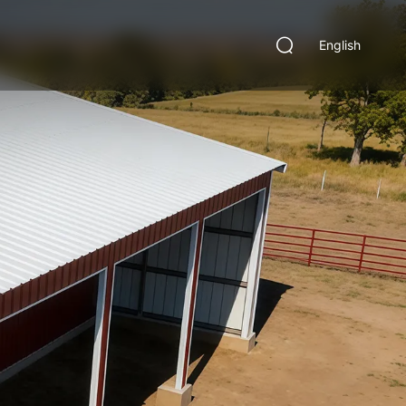
English