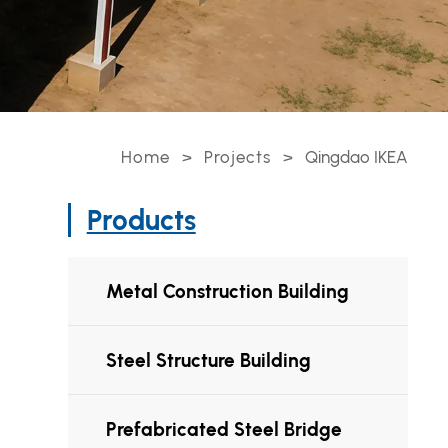
Home
>
Projects
>
Qingdao IKEA
Products
Metal Construction Building
Steel Structure Building
Prefabricated Steel Bridge