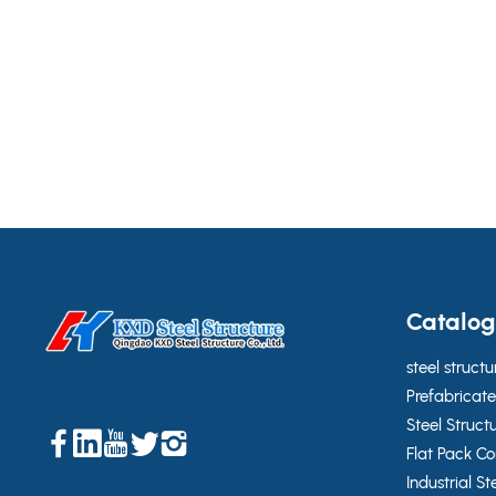
Catalo
steel structu
Prefabricate
Steel Struct
Flat Pack C
Industrial St