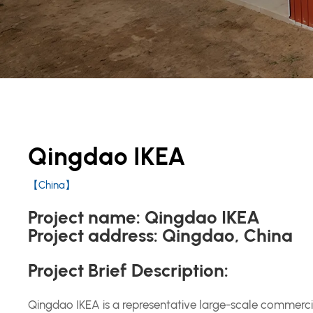
Qingdao IKEA
【China】
Project name:
Qingdao IKEA
Project address:
Qingdao, China
Project Brief Description:
Qingdao IKEA is a representative large-scale commercia