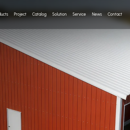
ducts
Project
Catalog
Solution
Service
News
Contact