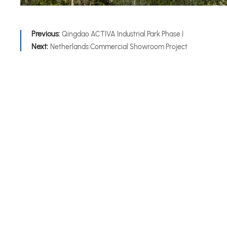
Previous:
Qingdao ACTIVA Industrial Park Phase I
Next:
Netherlands Commercial Showroom Project