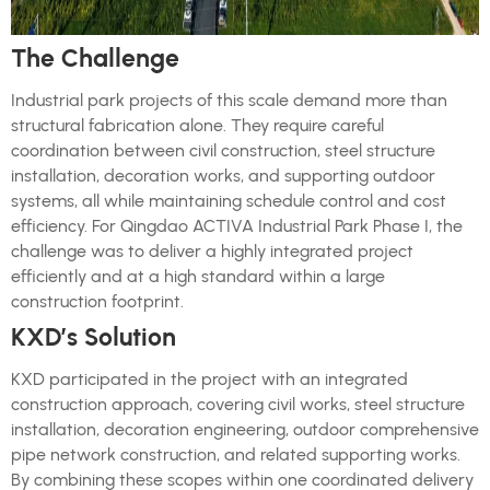
The Challenge
Industrial park projects of this scale demand more than
structural fabrication alone. They require careful
coordination between civil construction, steel structure
installation, decoration works, and supporting outdoor
systems, all while maintaining schedule control and cost
efficiency. For Qingdao ACTIVA Industrial Park Phase I, the
challenge was to deliver a highly integrated project
efficiently and at a high standard within a large
construction footprint.
KXD’s Solution
KXD participated in the project with an integrated
construction approach, covering civil works, steel structure
installation, decoration engineering, outdoor comprehensive
pipe network construction, and related supporting works.
By combining these scopes within one coordinated delivery