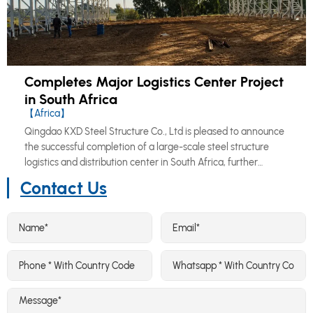
Completes Major Logistics Center Project
in South Africa
【Africa】
Qingdao KXD Steel Structure Co., Ltd is pleased to announce
the successful completion of a large-scale steel structure
logistics and distribution center in South Africa, further
reinforcing our growing footprint across the African market.
Contact Us