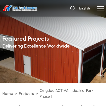
English
Featured Projects
Delivering Excellence Worldwide
Qingdao ACTIVA Industrial Park
Home
>
Projects
>
Phase I