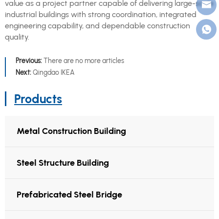
value as a project partner capable of delivering large-scale
industrial buildings with strong coordination, integrated
engineering capability, and dependable construction
quality.
Previous:
There are no more articles
Next:
Qingdao IKEA
Products
Metal Construction Building
Steel Structure Building
Prefabricated Steel Bridge