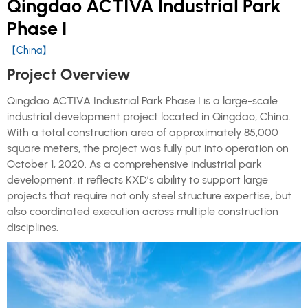
Qingdao ACTIVA Industrial Park
Phase I
【China】
Project Overview
Qingdao ACTIVA Industrial Park Phase I is a large-scale
industrial development project located in Qingdao, China.
With a total construction area of approximately 85,000
square meters, the project was fully put into operation on
October 1, 2020. As a comprehensive industrial park
development, it reflects KXD’s ability to support large
projects that require not only steel structure expertise, but
also coordinated execution across multiple construction
disciplines.