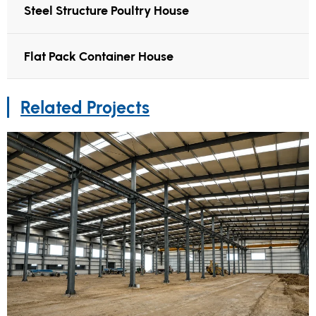
Steel Structure Poultry House
Flat Pack Container House
Related Projects