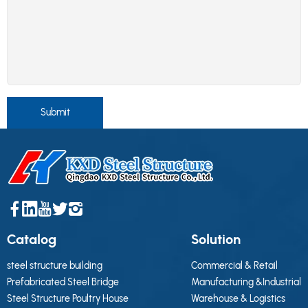
Submit
Catalog
Solution
steel structure building
Commercial & Retail
Prefabricated Steel Bridge
Manufacturing &Industrial
Steel Structure Poultry House
Warehouse & Logistics