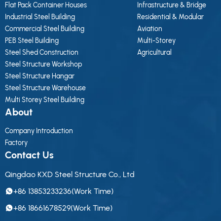
Flat Pack Container Houses
Infrastructure & Bridge
Industrial Steel Building
Residential & Modular
Commercial Steel Building
Aviation
PEB Steel Building
Multi-Storey
Steel Shed Construction
Agricultural
Steel Structure Workshop
Steel Structure Hangar
Steel Structure Warehouse
Multi Storey Steel Building
About
Company Introduction
Factory
Contact Us
Qingdao KXD Steel Structure Co., Ltd
+86 13853233236(Work Time)
+86 18661678529(Work Time)