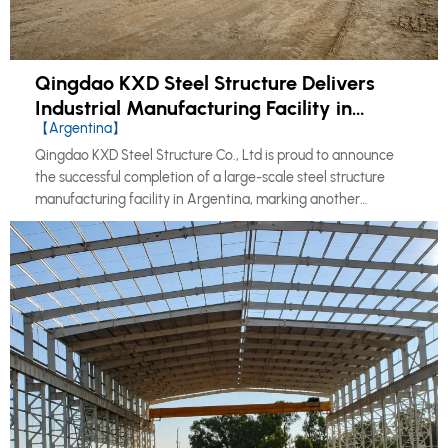
Qingdao KXD Steel Structure Delivers
Industrial Manufacturing Facility in
【Argentina】
Argentina
Qingdao KXD Steel Structure Co., Ltd is proud to announce
the successful completion of a large-scale steel structure
manufacturing facility in Argentina, marking another
milestone in our continued expansion across the South
American market.