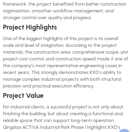
framework, the project benefited from better construction
organization, smoother workflow management, and
stronger control over quality and progress.
Project Highlights
One of the biggest highlights of this project is its overall
scale and level of integration. According to the project
materials, the construction area, comprehensive scope, unit
project cost control, and construction speed made it one of
the company’s most representative engineering cases in
recent years. This strongly demonstrates KXD’s ability to
manage complex industrial projects with both structural
precision and practical execution efficiency.
Project Value
For industrial clients, a successful project is not only about
finishing the building, but about creating a functional and
reliable space that can support long-term operation.
Qingdao ACTIVA Industrial Park Phase I highlights KXD’s