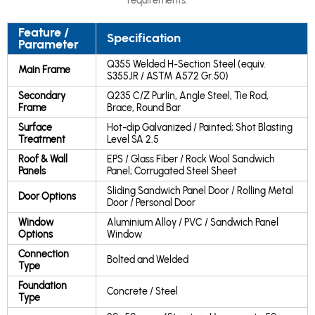
requirements.
Feature /
Specification
Parameter
Q355 Welded H-Section Steel (equiv.
Main Frame
S355JR / ASTM A572 Gr.50)
Secondary
Q235 C/Z Purlin, Angle Steel, Tie Rod,
Frame
Brace, Round Bar
Surface
Hot-dip Galvanized / Painted; Shot Blasting
Treatment
Level SA 2.5
Roof & Wall
EPS / Glass Fiber / Rock Wool Sandwich
Panels
Panel; Corrugated Steel Sheet
Sliding Sandwich Panel Door / Rolling Metal
Door Options
Door / Personal Door
Window
Aluminium Alloy / PVC / Sandwich Panel
Options
Window
Connection
Bolted and Welded
Type
Foundation
Concrete / Steel
Type