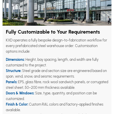
Fully Customizable to Your Requirements
KXD operates a fully bespoke design-to-fabrication workflow for
every prefabricated steel warehouse order. Customisation
options include:
Dimensions:
Height, bay spacing, length, and width are fully
customized to the project.
Structure:
Steel grade and section size are engineered based on
span, wind, snow, and seismic requirements.
Panels:
EPS, glass fibre, rock wool sandwich panels, or corrugated
steel sheet; 50–200 mm thickness available.
Doors & Windows:
Size, type, quantity, and position can be
customized.
Finish & Color:
Custom RAL colors and factory-applied finishes
available.