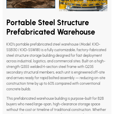
Portable Steel Structure
Prefabricated Warehouse
KXD’s portable prefabricated steel warehouse (Model: KXD-
SSB130 / KXD-SSW181) is a fully customizable, factory-fabricated
steel structure storage building designed for fast deployment
across industrial, logistics, and commercial sites. Built on a high-
strength Q355 welded H-section steel frame with Q235
secondary structural members, each unit is engineered off-site
and arrives ready for rapid bolted assembly — reducing on-site
construction time by up to 60% compared with conventional
concrete builds.
This prefabricated warehouse building is purpose-built for B2B
buyers who need large-span, high-clearance storage space
without the cost or timeline of traditional construction. Whether