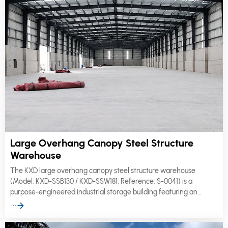
Large Overhang Canopy Steel Structure
Warehouse
The KXD large overhang canopy steel structure warehouse
(Model: KXD-SSB130 / KXD-SSW181, Reference: S-0041) is a
purpose-engineered industrial storage building featuring an
extended canopy overhang that provides all-weather protection
for loading bays, vehicle docking zones, and outdoor operational
areas.