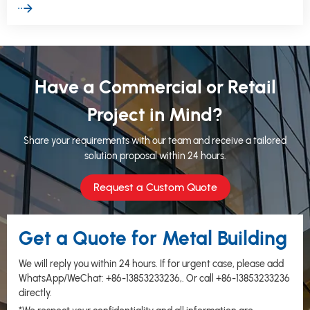
erect structure without compromising structural integrity.
Have a Commercial or Retail
Project in Mind?
Share your requirements with our team and receive a tailored
solution proposal within 24 hours.
Request a Custom Quote
Get a Quote for Metal Building
We will reply you within 24 hours. If for urgent case, please add
WhatsApp/WeChat:
+86-13853233236
,. Or call
+86-13853233236
directly.