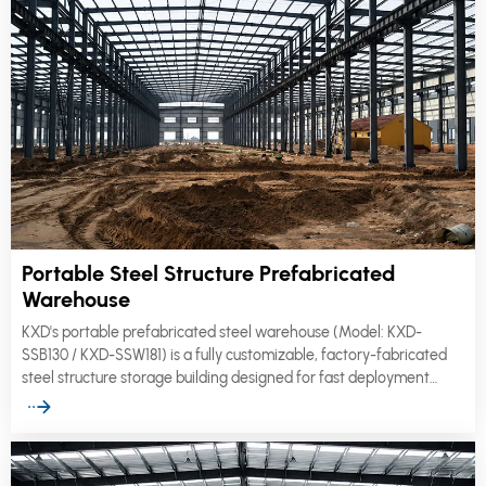
Portable Steel Structure Prefabricated
Warehouse
KXD's portable prefabricated steel warehouse (Model: KXD-
SSB130 / KXD-SSW181) is a fully customizable, factory-fabricated
steel structure storage building designed for fast deployment
across industrial, logistics, and commercial sites.