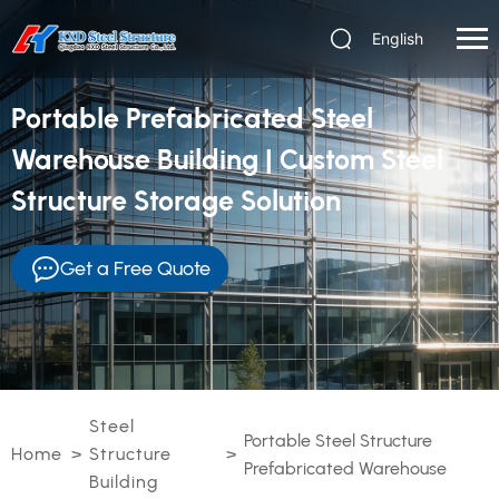
English
Portable Prefabricated Steel
Warehouse Building | Custom Steel
Structure Storage Solution
Get a Free Quote
Steel
Portable Steel Structure
Home
>
Structure
>
Prefabricated Warehouse
Building