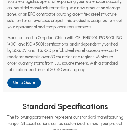
you are a logistics operator expanding your warehouse capacity,
an industrial manufacturer setting up a new production storage
zone, or an EPC contractor sourcing a certified steel structure
solution for an overseas project, this product is designed to meet
your operational and compliance requirements.
Manufactured in Qingdao, China with CE (EN1090), ISO 9001, ISO
14001, and ISO 45001 certifications, and independently verified
by SGS, BV, and ITS, KXD prefab steel warehouses are export-
ready for buyers in over 80 countries and regions. Minimum
order quantity starts from 500 square meters, with a standard
fabrication lead time of 30–40 working days.
Get a Quote
Standard Specifications
The following parameters represent our standard manufacturing
range. All specifications can be customized to meet your project