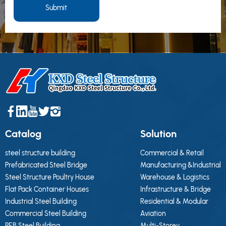
Submit
Catalog
Solution
steel structure building
Commercial & Retail
Prefabricated Steel Bridge
Manufacturing &Industrial
Steel Structure Poultry House
Warehouse & Logistics
Flat Pack Container Houses
Infrastructure & Bridge
Industrial Steel Building
Residential & Modular
Commercial Steel Building
Aviation
PEB Steel Building
Multi-Storey