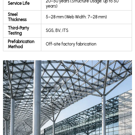
20–50 years (Structure Usage: up to 50
Service Life
years)
Steel
5–28 mm (Web Width: 7–28 mm)
Thickness
Third-Party
SGS, BV, ITS
Testing
Prefabrication
Off-site factory fabrication
Method