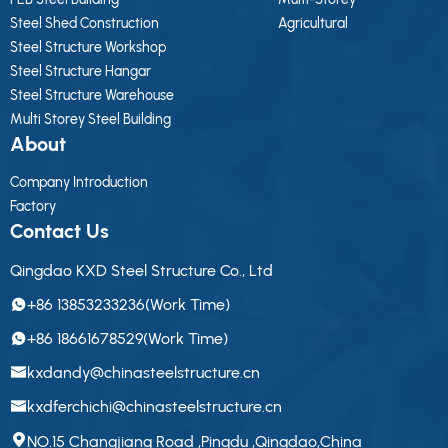
Steel Shed Construction
Agricultural
Steel Structure Workshop
Steel Structure Hangar
Steel Structure Warehouse
Multi Storey Steel Building
About
Company Introduction
Factory
Contact Us
Qingdao KXD Steel Structure Co., Ltd
+86 13853233236(Work Time)
+86 18661678529(Work Time)
kxdandy@chinasteelstructure.cn
kxdferchichi@chinasteelstructure.cn
NO.15 Changjiang Road ,Pingdu ,Qingdao,China