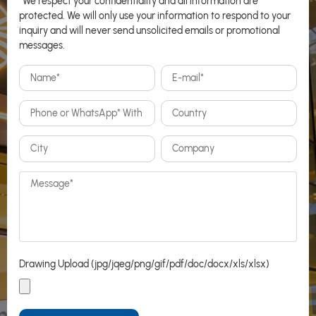
*We respect your confidentiality and all information are
protected. We will only use your information to respond to your
inquiry and will never send unsolicited emails or promotional
messages.
Drawing Upload (jpg/jqeg/png/gif/pdf/doc/docx/xls/xlsx)