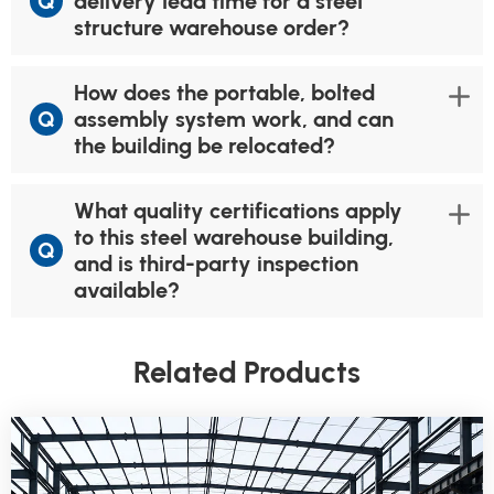
Q
delivery lead time for a steel
structure warehouse order?
How does the portable, bolted
Q
assembly system work, and can
the building be relocated?
What quality certifications apply
to this steel warehouse building,
Q
and is third-party inspection
available?
Related Products