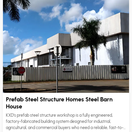
Prefab Steel Structure Homes Steel Barn
House
KXD's prefab steel structure workshop is a fully engineered,
factory-fabricated building system designed for industrial,
agricultural, and commercial buyers who need a reliable, fast-to-