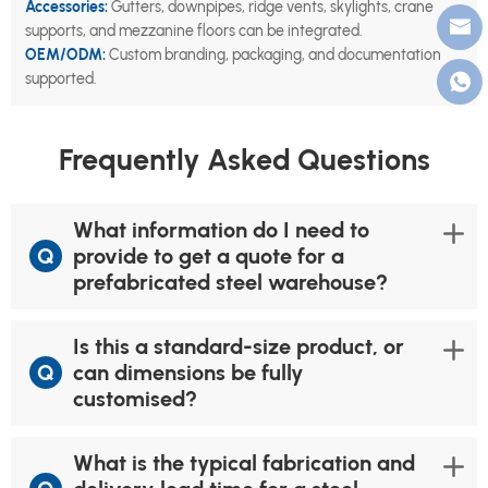
Accessories:
Gutters, downpipes, ridge vents, skylights, crane
supports, and mezzanine floors can be integrated.
OEM/ODM:
Custom branding, packaging, and documentation
supported.
Frequently Asked Questions
What information do I need to
Q
provide to get a quote for a
prefabricated steel warehouse?
Is this a standard-size product, or
Q
can dimensions be fully
customised?
What is the typical fabrication and