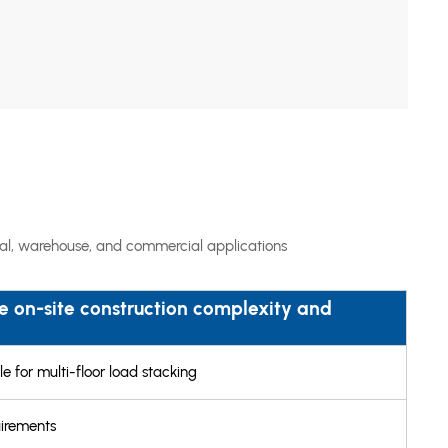
rial, warehouse, and commercial applications
 on-site construction complexity and
e for multi-floor load stacking
uirements