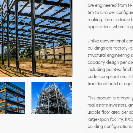
are engineered from H-s
6m to 15m per configura
making them suitable fo
applications where sing
Unlike conventional con
buildings are factory-pr
structural engineering
capacity design per cl
including painted finish
code-compliant multi-le
traditional build of equ
This product is primaril
real estate investors,
usable floor area per sq
large-span facility, KX
building configurations