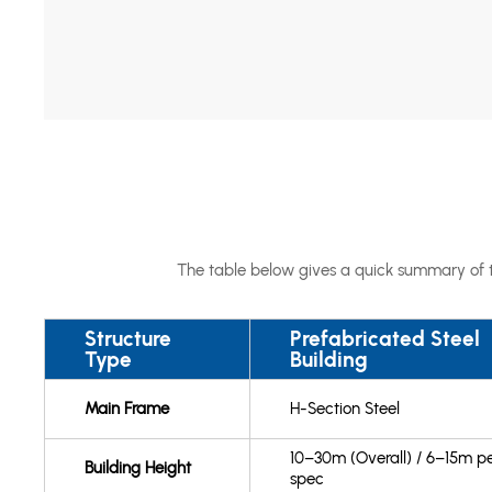
The table below gives a quick summary of th
Structure
Prefabricated Steel
Type
Building
Main Frame
H-Section Steel
10–30m (Overall) / 6–15m p
Building Height
spec