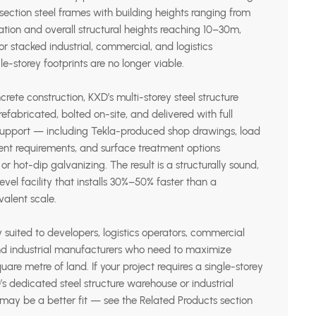
ection steel frames with building heights ranging from
tion and overall structural heights reaching 10–30m,
r stacked industrial, commercial, and logistics
le-storey footprints are no longer viable.
crete construction, KXD’s multi-storey steel structure
efabricated, bolted on-site, and delivered with full
 support — including Tekla-produced shop drawings, load
ient requirements, and surface treatment options
 or hot-dip galvanizing. The result is a structurally sound,
vel facility that installs 30%–50% faster than a
ivalent scale.
y suited to developers, logistics operators, commercial
 and industrial manufacturers who need to maximize
uare metre of land. If your project requires a single-storey
D’s dedicated steel structure warehouse or industrial
 may be a better fit — see the Related Products section