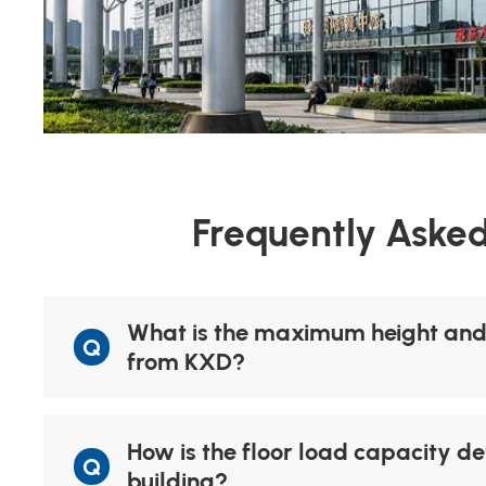
Frequently Asked
What is the maximum height and n
Q
from KXD?
How is the floor load capacity de
Q
building?