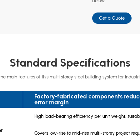
below.
Get a Quote
Standard Specifications
e main features of this multi storey steel building system for indust
Factory-fabricated components reduce
error margin
High load-bearing efficiency per unit weight; suitabl
er
Covers low-rise to mid-rise multi-storey project req