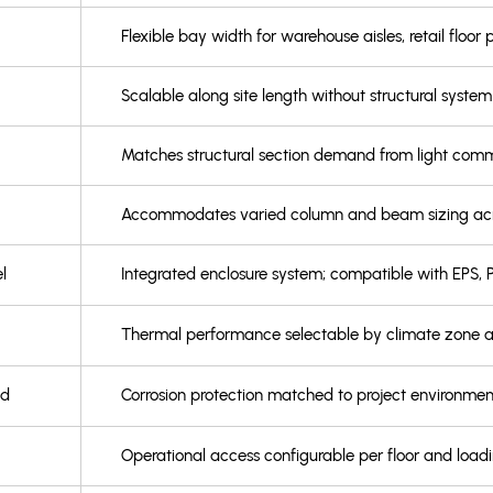
Flexible bay width for warehouse aisles, retail floor p
Scalable along site length without structural syst
Matches structural section demand from light commer
Accommodates varied column and beam sizing acros
l
Integrated enclosure system; compatible with EPS, P
Thermal performance selectable by climate zone
ed
Corrosion protection matched to project environment
Operational access configurable per floor and load