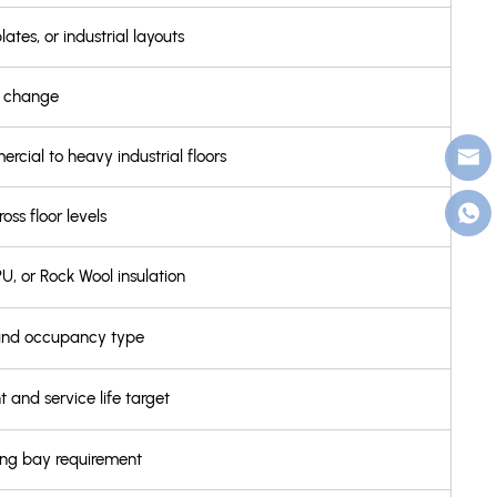
lates, or industrial layouts
em change
cial to heavy industrial floors
s floor levels
U, or Rock Wool insulation
 and occupancy type
 and service life target
ing bay requirement