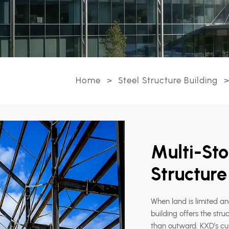
Home
>
Steel Structure Building
>
Multi-Sto
Structur
When land is limited a
building offers the stru
than outward. KXD’s cus