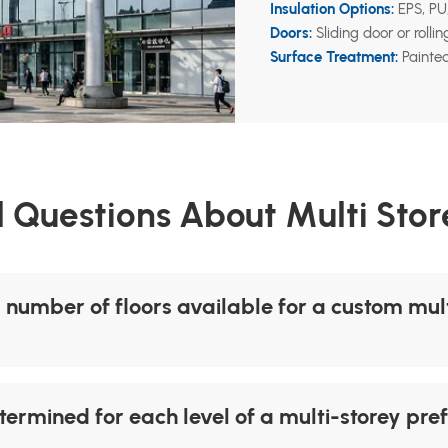
Insulation Options:
EPS, PU,
Doors:
Sliding door or rolli
Surface Treatment:
Painted
 Questions About Multi Store
umber of floors available for a custom multi
termined for each level of a multi-storey pre