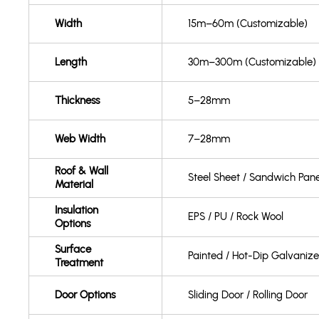
Width
15m–60m (Customizable)
Length
30m–300m (Customizable)
Thickness
5–28mm
Web Width
7–28mm
Roof & Wall
Steel Sheet / Sandwich Pane
Material
Insulation
EPS / PU / Rock Wool
Options
Surface
Painted / Hot-Dip Galvaniz
Treatment
Door Options
Sliding Door / Rolling Door