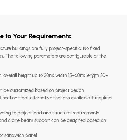
e to Your Requirements
ucture buildings are fully project-specific. No fixed
s. The following parameters are configurable at the
 overall height up to 30m; width 15–60m; length 30–
n be customized based on project design
section steel; alternative sections available if required
ding to project load and structural requirements
 and crane beam support can be designed based on
 or sandwich panel