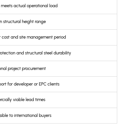
l meets actual operational load
in structural height range
our cost and site management period
ection and structural steel durability
ional project procurement
ort for developer or EPC clients
cially viable lead times
ible to international buyers