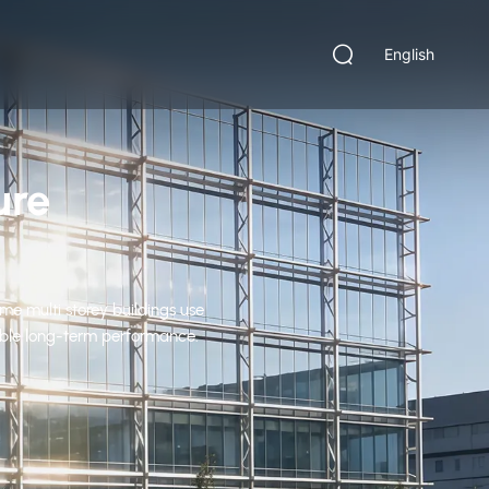
English
ure
me multi storey buildings use
iable long-term performance.