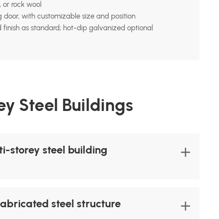
 or rock wool
ng door, with customizable size and position
 finish as standard; hot-dip galvanized optional
y Steel Buildings
-storey steel building
fabricated steel structure