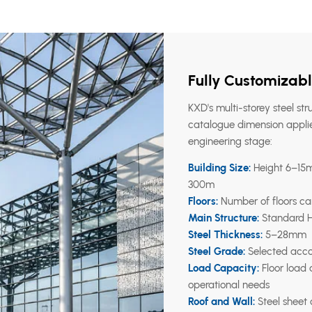
Fully Customizabl
KXD's multi-storey steel str
catalogue dimension applie
engineering stage:
Building Size:
Height 6–15m,
300m
Floors:
Number of floors ca
Main Structure:
Standard H-
Steel Thickness:
5–28mm
Steel Grade:
Selected accor
Load Capacity:
Floor load
operational needs
Roof and Wall:
Steel sheet