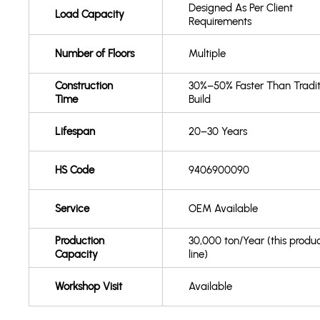
Designed As Per Client
Load Capacity
Requirements
Number of Floors
Multiple
Construction
30%–50% Faster Than Tradit
Time
Build
Lifespan
20–30 Years
HS Code
9406900090
Service
OEM Available
Production
30,000 ton/Year (this produ
Capacity
line)
Workshop Visit
Available