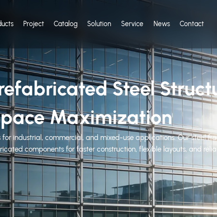
ducts
Project
Catalog
Solution
Service
News
Contact
efabricated Steel Struct
l Space Maximization
 for industrial, commercial, and mixed-use applications. Our steel fra
icated components for faster construction, flexible layouts, and rel