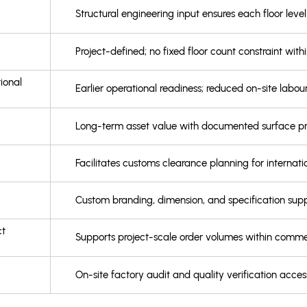
Structural engineering input ensures each floor leve
Project-defined; no fixed floor count constraint with
ional
Earlier operational readiness; reduced on-site lab
Long-term asset value with documented surface prot
Facilitates customs clearance planning for internat
Custom branding, dimension, and specification supp
ct
Supports project-scale order volumes within commer
On-site factory audit and quality verification access