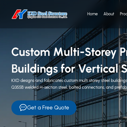
Home
About
Pro
Custom Multi-Storey Pr
Buildings for Vertica
KXD designs and fabricates custom multi storey steel buildings
Q355B welded H-section steel, bolted connections, and prefabr
Get a Free Quote