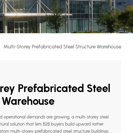
Multi-Storey Prefabricated Steel Structure Warehouse
rey Prefabricated Steel
e Warehouse
nd operational demands are growing, a multi-storey steel
ctural solution that lets B2B buyers build upward rather
tom multi-storey prefabricated steel structure buildings