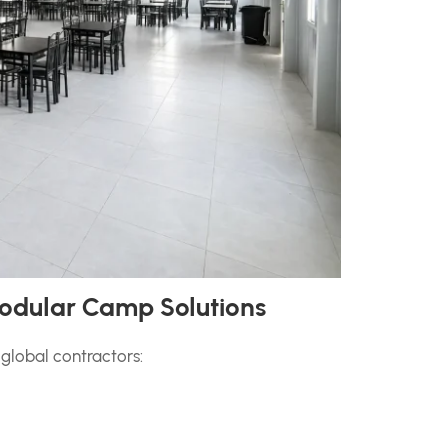
odular Camp Solutions
global contractors: