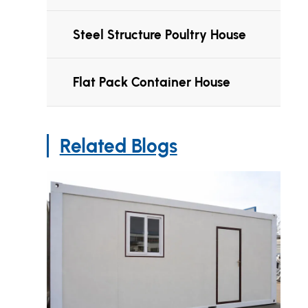
Steel Structure Poultry House
Flat Pack Container House
Related Blogs