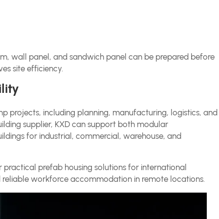
am, wall panel, and sandwich panel can be prepared before
es site efficiency.
lity
 projects, including planning, manufacturing, logistics, and
building supplier, KXD can support both modular
ildings for industrial, commercial, warehouse, and
er practical prefab housing solutions for international
 reliable workforce accommodation in remote locations.