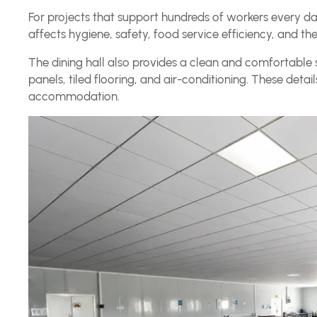
For projects that support hundreds of workers every day, 
affects hygiene, safety, food service efficiency, and the
The dining hall also provides a clean and comfortable s
panels, tiled flooring, and air-conditioning. These de
accommodation.