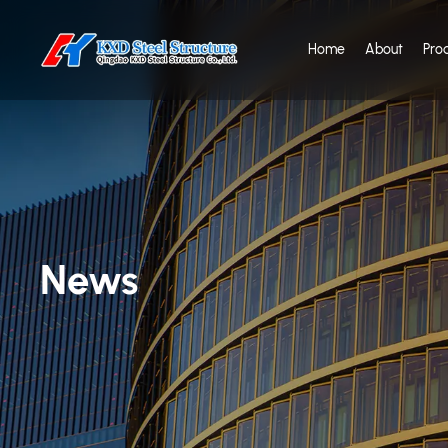
Home
About
Pro
News