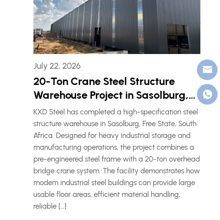
July 22, 2026
20-Ton Crane Steel Structure
Warehouse Project in Sasolburg,
South Africa
KXD Steel has completed a high-specification steel
structure warehouse in Sasolburg, Free State, South
Africa. Designed for heavy industrial storage and
manufacturing operations, the project combines a
pre-engineered steel frame with a 20-ton overhead
bridge crane system. The facility demonstrates how
modern industrial steel buildings can provide large
usable floor areas, efficient material handling,
reliable […]