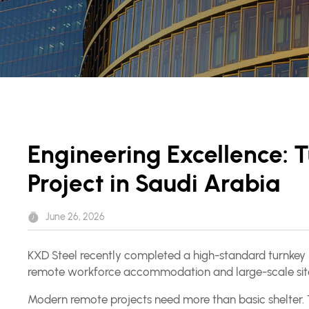
Engineering Excellence:
Project in Saudi Arabia
June 26, 2026
KXD Steel recently completed a high-standard turnkey 
remote workforce accommodation and large-scale site
Modern remote projects need more than basic shelter. The