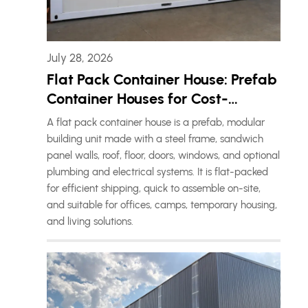
July 28, 2026
Flat Pack Container House: Prefab
Container Houses for Cost-
Effective Living Solutions
A flat pack container house is a prefab, modular
building unit made with a steel frame, sandwich
panel walls, roof, floor, doors, windows, and optional
plumbing and electrical systems. It is flat-packed
for efficient shipping, quick to assemble on-site,
and suitable for offices, camps, temporary housing,
and living solutions.