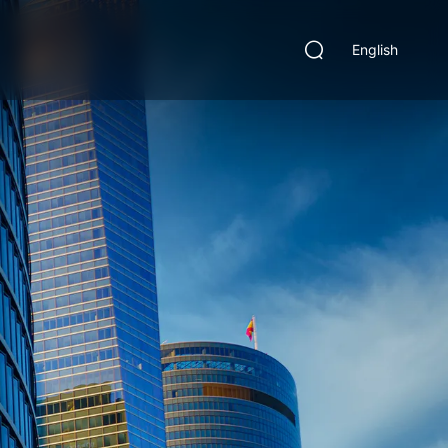
English