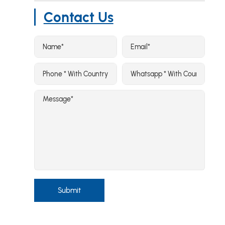
Contact Us
Submit