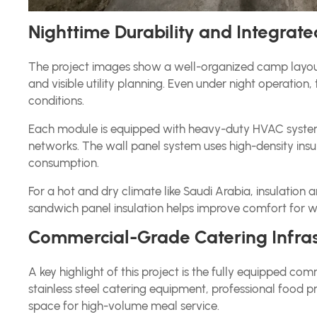
Nighttime Durability and Integrated
The project images show a well-organized camp layout 
and visible utility planning. Even under night operatio
conditions.
Each module is equipped with heavy-duty HVAC systems,
networks. The wall panel system uses high-density ins
consumption.
For a hot and dry climate like Saudi Arabia, insulation
sandwich panel insulation helps improve comfort for 
Commercial-Grade Catering Infras
A key highlight of this project is the fully equipped c
stainless steel catering equipment, professional food p
space for high-volume meal service.