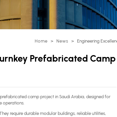
Home
>
News
>
Engineering Excellen
 Turnkey Prefabricated Camp
prefabricated camp project in Saudi Arabia, designed for
 operations.
y require durable modular buildings, reliable utilities,