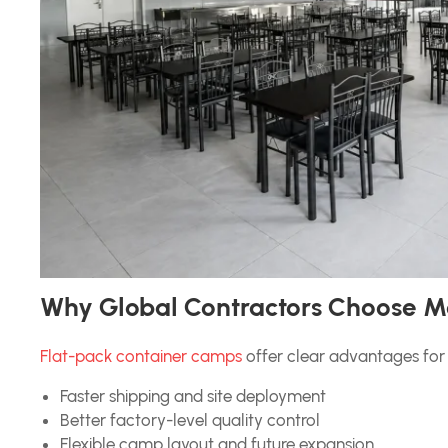
Why Global Contractors Choose M
Flat-pack container camps
offer clear advantages for 
Faster shipping and site deployment
Better factory-level quality control
Flexible camp layout and future expansion