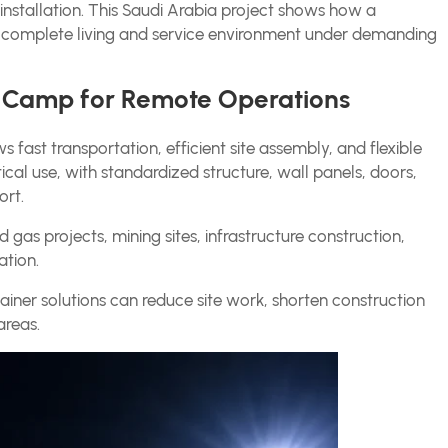
t installation. This Saudi Arabia project shows how a
 complete living and service environment under demanding
r Camp for Remote Operations
s fast transportation, efficient site assembly, and flexible
cal use, with standardized structure, wall panels, doors,
ort.
 gas projects, mining sites, infrastructure construction,
tion.
ainer solutions can reduce site work, shorten construction
areas.