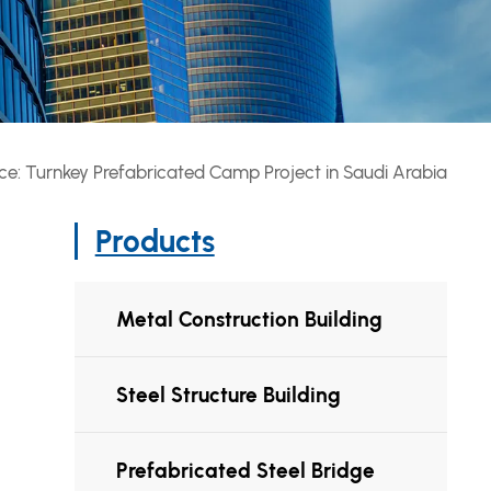
ce: Turnkey Prefabricated Camp Project in Saudi Arabia
Products
Metal Construction Building
Steel Structure Building
Prefabricated Steel Bridge