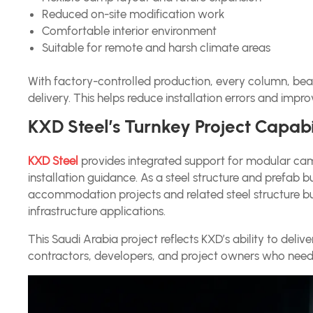
Reduced on-site modification work
Comfortable interior environment
Suitable for remote and harsh climate areas
With factory-controlled production, every column, be
delivery. This helps reduce installation errors and improv
KXD Steel’s Turnkey Project Capabi
KXD Steel
provides integrated support for modular camp
installation guidance. As a steel structure and prefab 
accommodation projects and related steel structure bu
infrastructure applications.
This Saudi Arabia project reflects KXD’s ability to deliv
contractors, developers, and project owners who need