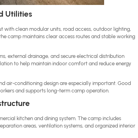
 Utilities
with clean modular units, road access, outdoor lighting,
n, the camp maintains clear access routes and stable working
 external drainage, and secure electrical distribution
ulation to help maintain indoor comfort and reduce energy
 and air-conditioning design are especially important. Good
workers and supports long-term camp operation.
tructure
ommercial kitchen and dining system. The camp includes
reparation areas, ventilation systems, and organized interior