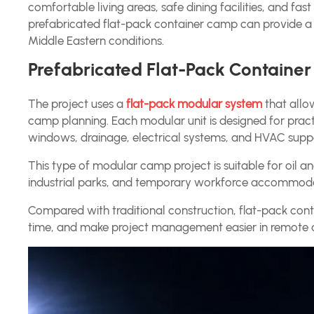
comfortable living areas, safe dining facilities, and fas
prefabricated flat-pack container camp can provide a
Middle Eastern conditions.
Prefabricated Flat-Pack Containe
The project uses a
flat-pack modular system
that allow
camp planning. Each modular unit is designed for practi
windows, drainage, electrical systems, and HVAC supp
This type of modular camp project is suitable for oil and
industrial parks, and temporary workforce accommoda
Compared with traditional construction, flat-pack cont
time, and make project management easier in remote 