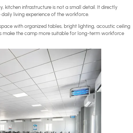
kitchen infrastructure is not a small detail. It directly
 daily living experience of the workforce.
pace with organized tables, bright lighting, acoustic ceiling
tails make the camp more suitable for long-term workforce