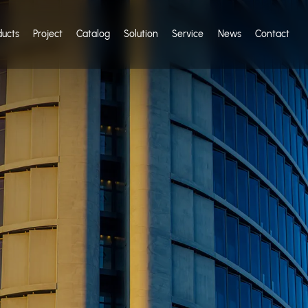
ducts
Project
Catalog
Solution
Service
News
Contact