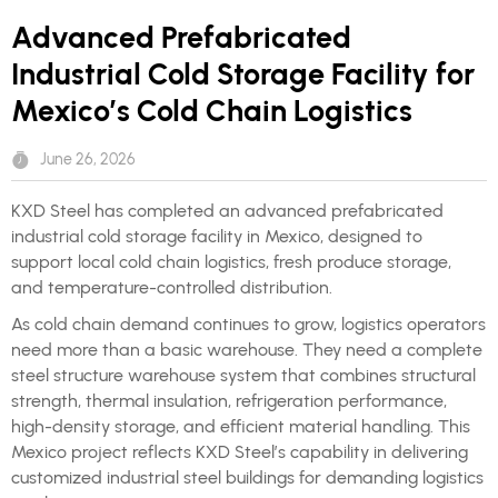
Advanced Prefabricated
Industrial Cold Storage Facility for
Mexico’s Cold Chain Logistics
June 26, 2026
KXD Steel has completed an advanced prefabricated
industrial cold storage facility in Mexico, designed to
support local cold chain logistics, fresh produce storage,
and temperature-controlled distribution.
As cold chain demand continues to grow, logistics operators
need more than a basic warehouse. They need a complete
steel structure warehouse system that combines structural
strength, thermal insulation, refrigeration performance,
high-density storage, and efficient material handling. This
Mexico project reflects KXD Steel’s capability in delivering
customized industrial steel buildings for demanding logistics