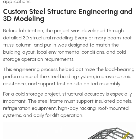
applications.
Custom Steel Structure Engineering and
3D Modeling
Before fabrication, the project was developed through
detailed 3D structural modeling. Every primary beam, roof
truss, column, and purlin was designed to match the
building layout, local environmental conditions, and cold
storage operation requirements.
This engineering process helped optimize the load-bearing
performance of the steel building system, improve seismic
resistance, and support fast on-site bolted assembly.
For a cold storage project, structural accuracy is especially
important. The steel frame must support insulated panels,
refrigeration equipment, high-bay racking, roof-mounted
systems, and daily forklift operation.