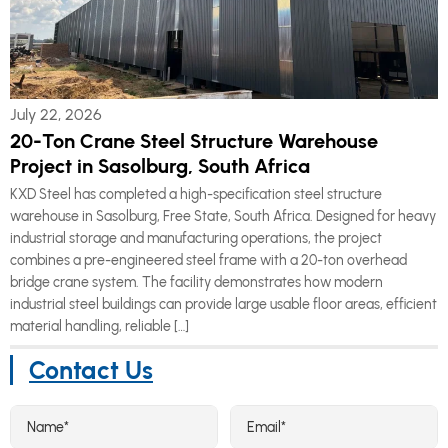
July 22, 2026
20-Ton Crane Steel Structure Warehouse
Project in Sasolburg, South Africa
KXD Steel has completed a high-specification steel structure
warehouse in Sasolburg, Free State, South Africa. Designed for heavy
industrial storage and manufacturing operations, the project
combines a pre-engineered steel frame with a 20-ton overhead
bridge crane system. The facility demonstrates how modern
industrial steel buildings can provide large usable floor areas, efficient
material handling, reliable […]
Contact Us