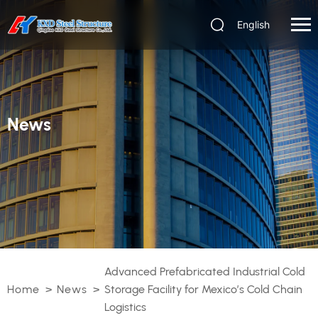
English
News
Advanced Prefabricated Industrial Cold
Home
>
News
>
Storage Facility for Mexico’s Cold Chain
Logistics