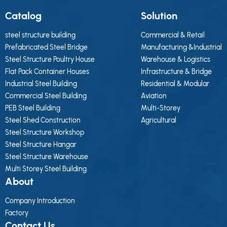
Catalog
Solution
steel structure building
Commercial & Retail
Prefabricated Steel Bridge
Manufacturing &Industrial
Steel Structure Poultry House
Warehouse & Logistics
Flat Pack Container Houses
Infrastructure & Bridge
Industrial Steel Building
Residential & Modular
Commercial Steel Building
Aviation
PEB Steel Building
Multi-Storey
Steel Shed Construction
Agricultural
Steel Structure Workshop
Steel Structure Hangar
Steel Structure Warehouse
Multi Storey Steel Building
About
Company Introduction
Factory
Contact Us