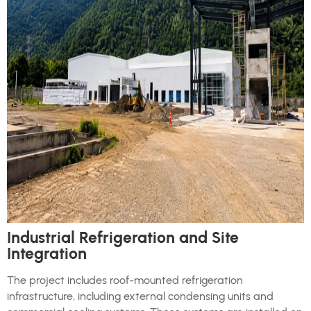
Industrial Refrigeration and Site
Integration
The project includes roof-mounted refrigeration
infrastructure, including external condensing units and