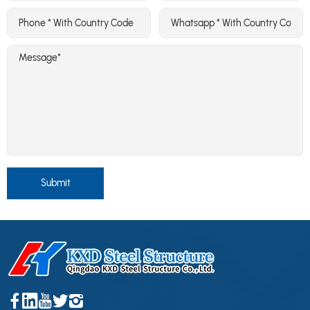
Submit