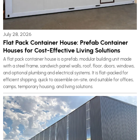
July 28, 2026
Flat Pack Container House: Prefab Container
Houses for Cost-Effective Living Solutions
A flat pack container house is a prefab, modular building unit made
with a steel frame, sandwich panel walls, roof, floor, doors, windows,
and optional plumbing and electrical systems. It is flat-packed for
efficient shipping, quick to assemble on-site, and suitable for offices,
camps, temporary housing, and living solutions.