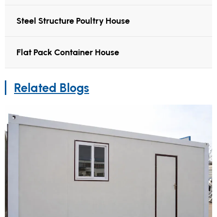
Steel Structure Poultry House
Flat Pack Container House
Related Blogs