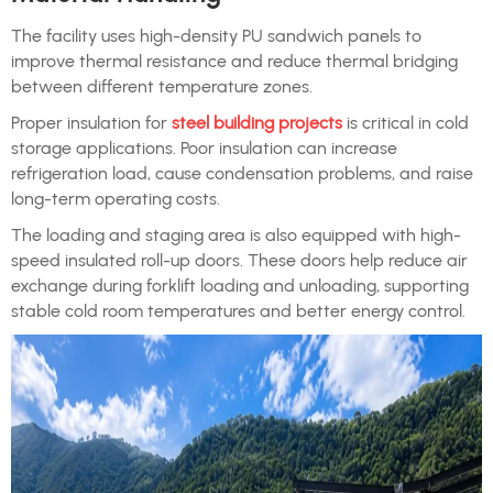
The facility uses high-density PU sandwich panels to
improve thermal resistance and reduce thermal bridging
between different temperature zones.
Proper insulation for
steel building projects
is critical in cold
storage applications. Poor insulation can increase
refrigeration load, cause condensation problems, and raise
long-term operating costs.
The loading and staging area is also equipped with high-
speed insulated roll-up doors. These doors help reduce air
exchange during forklift loading and unloading, supporting
stable cold room temperatures and better energy control.