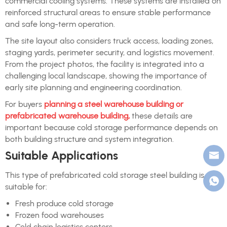
commercial cooling systems. These systems are installed on
reinforced structural areas to ensure stable performance
and safe long-term operation.
The site layout also considers truck access, loading zones,
staging yards, perimeter security, and logistics movement.
From the project photos, the facility is integrated into a
challenging local landscape, showing the importance of
early site planning and engineering coordination.
For buyers
planning a steel warehouse building or
prefabricated warehouse building,
these details are
important because cold storage performance depends on
both building structure and system integration.
Suitable Applications
This type of prefabricated cold storage steel building is
suitable for:
Fresh produce cold storage
Frozen food warehouses
Cold chain logistics centers