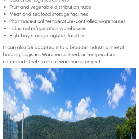
Fruit and vegetable distribution hubs
Meat and seafood storage facilities
Pharmaceutical temperature-controlled warehouses
Industrial refrigeration warehouses
High-bay storage logistics facilities
It can also be adapted into a broader industrial metal
building, Logistics Warehouse Shed, or temperature-
controlled steel structure warehouse project.