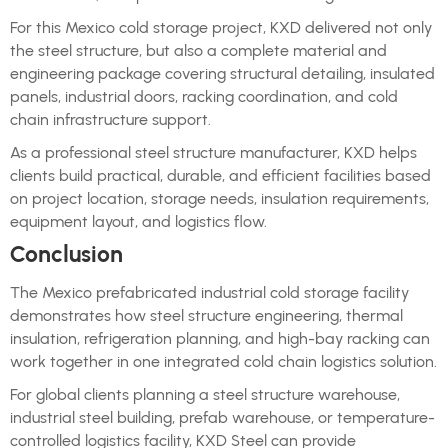
For this Mexico cold storage project, KXD delivered not only
the steel structure, but also a complete material and
engineering package covering structural detailing, insulated
panels, industrial doors, racking coordination, and cold
chain infrastructure support.
As a professional steel structure manufacturer, KXD helps
clients build practical, durable, and efficient facilities based
on project location, storage needs, insulation requirements,
equipment layout, and logistics flow.
Conclusion
The Mexico prefabricated industrial cold storage facility
demonstrates how steel structure engineering, thermal
insulation, refrigeration planning, and high-bay racking can
work together in one integrated cold chain logistics solution.
For global clients planning a steel structure warehouse,
industrial steel building, prefab warehouse, or temperature-
controlled logistics facility, KXD Steel can provide