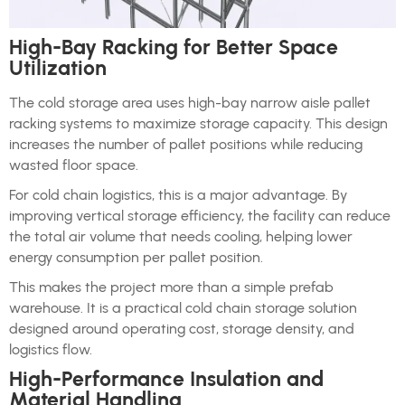
High-Bay Racking for Better Space
Utilization
The cold storage area uses high-bay narrow aisle pallet
racking systems to maximize storage capacity. This design
increases the number of pallet positions while reducing
wasted floor space.
For cold chain logistics, this is a major advantage. By
improving vertical storage efficiency, the facility can reduce
the total air volume that needs cooling, helping lower
energy consumption per pallet position.
This makes the project more than a simple prefab
warehouse. It is a practical cold chain storage solution
designed around operating cost, storage density, and
logistics flow.
High-Performance Insulation and
Material Handling