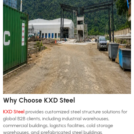
Why Choose KXD Steel
KXD Steel
provides customized steel structure solutions for
global B2B clients, including industrial warehouses,
commercial buildings, logistics facilities, cold storage
warehouses, and prefabricated steel buildings.