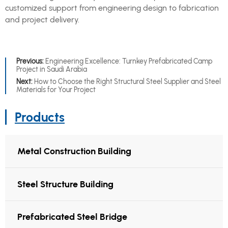
customized support from engineering design to fabrication
and project delivery.
Previous:
Engineering Excellence: Turnkey Prefabricated Camp
Project in Saudi Arabia
Next:
How to Choose the Right Structural Steel Supplier and Steel
Materials for Your Project
Products
Metal Construction Building
Steel Structure Building
Prefabricated Steel Bridge