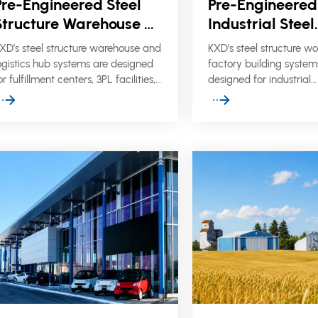
Pre-Engineered Steel
Pre-Engineered
Structure Warehouse &
Industrial Steel
Logistics Hubs
Structure Work
XD’s steel structure warehouse and
KXD’s steel structure w
Factory Buildin
ogistics hub systems are designed
factory building system
or fulfillment centers, 3PL facilities,
designed for industrial
ulk storage warehouses, and
manufacturing, processi
odern distribution projects that
commercial factories, 
equire clear-span space, high
production facilities tha
torage capacity, efficient cargo
clear-span space, cran
low, and reliable structural
durable cladding, and e
erformance.
site assembly.