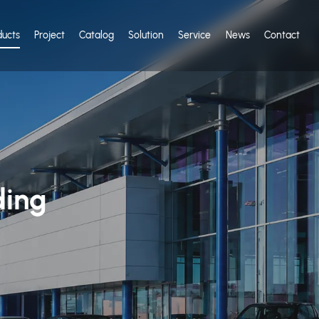
ducts
Project
Catalog
Solution
Service
News
Contact
ding