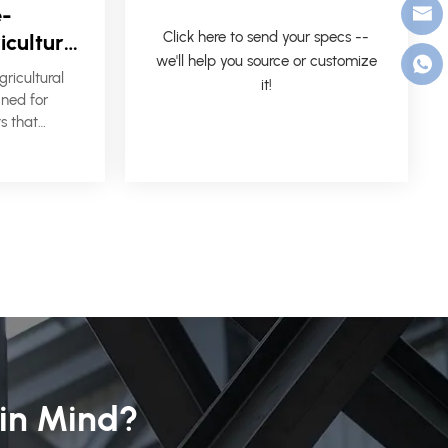
e-
Click here to send your specs --
icultural
we'll help you source or customize
 &
ricultural
it!
stems
gned for
s that
, flexible
on, and
 in Mind?