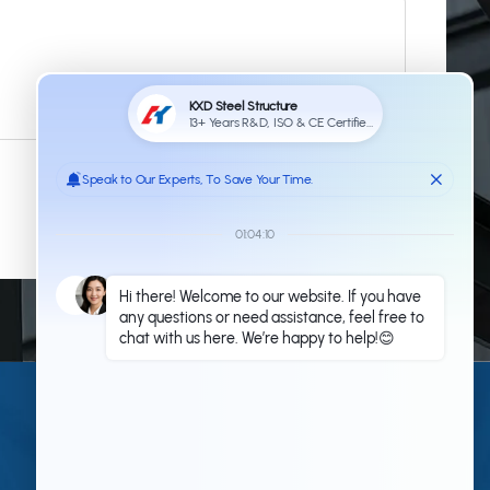
Submit
Contact Us