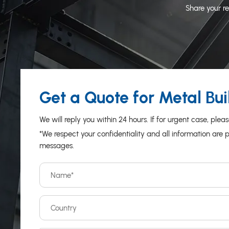
Share your re
Get a Quote for Metal Bui
We will reply you within 24 hours. If for urgent case, 
*We respect your confidentiality and all information are 
messages.