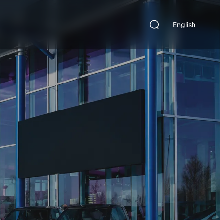
English