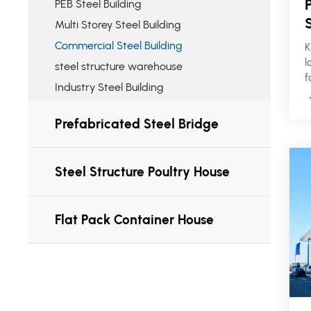
PEB Steel Building
Multi Storey Steel Building
Commercial Steel Building
K
l
steel structure warehouse
f
Industry Steel Building
b
m
Prefabricated Steel Bridge
r
s
f
p
Steel Structure Poultry House
Flat Pack Container House