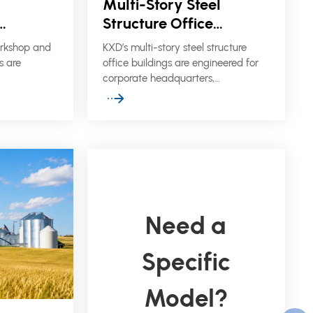
Multi-Story Steel
Structure Office
shop &
Buildings
orkshop and
KXD’s multi-story steel structure
gs
s are
office buildings are engineered for
corporate headquarters,
ng plants,
administrative blocks, commercial
and
complexes, and site office facilities
t require
that require fast construction,
e support,
flexible layouts, and reliable
fficient on-
structural performance.
Need a
Specific
Model?