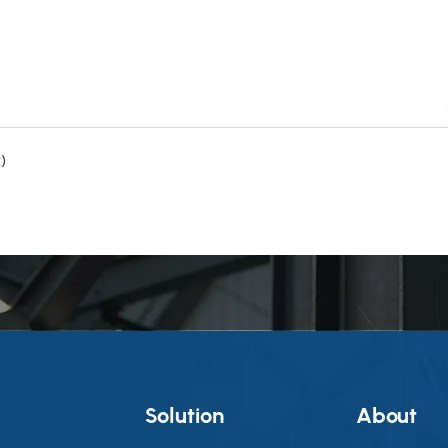
)
g
Solution
About