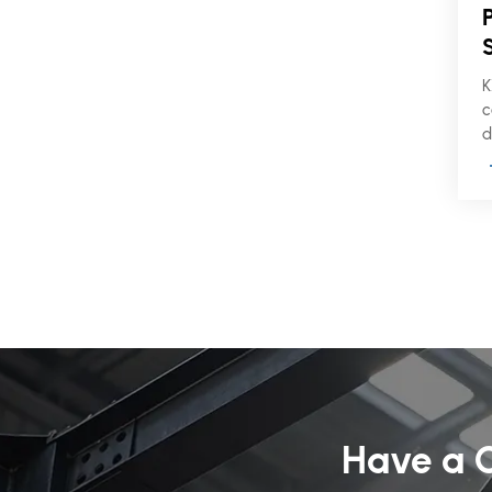
K
c
d
s
f
w
f
p
Have a C