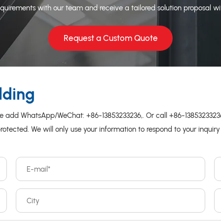
quirements with our team and receive a tailored solution proposal wi
Request a Custom Quote
lding
please add WhatsApp/WeChat:
+86-13853233236
,. Or call
+86-138532332
protected. We will only use your information to respond to your inquir