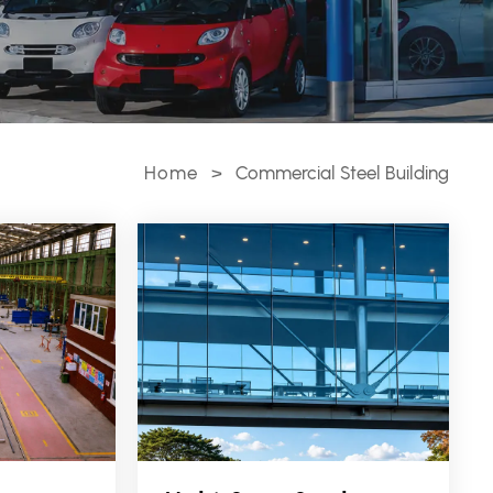
Home
>
Commercial Steel Building