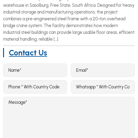
warehouse in Sasolburg, Free State, South Africa. Designed for heavy
industrial storage and manufacturing operations, the project
combines a pre-engineered steel frame with a 20-ton overhead
bridge crane system. The facility demonstrates how modern
industrial steel buildings can provide large usable floor areas, efficient
material handling, reliable […]
Contact Us