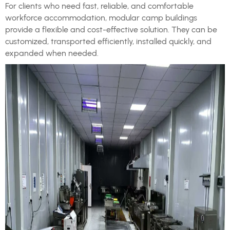
For clients who need fast, reliable, and comfortable
workforce accommodation, modular camp buildings
provide a flexible and cost-effective solution. They can be
customized, transported efficiently, installed quickly, and
expanded when needed.