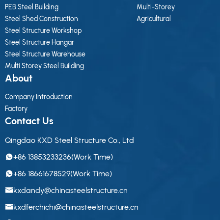
PEB Steel Building
Multi-Storey
Steel Shed Construction
Agricultural
Steel Structure Workshop
Steel Structure Hangar
Steel Structure Warehouse
Multi Storey Steel Building
About
Company Introduction
Factory
Contact Us
Qingdao KXD Steel Structure Co., Ltd
+86 13853233236(Work Time)
+86 18661678529(Work Time)
kxdandy@chinasteelstructure.cn
kxdferchichi@chinasteelstructure.cn