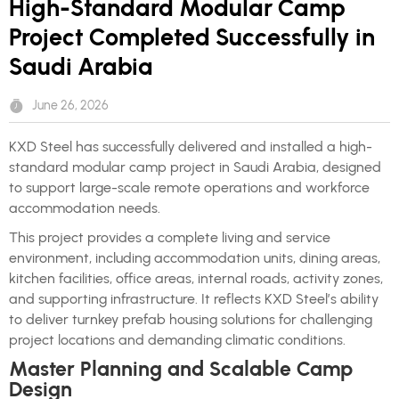
High-Standard Modular Camp
Project Completed Successfully in
Saudi Arabia
June 26, 2026
KXD Steel has successfully delivered and installed a high-
standard modular camp project in Saudi Arabia, designed
to support large-scale remote operations and workforce
accommodation needs.
This project provides a complete living and service
environment, including accommodation units, dining areas,
kitchen facilities, office areas, internal roads, activity zones,
and supporting infrastructure. It reflects KXD Steel’s ability
to deliver turnkey prefab housing solutions for challenging
project locations and demanding climatic conditions.
Master Planning and Scalable Camp
Design