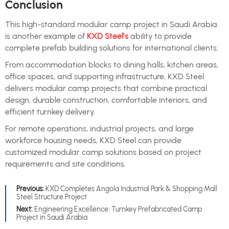
Conclusion
This high-standard modular camp project in Saudi Arabia
is another example of
KXD Steel’s
ability to provide
complete prefab building solutions for international clients.
From accommodation blocks to dining halls, kitchen areas,
office spaces, and supporting infrastructure, KXD Steel
delivers modular camp projects that combine practical
design, durable construction, comfortable interiors, and
efficient turnkey delivery.
For remote operations, industrial projects, and large
workforce housing needs, KXD Steel can provide
customized modular camp solutions based on project
requirements and site conditions.
Previous:
KXD Completes Angola Industrial Park & Shopping Mall
Steel Structure Project
Next:
Engineering Excellence: Turnkey Prefabricated Camp
Project in Saudi Arabia