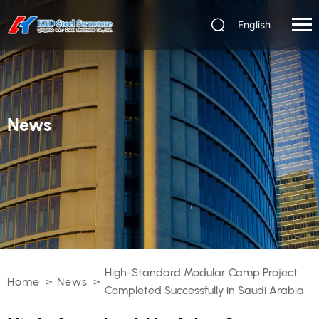
English
News
High-Standard Modular Camp Project
Home
>
News
>
Completed Successfully in Saudi Arabia