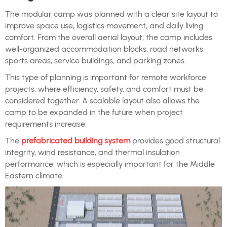
The modular camp was planned with a clear site layout to
improve space use, logistics movement, and daily living
comfort. From the overall aerial layout, the camp includes
well-organized accommodation blocks, road networks,
sports areas, service buildings, and parking zones.
This type of planning is important for remote workforce
projects, where efficiency, safety, and comfort must be
considered together. A scalable layout also allows the
camp to be expanded in the future when project
requirements increase.
The
prefabricated building system
provides good structural
integrity, wind resistance, and thermal insulation
performance, which is especially important for the Middle
Eastern climate.