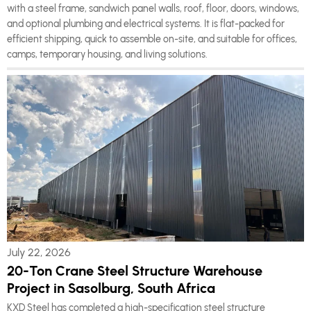
with a steel frame, sandwich panel walls, roof, floor, doors, windows,
and optional plumbing and electrical systems. It is flat-packed for
efficient shipping, quick to assemble on-site, and suitable for offices,
camps, temporary housing, and living solutions.
July 22, 2026
20-Ton Crane Steel Structure Warehouse
Project in Sasolburg, South Africa
KXD Steel has completed a high-specification steel structure