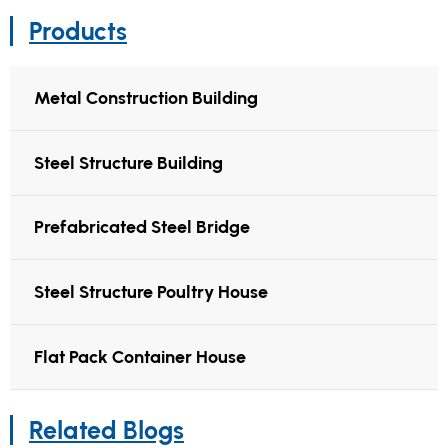
Products
Metal Construction Building
Steel Structure Building
Prefabricated Steel Bridge
Steel Structure Poultry House
Flat Pack Container House
Related Blogs