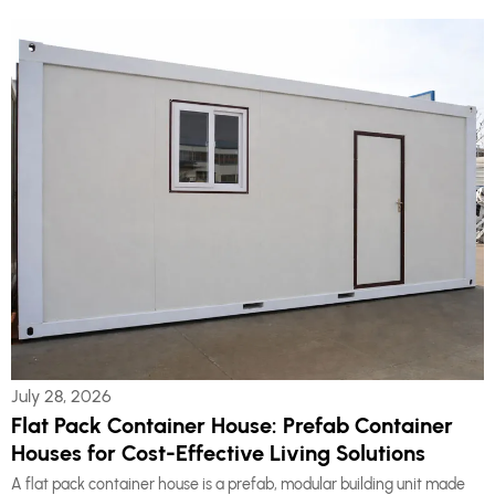
July 28, 2026
Flat Pack Container House: Prefab Container
Houses for Cost-Effective Living Solutions
A flat pack container house is a prefab, modular building unit made