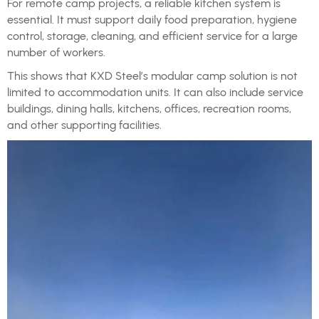
For remote camp projects, a reliable kitchen system is
essential. It must support daily food preparation, hygiene
control, storage, cleaning, and efficient service for a large
number of workers.
This shows that KXD Steel’s modular camp solution is not
limited to accommodation units. It can also include service
buildings, dining halls, kitchens, offices, recreation rooms,
and other supporting facilities.