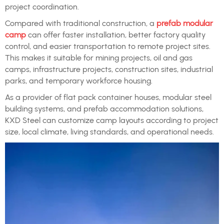
project coordination.
Compared with traditional construction, a
prefab modular
camp
can offer faster installation, better factory quality
control, and easier transportation to remote project sites.
This makes it suitable for mining projects, oil and gas
camps, infrastructure projects, construction sites, industrial
parks, and temporary workforce housing.
As a provider of flat pack container houses, modular steel
building systems, and prefab accommodation solutions,
KXD Steel can customize camp layouts according to project
size, local climate, living standards, and operational needs.