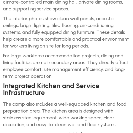
climate-controlled main dining hall, private dining rooms,
and supporting service spaces.
The interior photos show clean wall panels, acoustic
ceilings, bright lighting, tiled flooring, air-conditioning
systems, and fully equipped dining furniture. These details
help create a more comfortable and practical environment
for workers living on site for long periods.
For large workforce accommodation projects, dining and
living facilities are not secondary areas. They directly affect
employee comfort, site management efficiency, and long-
term project operation.
Integrated Kitchen and Service
Infrastructure
The camp also includes a well-equipped kitchen and food
preparation area. The kitchen area is designed with
stainless steel equipment, wide working space, clear
circulation, and easy-to-clean wall and floor systems.