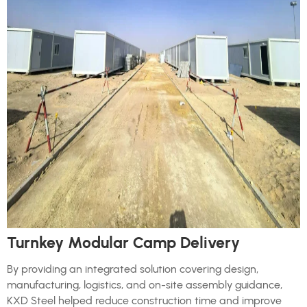
Turnkey Modular Camp Delivery
By providing an integrated solution covering design,
manufacturing, logistics, and on-site assembly guidance,
KXD Steel helped reduce construction time and improve