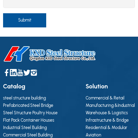
Submit
Catalog
Solution
steel structure building
Commercial & Retail
Prefabricated Steel Bridge
Manufacturing &Industrial
Steel Structure Poultry House
Warehouse & Logistics
Flat Pack Container Houses
Infrastructure & Bridge
Industrial Steel Building
Residential & Modular
Commercial Steel Building
Aviation