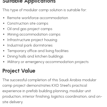
Suitable Applications
This type of modular camp solution is suitable for:
Remote workforce accommodation
Construction site camps
Oil and gas project camps
Mining accommodation camps
Infrastructure project housing
Industrial park dormitories
Temporary office and living facilities
Dining halls and kitchen buildings
Military or emergency accommodation projects
Project Value
The successful completion of this Saudi Arabia modular
camp project demonstrates KXD Steel’s practical
experience in prefab building planning, modular unit
production, interior finishing, logistics coordination, and on-
site delivery.