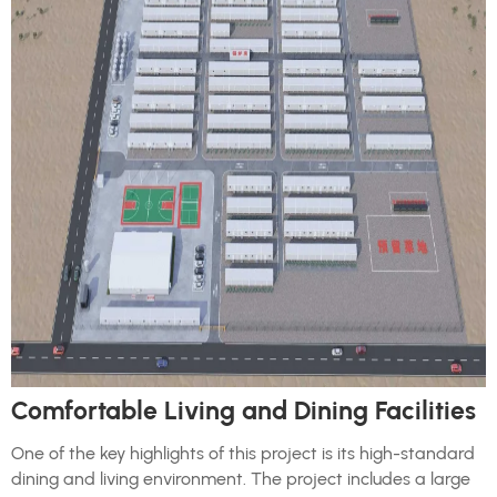
Comfortable Living and Dining Facilities
One of the key highlights of this project is its high-standard
dining and living environment. The project includes a large