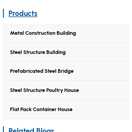
Products
Metal Construction Building
Steel Structure Building
Prefabricated Steel Bridge
Steel Structure Poultry House
Flat Pack Container House
Related Blogs