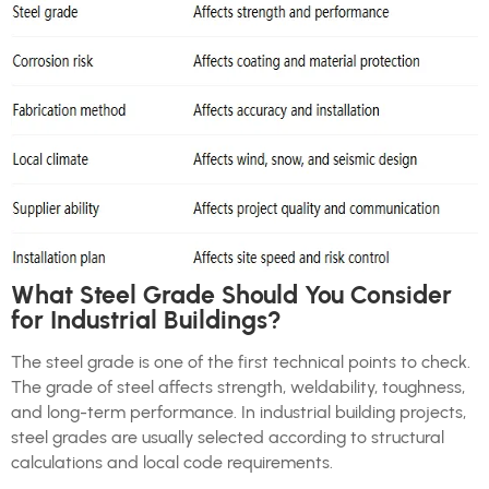
What Steel Grade Should You Consider
for Industrial Buildings?
The steel grade is one of the first technical points to check.
The grade of steel affects strength, weldability, toughness,
and long-term performance. In industrial building projects,
steel grades are usually selected according to structural
calculations and local code requirements.