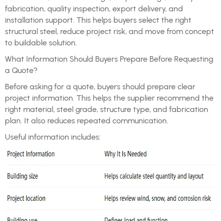
fabrication, quality inspection, export delivery, and
installation support. This helps buyers select the right
structural steel, reduce project risk, and move from concept
to buildable solution.
What Information Should Buyers Prepare Before Requesting
a Quote?
Before asking for a quote, buyers should prepare clear
project information. This helps the supplier recommend the
right material, steel grade, structure type, and fabrication
plan. It also reduces repeated communication.
Useful information includes: