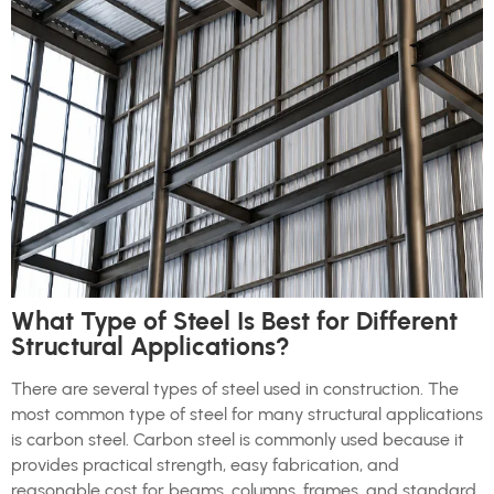
What Type of Steel Is Best for Different
Structural Applications?
There are several types of steel used in construction. The
most common type of steel for many structural applications
is carbon steel. Carbon steel is commonly used because it
provides practical strength, easy fabrication, and
reasonable cost for beams, columns, frames, and standard