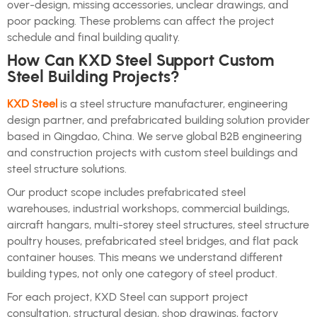
over-design, missing accessories, unclear drawings, and
poor packing. These problems can affect the project
schedule and final building quality.
How Can KXD Steel Support Custom
Steel Building Projects?
KXD Steel
is a steel structure manufacturer, engineering
design partner, and prefabricated building solution provider
based in Qingdao, China. We serve global B2B engineering
and construction projects with custom steel buildings and
steel structure solutions.
Our product scope includes prefabricated steel
warehouses, industrial workshops, commercial buildings,
aircraft hangars, multi-storey steel structures, steel structure
poultry houses, prefabricated steel bridges, and flat pack
container houses. This means we understand different
building types, not only one category of steel product.
For each project, KXD Steel can support project
consultation, structural design, shop drawings, factory