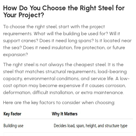
How Do You Choose the Right Steel for
Your Project?
To choose the right steel, start with the project
requirements. What will the building be used for? Will it
support cranes? Does it need long spans? Is it located near
the sea? Does it need insulation, fire protection, or future
expansion?
The right steel is not always the cheapest steel. It is the
steel that matches structural requirements, load-bearing
capacity, environmental conditions, and service life. A low-
cost option may become expensive if it causes corrosion,
deformation, difficult installation, or extra maintenance.
Here are the key factors to consider when choosing: