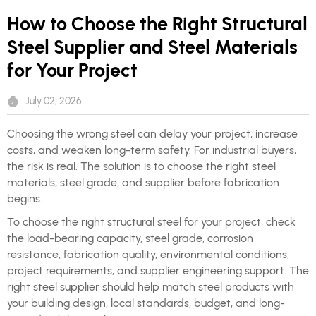
How to Choose the Right Structural
Steel Supplier and Steel Materials
for Your Project
July 02, 2026
Choosing the wrong steel can delay your project, increase
costs, and weaken long-term safety. For industrial buyers,
the risk is real. The solution is to choose the right steel
materials, steel grade, and supplier before fabrication
begins.
To choose the right structural steel for your project, check
the load-bearing capacity, steel grade, corrosion
resistance, fabrication quality, environmental conditions,
project requirements, and supplier engineering support. The
right steel supplier should help match steel products with
your building design, local standards, budget, and long-