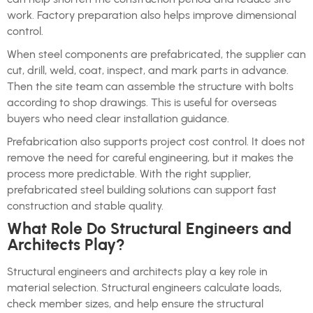
work. Factory preparation also helps improve dimensional
control.
When steel components are prefabricated, the supplier can
cut, drill, weld, coat, inspect, and mark parts in advance.
Then the site team can assemble the structure with bolts
according to shop drawings. This is useful for overseas
buyers who need clear installation guidance.
Prefabrication also supports project cost control. It does not
remove the need for careful engineering, but it makes the
process more predictable. With the right supplier,
prefabricated steel building solutions can support fast
construction and stable quality.
What Role Do Structural Engineers and
Architects Play?
Structural engineers and architects play a key role in
material selection. Structural engineers calculate loads,
check member sizes, and help ensure the structural