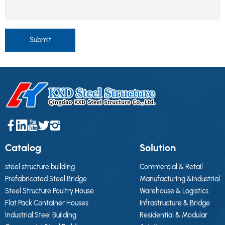
Submit
Catalog
Solution
steel structure building
Commercial & Retail
Prefabricated Steel Bridge
Manufacturing &Industrial
Steel Structure Poultry House
Warehouse & Logistics
Flat Pack Container Houses
Infrastructure & Bridge
Industrial Steel Building
Residential & Modular