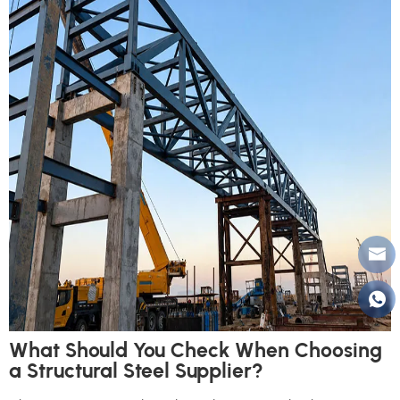
What Should You Check When Choosing
a Structural Steel Supplier?