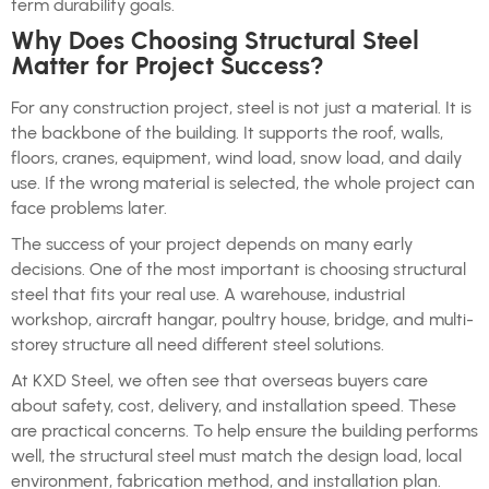
term durability goals.
Why Does Choosing Structural Steel
Matter for Project Success?
For any construction project, steel is not just a material. It is
the backbone of the building. It supports the roof, walls,
floors, cranes, equipment, wind load, snow load, and daily
use. If the wrong material is selected, the whole project can
face problems later.
The success of your project depends on many early
decisions. One of the most important is choosing structural
steel that fits your real use. A warehouse, industrial
workshop, aircraft hangar, poultry house, bridge, and multi-
storey structure all need different steel solutions.
At KXD Steel, we often see that overseas buyers care
about safety, cost, delivery, and installation speed. These
are practical concerns. To help ensure the building performs
well, the structural steel must match the design load, local
environment, fabrication method, and installation plan.