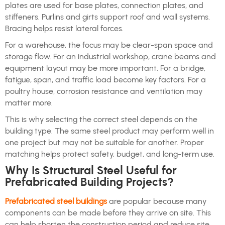
plates are used for base plates, connection plates, and
stiffeners. Purlins and girts support roof and wall systems.
Bracing helps resist lateral forces.
For a warehouse, the focus may be clear-span space and
storage flow. For an industrial workshop, crane beams and
equipment layout may be more important. For a bridge,
fatigue, span, and traffic load become key factors. For a
poultry house, corrosion resistance and ventilation may
matter more.
This is why selecting the correct steel depends on the
building type. The same steel product may perform well in
one project but may not be suitable for another. Proper
matching helps protect safety, budget, and long-term use.
Why Is Structural Steel Useful for
Prefabricated Building Projects?
Prefabricated steel buildings
are popular because many
components can be made before they arrive on site. This
can help shorten the construction period and reduce site