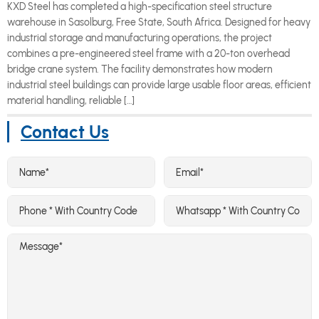
KXD Steel has completed a high-specification steel structure
warehouse in Sasolburg, Free State, South Africa. Designed for heavy
industrial storage and manufacturing operations, the project
combines a pre-engineered steel frame with a 20-ton overhead
bridge crane system. The facility demonstrates how modern
industrial steel buildings can provide large usable floor areas, efficient
material handling, reliable […]
Contact Us