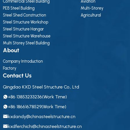
Commercial Steel Building
Aviation
PEB Steel Building
Multi-Storey
Steel Shed Construction
Agricultural
Steel Structure Workshop
Steel Structure Hangar
Steel Structure Warehouse
Multi Storey Steel Building
About
Company Introduction
Factory
Contact Us
Qingdao KXD Steel Structure Co., Ltd
+86 13853233236(Work Time)
+86 18661678529(Work Time)
kxdandy@chinasteelstructure.cn
kxdferchichi@chinasteelstructure.cn