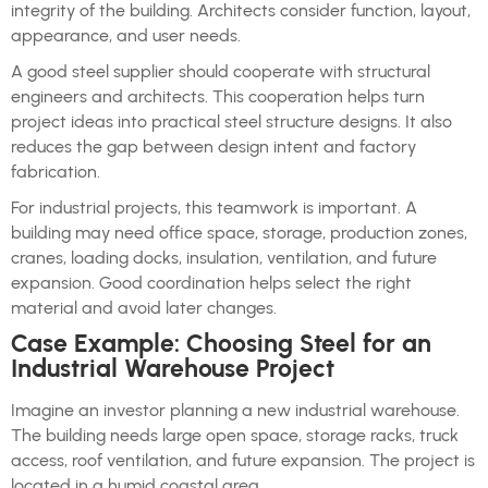
integrity of the building. Architects consider function, layout,
appearance, and user needs.
A good steel supplier should cooperate with structural
engineers and architects. This cooperation helps turn
project ideas into practical steel structure designs. It also
reduces the gap between design intent and factory
fabrication.
For industrial projects, this teamwork is important. A
building may need office space, storage, production zones,
cranes, loading docks, insulation, ventilation, and future
expansion. Good coordination helps select the right
material and avoid later changes.
Case Example: Choosing Steel for an
Industrial Warehouse Project
Imagine an investor planning a new industrial warehouse.
The building needs large open space, storage racks, truck
access, roof ventilation, and future expansion. The project is
located in a humid coastal area.