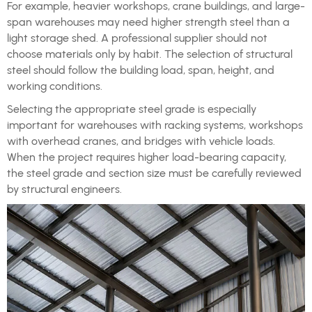
For example, heavier workshops, crane buildings, and large-
span warehouses may need higher strength steel than a
light storage shed. A professional supplier should not
choose materials only by habit. The selection of structural
steel should follow the building load, span, height, and
working conditions.
Selecting the appropriate steel grade is especially
important for warehouses with racking systems, workshops
with overhead cranes, and bridges with vehicle loads.
When the project requires higher load-bearing capacity,
the steel grade and section size must be carefully reviewed
by structural engineers.