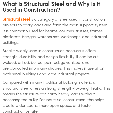
What Is Structural Steel and Why Is It
Used in Construction?
Structural steel
is a category of steel used in construction
projects to carry loads and form the main support system.
It is commonly used for beams, columns, trusses, frames,
platforms, bridges, warehouses, workshops, and industrial
buildings.
Steel is widely used in construction because it offers
strength, durability, and design flexibility. It can be cut,
welded, drilled, bolted, painted, galvanized, and
prefabricated into many shapes. This makes it useful for
both small buildings and large industrial projects.
Compared with many traditional building materials,
structural steel offers a strong strength-to-weight ratio. This
means the structure can carry heavy loads without
becoming too bulky. For industrial construction, this helps
create wider spans, more open space, and faster
construction on site.