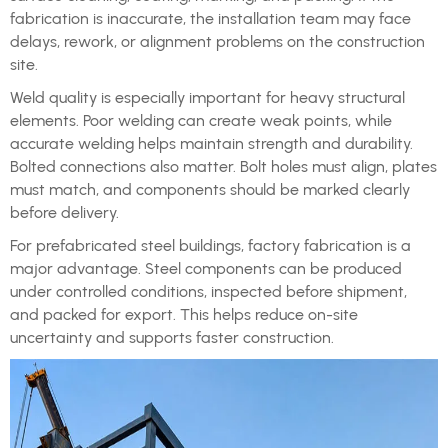
fabrication is inaccurate, the installation team may face
delays, rework, or alignment problems on the construction
site.
Weld quality is especially important for heavy structural
elements. Poor welding can create weak points, while
accurate welding helps maintain strength and durability.
Bolted connections also matter. Bolt holes must align, plates
must match, and components should be marked clearly
before delivery.
For prefabricated steel buildings, factory fabrication is a
major advantage. Steel components can be produced
under controlled conditions, inspected before shipment,
and packed for export. This helps reduce on-site
uncertainty and supports faster construction.