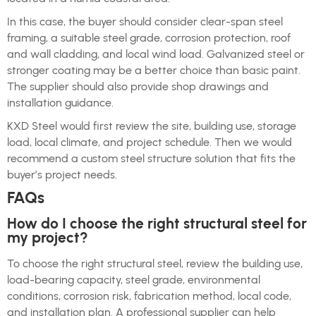
In this case, the buyer should consider clear-span steel
framing, a suitable steel grade, corrosion protection, roof
and wall cladding, and local wind load. Galvanized steel or
stronger coating may be a better choice than basic paint.
The supplier should also provide shop drawings and
installation guidance.
KXD Steel would first review the site, building use, storage
load, local climate, and project schedule. Then we would
recommend a custom steel structure solution that fits the
buyer’s project needs.
FAQs
How do I choose the right structural steel for
my project?
To choose the right structural steel, review the building use,
load-bearing capacity, steel grade, environmental
conditions, corrosion risk, fabrication method, local code,
and installation plan. A professional supplier can help