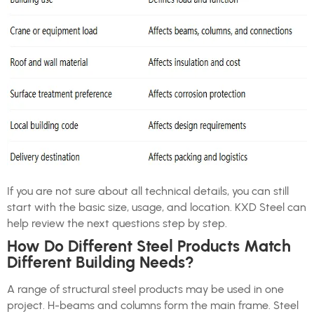
If you are not sure about all technical details, you can still
start with the basic size, usage, and location. KXD Steel can
help review the next questions step by step.
How Do Different Steel Products Match
Different Building Needs?
A range of structural steel products may be used in one
project. H-beams and columns form the main frame. Steel