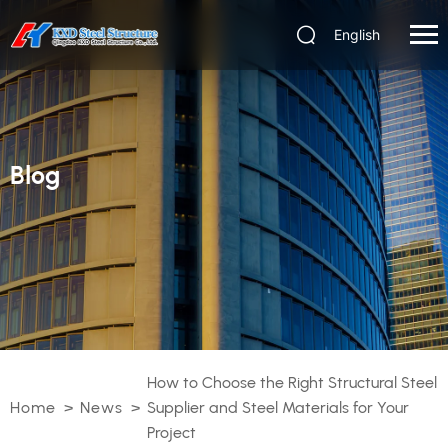
English
Blog
How to Choose the Right Structural Steel
Home
>
News
>
Supplier and Steel Materials for Your
Project