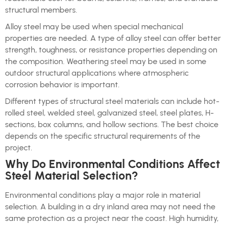
structural members.
Alloy steel may be used when special mechanical
properties are needed. A type of alloy steel can offer better
strength, toughness, or resistance properties depending on
the composition. Weathering steel may be used in some
outdoor structural applications where atmospheric
corrosion behavior is important.
Different types of structural steel materials can include hot-
rolled steel, welded steel, galvanized steel, steel plates, H-
sections, box columns, and hollow sections. The best choice
depends on the specific structural requirements of the
project.
Why Do Environmental Conditions Affect
Steel Material Selection?
Environmental conditions play a major role in material
selection. A building in a dry inland area may not need the
same protection as a project near the coast. High humidity,