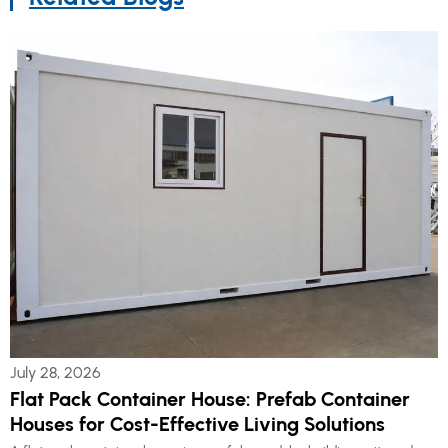
July 28, 2026
Flat Pack Container House: Prefab Container
Houses for Cost-Effective Living Solutions