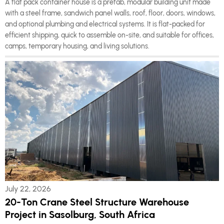
A flat pack container house is a prefab, modular building unit made
with a steel frame, sandwich panel walls, roof, floor, doors, windows,
and optional plumbing and electrical systems. It is flat-packed for
efficient shipping, quick to assemble on-site, and suitable for offices,
camps, temporary housing, and living solutions.
July 22, 2026
20-Ton Crane Steel Structure Warehouse
Project in Sasolburg, South Africa