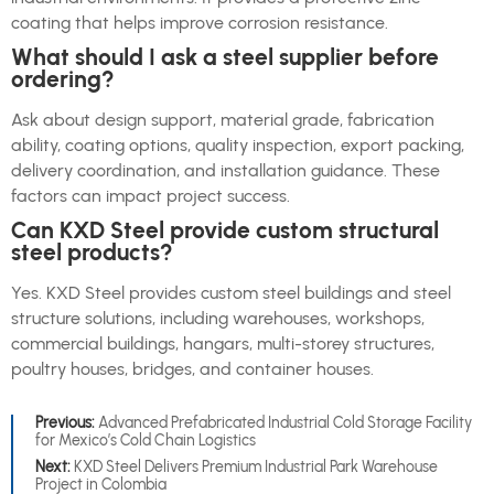
coating that helps improve corrosion resistance.
What should I ask a steel supplier before
ordering?
Ask about design support, material grade, fabrication
ability, coating options, quality inspection, export packing,
delivery coordination, and installation guidance. These
factors can impact project success.
Can KXD Steel provide custom structural
steel products?
Yes. KXD Steel provides custom steel buildings and steel
structure solutions, including warehouses, workshops,
commercial buildings, hangars, multi-storey structures,
poultry houses, bridges, and container houses.
Previous:
Advanced Prefabricated Industrial Cold Storage Facility
for Mexico’s Cold Chain Logistics
Next:
KXD Steel Delivers Premium Industrial Park Warehouse
Project in Colombia