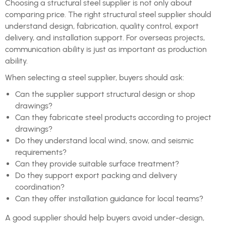
Choosing a structural steel supplier is not only about
comparing price. The right structural steel supplier should
understand design, fabrication, quality control, export
delivery, and installation support. For overseas projects,
communication ability is just as important as production
ability.
When selecting a steel supplier, buyers should ask:
Can the supplier support structural design or shop
drawings?
Can they fabricate steel products according to project
drawings?
Do they understand local wind, snow, and seismic
requirements?
Can they provide suitable surface treatment?
Do they support export packing and delivery
coordination?
Can they offer installation guidance for local teams?
A good supplier should help buyers avoid under-design,