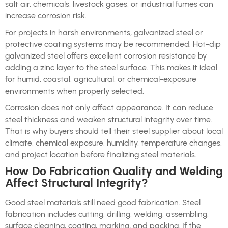
salt air, chemicals, livestock gases, or industrial fumes can
increase corrosion risk.
For projects in harsh environments, galvanized steel or
protective coating systems may be recommended. Hot-dip
galvanized steel offers excellent corrosion resistance by
adding a zinc layer to the steel surface. This makes it ideal
for humid, coastal, agricultural, or chemical-exposure
environments when properly selected.
Corrosion does not only affect appearance. It can reduce
steel thickness and weaken structural integrity over time.
That is why buyers should tell their steel supplier about local
climate, chemical exposure, humidity, temperature changes,
and project location before finalizing steel materials.
How Do Fabrication Quality and Welding
Affect Structural Integrity?
Good steel materials still need good fabrication. Steel
fabrication includes cutting, drilling, welding, assembling,
surface cleaning, coating, marking, and packing. If the