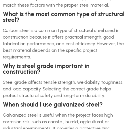
match these factors with the proper steel material.
What is the most common type of structural
steel?
Carbon steel is a common type of structural steel used in
construction because it offers practical strength, good
fabrication performance, and cost efficiency. However, the
best material depends on the specific project
requirements.
Why is steel grade important in
construction?
Steel grade affects tensile strength, weldability, toughness,
and load capacity. Selecting the correct grade helps
protect structural safety and long-term durability.
When should I use galvanized steel?
Galvanized steel is useful when the project faces high
corrosion risk, such as coastal, humid, agricultural, or
industrial environments. It provides a protective zinc