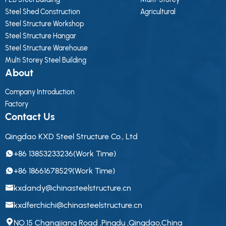
Steel Shed Construction
Agricultural
Steel Structure Workshop
Steel Structure Hangar
Steel Structure Warehouse
Multi Storey Steel Building
About
Company Introduction
Factory
Contact Us
Qingdao KXD Steel Structure Co., Ltd
+86 13853233236(Work Time)
+86 18661678529(Work Time)
kxdandy@chinasteelstructure.cn
kxdferchichi@chinasteelstructure.cn
NO.15 Changjiang Road ,Pingdu ,Qingdao,China