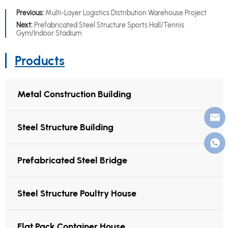
Previous:
Multi-Layer Logistics Distribution Warehouse Project
Next:
Prefabricated Steel Structure Sports Hall/Tennis
Gym/Indoor Stadium
Products
Metal Construction Building
Steel Structure Building
Prefabricated Steel Bridge
Steel Structure Poultry House
Flat Pack Container House