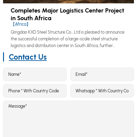
Completes Major Logistics Center Project
in South Africa
【Africa】
Qingdao KXD Steel Structure Co., Ltd is pleased to announce
the successful completion of a large-scale steel structure
logistics and distribution center in South Africa, further
reinforcing our growing footprint across the African market.
Contact Us