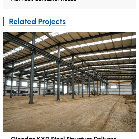
Related Projects