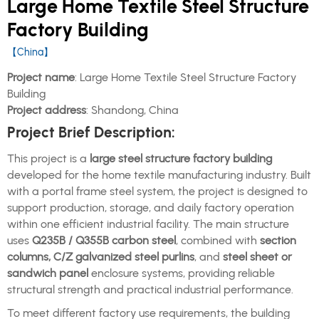
Large Home Textile Steel Structure
Factory Building
【China】
Project name
: Large Home Textile Steel Structure Factory
Building
Project address
: Shandong, China
Project Brief Description:
This project is a
large steel structure factory building
developed for the home textile manufacturing industry. Built
with a portal frame steel system, the project is designed to
support production, storage, and daily factory operation
within one efficient industrial facility. The main structure
uses
Q235B / Q355B carbon steel
, combined with
section
columns, C/Z galvanized steel purlins
, and
steel sheet or
sandwich panel
enclosure systems, providing reliable
structural strength and practical industrial performance.
To meet different factory use requirements, the building