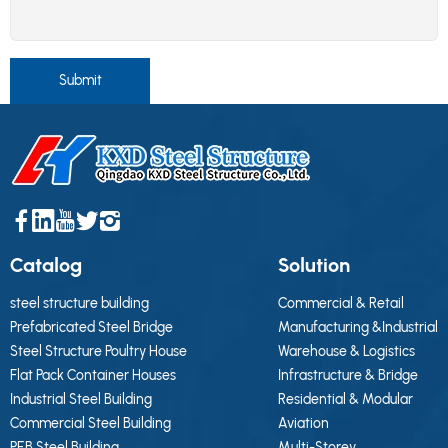
Submit
Catalog
Solution
steel structure building
Commercial & Retail
Prefabricated Steel Bridge
Manufacturing &Industrial
Steel Structure Poultry House
Warehouse & Logistics
Flat Pack Container Houses
Infrastructure & Bridge
Industrial Steel Building
Residential & Modular
Commercial Steel Building
Aviation
PEB Steel Building
Multi-Storey