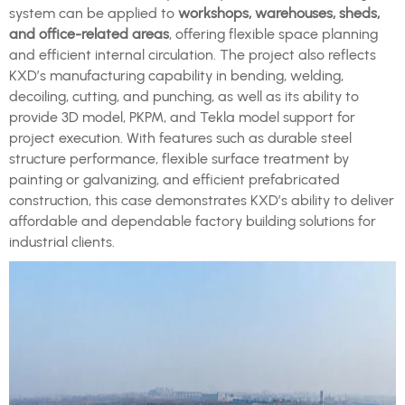
system can be applied to
workshops, warehouses, sheds,
and office-related areas
, offering flexible space planning
and efficient internal circulation. The project also reflects
KXD’s manufacturing capability in bending, welding,
decoiling, cutting, and punching, as well as its ability to
provide 3D model, PKPM, and Tekla model support for
project execution. With features such as durable steel
structure performance, flexible surface treatment by
painting or galvanizing, and efficient prefabricated
construction, this case demonstrates KXD’s ability to deliver
affordable and dependable factory building solutions for
industrial clients.