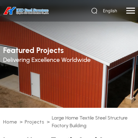
English
Featured Projects
Delivering Excellence Worldwide
Large Home Textile Steel Structure
Home
>
Projects
>
Factory Building