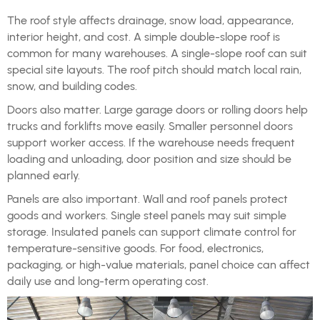
The roof style affects drainage, snow load, appearance,
interior height, and cost. A simple double-slope roof is
common for many warehouses. A single-slope roof can suit
special site layouts. The roof pitch should match local rain,
snow, and building codes.
Doors also matter. Large garage doors or rolling doors help
trucks and forklifts move easily. Smaller personnel doors
support worker access. If the warehouse needs frequent
loading and unloading, door position and size should be
planned early.
Panels are also important. Wall and roof panels protect
goods and workers. Single steel panels may suit simple
storage. Insulated panels can support climate control for
temperature-sensitive goods. For food, electronics,
packaging, or high-value materials, panel choice can affect
daily use and long-term operating cost.