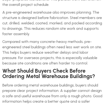
the overall project schedule.
A pre-engineered warehouse also improves planning. The
structure is designed before fabrication. Steel members are
cut, drilled, welded, coated, marked, and packed according
to drawings. This reduces random site work and supports
faster assembly.
Compared with many concrete-heavy methods, pre-
engineered steel buildings often need less wet work on site.
This helps buyers reduce weather delays and labor
pressure. For overseas projects, this is especially valuable
because site conditions are often harder to control.
What Should Buyers Check Before
Ordering Metal Warehouse Buildings?
Before ordering metal warehouse buildings, buyers should
prepare clear project information. A supplier cannot design
a safe and useful warehouse from only a rough photo. Good
information helps create a better quote and a safer