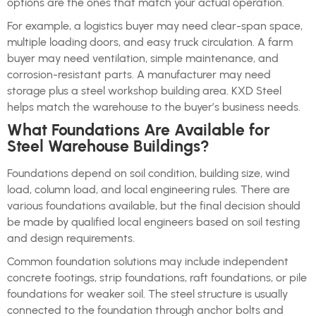
options are the ones that match your actual operation.
For example, a logistics buyer may need clear-span space,
multiple loading doors, and easy truck circulation. A farm
buyer may need ventilation, simple maintenance, and
corrosion-resistant parts. A manufacturer may need
storage plus a steel workshop building area. KXD Steel
helps match the warehouse to the buyer’s business needs.
What Foundations Are Available for
Steel Warehouse Buildings?
Foundations depend on soil condition, building size, wind
load, column load, and local engineering rules. There are
various foundations available, but the final decision should
be made by qualified local engineers based on soil testing
and design requirements.
Common foundation solutions may include independent
concrete footings, strip foundations, raft foundations, or pile
foundations for weaker soil. The steel structure is usually
connected to the foundation through anchor bolts and