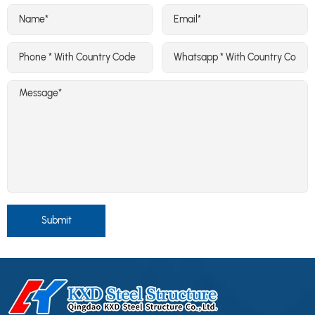
Submit