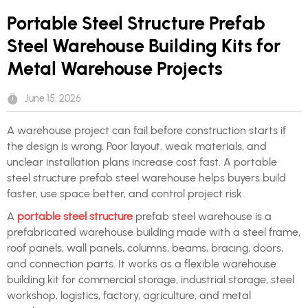
Portable Steel Structure Prefab
Steel Warehouse Building Kits for
Metal Warehouse Projects
June 15, 2026
A warehouse project can fail before construction starts if
the design is wrong. Poor layout, weak materials, and
unclear installation plans increase cost fast. A portable
steel structure prefab steel warehouse helps buyers build
faster, use space better, and control project risk.
A
portable steel structure
prefab steel warehouse is a
prefabricated warehouse building made with a steel frame,
roof panels, wall panels, columns, beams, bracing, doors,
and connection parts. It works as a flexible warehouse
building kit for commercial storage, industrial storage, steel
workshop, logistics, factory, agriculture, and metal