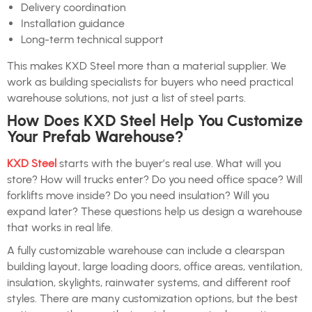
Delivery coordination
Installation guidance
Long-term technical support
This makes KXD Steel more than a material supplier. We
work as building specialists for buyers who need practical
warehouse solutions, not just a list of steel parts.
How Does KXD Steel Help You Customize
Your Prefab Warehouse?
KXD Steel
starts with the buyer’s real use. What will you
store? How will trucks enter? Do you need office space? Will
forklifts move inside? Do you need insulation? Will you
expand later? These questions help us design a warehouse
that works in real life.
A fully customizable warehouse can include a clearspan
building layout, large loading doors, office areas, ventilation,
insulation, skylights, rainwater systems, and different roof
styles. There are many customization options, but the best