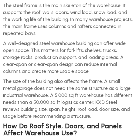
The steel frame is the main skeleton of the warehouse. It
supports the roof, walls, doors, wind load, snow load, and
the working life of the building. In many warehouse projects,
the main frame uses columns and rafters connected in
repeated bays.
A well-designed steel warehouse building can offer wide
open space. This matters for forklifts, shelves, trucks,
storage racks, production support, and loading areas. A
clear-span or clear-span design can reduce internal
columns and create more usable space.
The size of the building also affects the frame. A small
metal garage does not need the same structure as a large
industrial warehouse. A 5,000 sq ft warehouse has different
needs than a 50,000 sq ft logistics center. KXD Steel
reviews building size, span, height, roof load, door size, and
usage before recommending a structure.
How Do Roof Style, Doors, and Panels
Affect Warehouse Use?