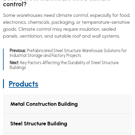
control?
Some warehouses need climate control, especially for food,
electronics, chemicals, packaging, or temperature-sensitive
goods. Climate control may require insulation, sealed
panels, ventilation, and suitable roof and wall systems.
Previous:
Prefabricated Steel Structure Warehouse Solutions for
Industrial Storage and Factory Projects
Next:
Key Factors Affecting the Durability of Steel Structure
Buildings
Products
Metal Construction Building
Steel Structure Building