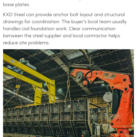
base plates.
KXD Steel can provide anchor bolt layout and structural
drawings for coordination. The buyer’s local team usually
handles civil foundation work. Clear communication
between the steel supplier and local contractor helps
reduce site problems.