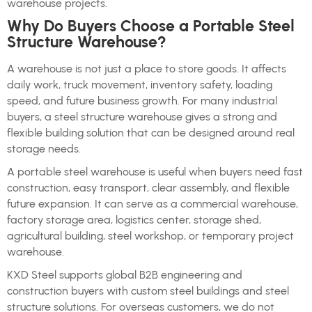
warehouse projects.
Why Do Buyers Choose a Portable Steel
Structure Warehouse?
A warehouse is not just a place to store goods. It affects
daily work, truck movement, inventory safety, loading
speed, and future business growth. For many industrial
buyers, a steel structure warehouse gives a strong and
flexible building solution that can be designed around real
storage needs.
A portable steel warehouse is useful when buyers need fast
construction, easy transport, clear assembly, and flexible
future expansion. It can serve as a commercial warehouse,
factory storage area, logistics center, storage shed,
agricultural building, steel workshop, or temporary project
warehouse.
KXD Steel supports global B2B engineering and
construction buyers with custom steel buildings and steel
structure solutions. For overseas customers, we do not