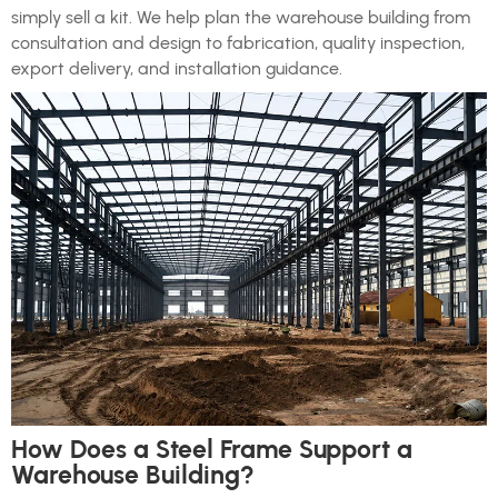
simply sell a kit. We help plan the warehouse building from
consultation and design to fabrication, quality inspection,
export delivery, and installation guidance.
How Does a Steel Frame Support a
Warehouse Building?