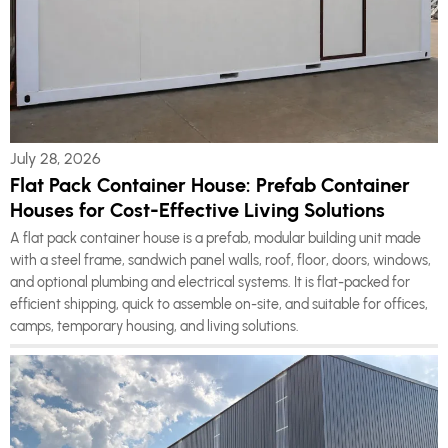
July 28, 2026
Flat Pack Container House: Prefab Container
Houses for Cost-Effective Living Solutions
A flat pack container house is a prefab, modular building unit made
with a steel frame, sandwich panel walls, roof, floor, doors, windows,
and optional plumbing and electrical systems. It is flat-packed for
efficient shipping, quick to assemble on-site, and suitable for offices,
camps, temporary housing, and living solutions.