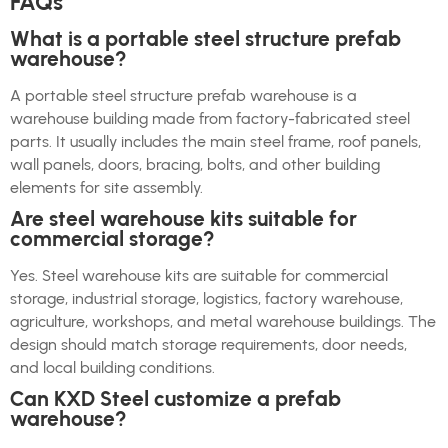
FAQs
What is a portable steel structure prefab
warehouse?
A portable steel structure prefab warehouse is a
warehouse building made from factory-fabricated steel
parts. It usually includes the main steel frame, roof panels,
wall panels, doors, bracing, bolts, and other building
elements for site assembly.
Are steel warehouse kits suitable for
commercial storage?
Yes. Steel warehouse kits are suitable for commercial
storage, industrial storage, logistics, factory warehouse,
agriculture, workshops, and metal warehouse buildings. The
design should match storage requirements, door needs,
and local building conditions.
Can KXD Steel customize a prefab
warehouse?