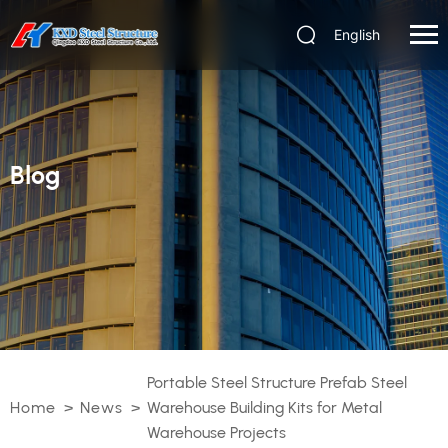
English
Blog
Portable Steel Structure Prefab Steel
Home
>
News
>
Warehouse Building Kits for Metal
Warehouse Projects