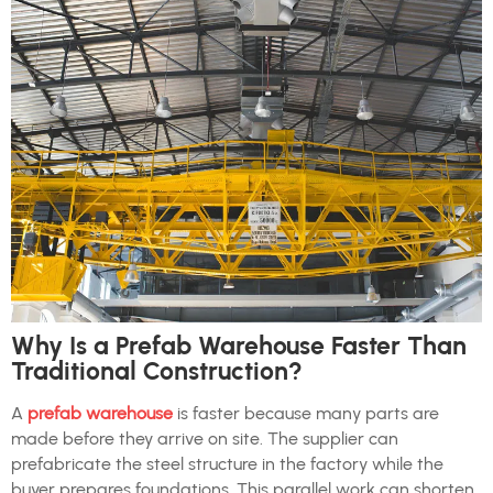
Why Is a Prefab Warehouse Faster Than
Traditional Construction?
A
prefab warehouse
is faster because many parts are
made before they arrive on site. The supplier can
prefabricate the steel structure in the factory while the
buyer prepares foundations. This parallel work can shorten