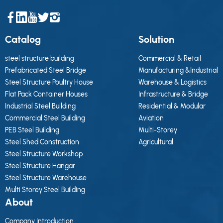
Catalog
Solution
steel structure building
Commercial & Retail
Prefabricated Steel Bridge
Manufacturing &Industrial
Steel Structure Poultry House
Warehouse & Logistics
Flat Pack Container Houses
Infrastructure & Bridge
Industrial Steel Building
Residential & Modular
Commercial Steel Building
Aviation
PEB Steel Building
Multi-Storey
Steel Shed Construction
Agricultural
Steel Structure Workshop
Steel Structure Hangar
Steel Structure Warehouse
Multi Storey Steel Building
About
Company Introduction