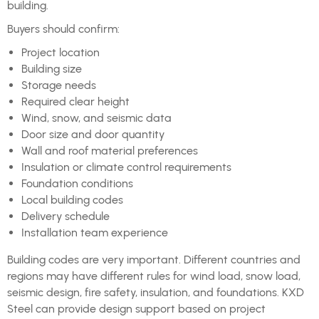
building.
Buyers should confirm:
Project location
Building size
Storage needs
Required clear height
Wind, snow, and seismic data
Door size and door quantity
Wall and roof material preferences
Insulation or climate control requirements
Foundation conditions
Local building codes
Delivery schedule
Installation team experience
Building codes are very important. Different countries and
regions may have different rules for wind load, snow load,
seismic design, fire safety, insulation, and foundations. KXD
Steel can provide design support based on project