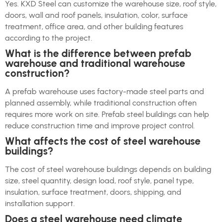
Yes. KXD Steel can customize the warehouse size, roof style,
doors, wall and roof panels, insulation, color, surface
treatment, office area, and other building features
according to the project.
What is the difference between prefab
warehouse and traditional warehouse
construction?
A prefab warehouse uses factory-made steel parts and
planned assembly, while traditional construction often
requires more work on site. Prefab steel buildings can help
reduce construction time and improve project control.
What affects the cost of steel warehouse
buildings?
The cost of steel warehouse buildings depends on building
size, steel quantity, design load, roof style, panel type,
insulation, surface treatment, doors, shipping, and
installation support.
Does a steel warehouse need climate