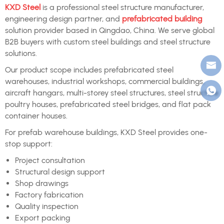
KXD Steel
is a professional steel structure manufacturer,
engineering design partner, and
prefabricated building
solution provider based in Qingdao, China. We serve global
B2B buyers with custom steel buildings and steel structure
solutions.
Our product scope includes prefabricated steel
warehouses, industrial workshops, commercial buildings,
aircraft hangars, multi-storey steel structures, steel structure
poultry houses, prefabricated steel bridges, and flat pack
container houses.
For prefab warehouse buildings, KXD Steel provides one-
stop support:
Project consultation
Structural design support
Shop drawings
Factory fabrication
Quality inspection
Export packing