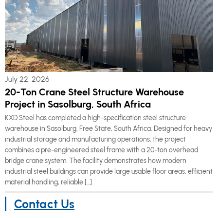
July 22, 2026
20-Ton Crane Steel Structure Warehouse
Project in Sasolburg, South Africa
KXD Steel has completed a high-specification steel structure
warehouse in Sasolburg, Free State, South Africa. Designed for heavy
industrial storage and manufacturing operations, the project
combines a pre-engineered steel frame with a 20-ton overhead
bridge crane system. The facility demonstrates how modern
industrial steel buildings can provide large usable floor areas, efficient
material handling, reliable […]
Contact Us