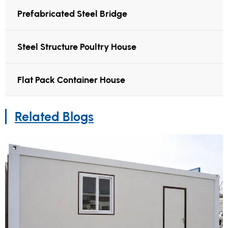
Prefabricated Steel Bridge
Steel Structure Poultry House
Flat Pack Container House
Related Blogs