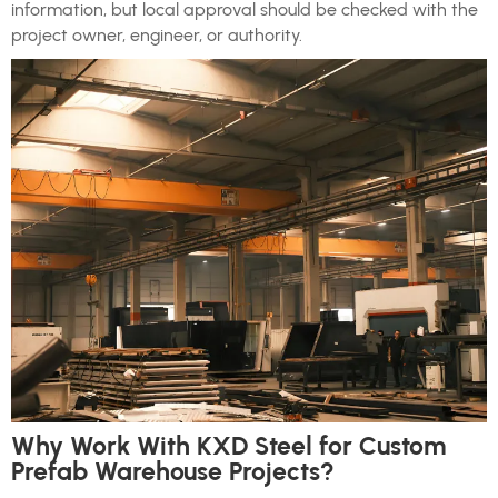
information, but local approval should be checked with the
project owner, engineer, or authority.
Why Work With KXD Steel for Custom
Prefab Warehouse Projects?