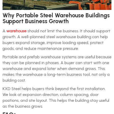
Why Portable Steel Warehouse Buildings
Support Business Growth
A
warehouse
should not limit the business. It should support
growth. A well-planned steel warehouse building can help
buyers expand storage, improve loading speed, protect
goods, and reduce maintenance pressure.
Portable and prefab warehouse systems are useful because
they can be planned in phases. A buyer can start with one
warehouse and expand later when demand grows. This
makes the warehouse a long-term business tool, not only a
building cost.
KXD Steel helps buyers think beyond the first installation.
We look at expansion direction, column spacing, door
positions, and site layout. This helps the building stay useful
as the business grows.