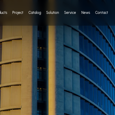
ducts
Project
Catalog
Solution
Service
News
Contact