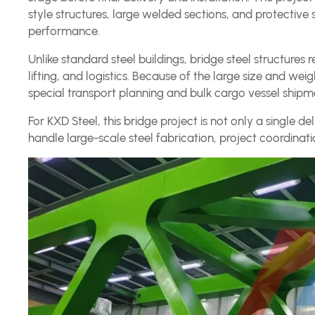
style structures, large welded sections, and protectiv
performance.
Unlike standard steel buildings, bridge steel structures r
lifting, and logistics. Because of the large size and wei
special transport planning and bulk cargo vessel shipm
For KXD Steel, this bridge project is not only a single d
handle large-scale steel fabrication, project coordinati