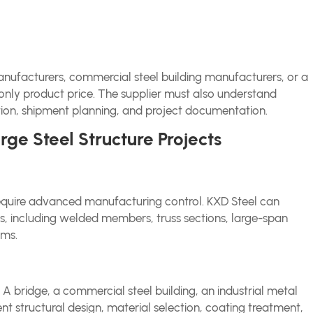
manufacturers, commercial steel building manufacturers, or a
ot only product price. The supplier must also understand
ction, shipment planning, and project documentation.
ge Steel Structure Projects
equire advanced manufacturing control. KXD Steel can
s, including welded members, truss sections, large-span
ems.
. A bridge, a commercial steel building, an industrial metal
ent structural design, material selection, coating treatment,