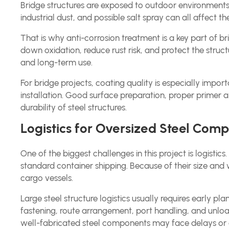
Bridge structures are exposed to outdoor environments
industrial dust, and possible salt spray can all affect th
That is why anti-corrosion treatment is a key part of b
down oxidation, reduce rust risk, and protect the struct
and long-term use.
For bridge projects, coating quality is especially impo
installation. Good surface preparation, proper primer a
durability of steel structures.
Logistics for Oversized Steel Com
One of the biggest challenges in this project is logisti
standard container shipping. Because of their size and 
cargo vessels.
Large steel structure logistics usually requires early pla
fastening, route arrangement, port handling, and unloadi
well-fabricated steel components may face delays or 