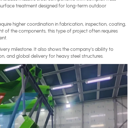
e surface treatment designed for long-term outdoor
equire higher coordination in fabrication, inspection, coating,
ght of the components, this type of project often requires
ent.
elivery milestone. It also shows the company’s ability to
on, and global delivery for heavy steel structures.