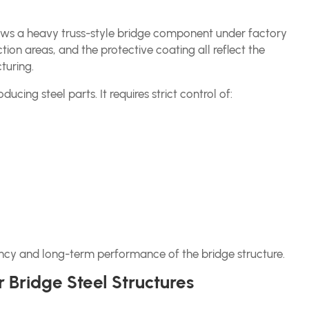
shows a heavy truss-style bridge component under factory
tion areas, and the protective coating all reflect the
turing.
ducing steel parts. It requires strict control of:
iciency and long-term performance of the bridge structure.
 Bridge Steel Structures