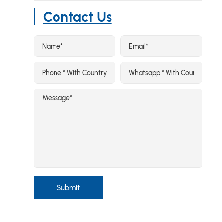
Contact Us
Submit