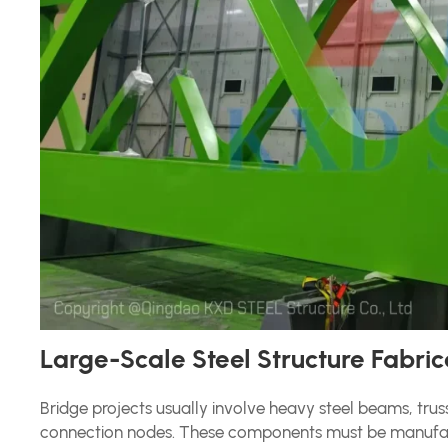
Large-Scale Steel Structure Fabric
Bridge projects usually involve heavy steel beams, tru
connection nodes. These components must be manufact