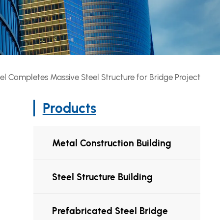
el Completes Massive Steel Structure for Bridge Project
Products
Metal Construction Building
Steel Structure Building
Prefabricated Steel Bridge