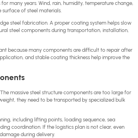
 for many years. Wind, rain, humidity, temperature change,
e surface of steel materials.
ridge steel fabrication. A proper coating system helps slow
ural steel components during transportation, installation,
rtant because many components are difficult to repair after
pplication, and stable coating thickness help improve the
ponents
cs. The massive steel structure components are too large for
weight, they need to be transported by specialized bulk
nning, including lifting points, loading sequence, sea
ng coordination. If the logistics plan is not clear, even
damage during delivery.