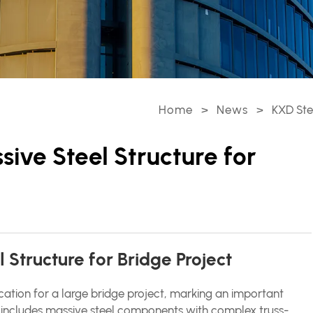
Home
>
News
>
KXD Ste
ive Steel Structure for
Structure for Bridge Project
cation for a large bridge project, marking an important
ct includes massive steel components with complex truss-