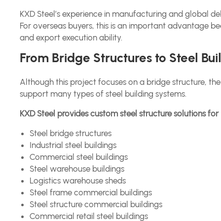
KXD Steel’s experience in manufacturing and global del
For overseas buyers, this is an important advantage be
and export execution ability.
From Bridge Structures to Steel Bu
Although this project focuses on a bridge structure, 
support many types of steel building systems.
KXD Steel provides custom steel structure solutions for 
Steel bridge structures
Industrial steel buildings
Commercial steel buildings
Steel warehouse buildings
Logistics warehouse sheds
Steel frame commercial buildings
Steel structure commercial buildings
Commercial retail steel buildings