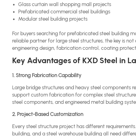
Glass curtain wall shopping mall projects
Prefabricated commercial steel buildings
Modular steel building projects
For buyers searching for prefabricated steel building 
reliable partner for large steel structures, the key is n
engineering design, fabrication control, coating prote
Key Advantages of KXD Steel in Lar
1. Strong Fabrication Capability
Large bridge structures and heavy steel components r
support custom fabrication for complex steel structure
steel components, and engineered metal building syst
2. Project-Based Customization
Every steel structure project has different requirements
building, and a steel warehouse building all need differ