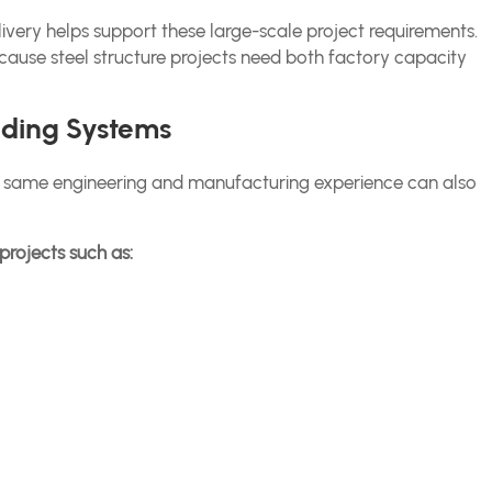
ivery helps support these large-scale project requirements.
cause steel structure projects need both factory capacity
ilding Systems
the same engineering and manufacturing experience can also
projects such as: