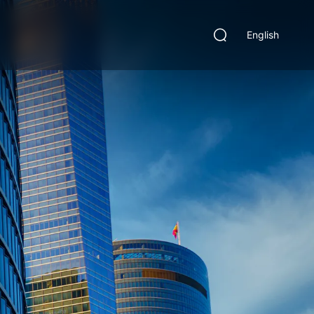
English