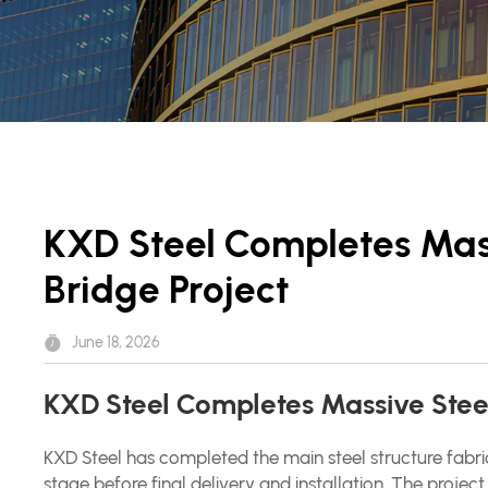
KXD Steel Completes Mass
Bridge Project
June 18, 2026
KXD Steel Completes Massive Steel 
KXD Steel has completed the main steel structure fabri
stage before final delivery and installation. The proje