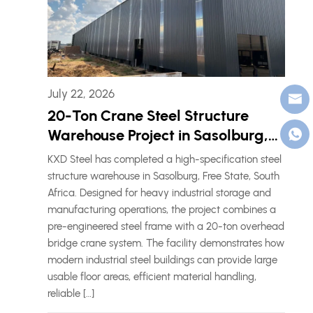
July 22, 2026
20-Ton Crane Steel Structure
Warehouse Project in Sasolburg,
South Africa
KXD Steel has completed a high-specification steel
structure warehouse in Sasolburg, Free State, South
Africa. Designed for heavy industrial storage and
manufacturing operations, the project combines a
pre-engineered steel frame with a 20-ton overhead
bridge crane system. The facility demonstrates how
modern industrial steel buildings can provide large
usable floor areas, efficient material handling,
reliable […]