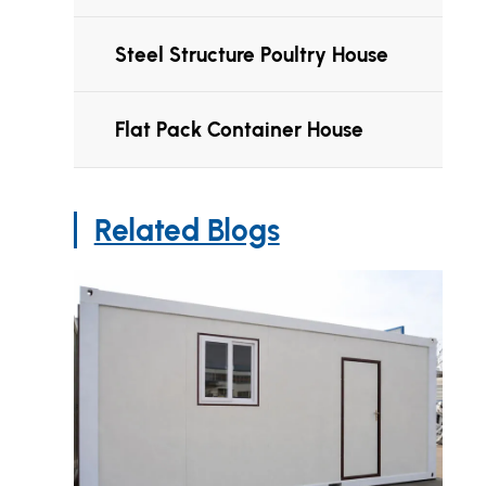
Steel Structure Poultry House
Flat Pack Container House
Related Blogs