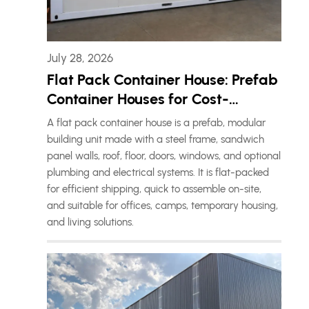
July 28, 2026
Flat Pack Container House: Prefab
Container Houses for Cost-
Effective Living Solutions
A flat pack container house is a prefab, modular
building unit made with a steel frame, sandwich
panel walls, roof, floor, doors, windows, and optional
plumbing and electrical systems. It is flat-packed
for efficient shipping, quick to assemble on-site,
and suitable for offices, camps, temporary housing,
and living solutions.