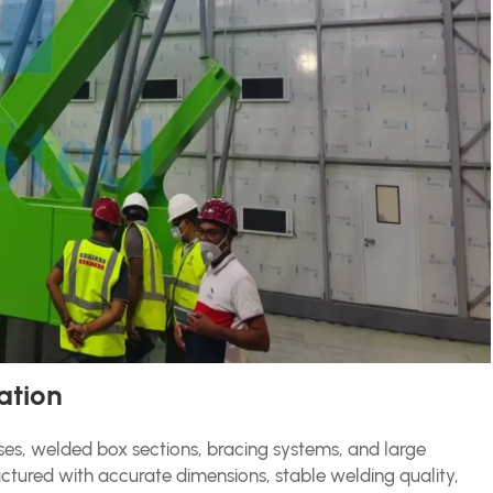
ation
sses, welded box sections, bracing systems, and large
ured with accurate dimensions, stable welding quality,