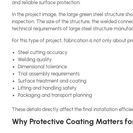
and reliable surface protection.
In the project image, the large green steel structure 
inspection. The size of the structure, the welded connec
technical requirements of large steel structure manufac
For this type of project, fabrication is not only about pro
Steel cutting accuracy
Welding quality
Dimensional tolerance
Trial assembly requirements
Surface treatment and coating
Lifting and handling safety
Packaging and transport planning
These details directly affect the final installation eff
Why Protective Coating Matters for