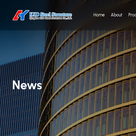
Home
About
Pro
News