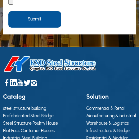
Submit
Catalog
Solution
steel structure building
Commercial & Retail
Prefabricated Steel Bridge
Manufacturing &Industrial
Steel Structure Poultry House
Warehouse & Logistics
Flat Pack Container Houses
Infrastructure & Bridge
Industrial Steel Building
Residential & Modular