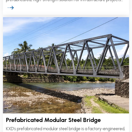
worldwide.
Prefabricated Modular Steel Bridge
KXD's prefabricated modular steel bridge is a factory-engineered,