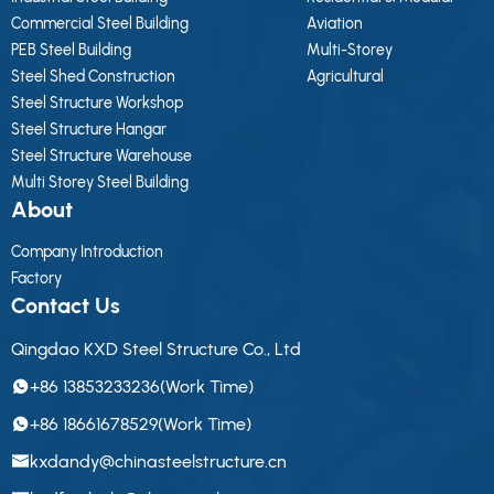
Commercial Steel Building
Aviation
PEB Steel Building
Multi-Storey
Steel Shed Construction
Agricultural
Steel Structure Workshop
Steel Structure Hangar
Steel Structure Warehouse
Multi Storey Steel Building
About
Company Introduction
Factory
Contact Us
Qingdao KXD Steel Structure Co., Ltd
+86 13853233236(Work Time)
+86 18661678529(Work Time)
kxdandy@chinasteelstructure.cn