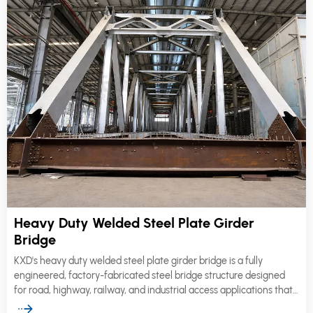
Heavy Duty Welded Steel Plate Girder
Bridge
KXD's heavy duty welded steel plate girder bridge is a fully
engineered, factory-fabricated steel bridge structure designed
for road, highway, railway, and industrial access applications that
demand high load capacity, structural reliability, and long service