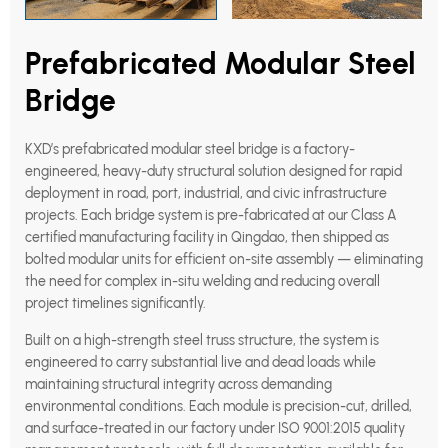
Prefabricated Modular Steel
Bridge
KXD’s prefabricated modular steel bridge is a factory-
engineered, heavy-duty structural solution designed for rapid
deployment in road, port, industrial, and civic infrastructure
projects. Each bridge system is pre-fabricated at our Class A
certified manufacturing facility in Qingdao, then shipped as
bolted modular units for efficient on-site assembly — eliminating
the need for complex in-situ welding and reducing overall
project timelines significantly.
Built on a high-strength steel truss structure, the system is
engineered to carry substantial live and dead loads while
maintaining structural integrity across demanding
environmental conditions. Each module is precision-cut, drilled,
and surface-treated in our factory under ISO 9001:2015 quality