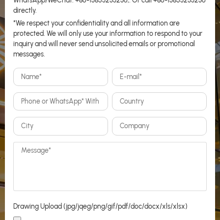
WhatsApp/WeChat:
+86-13853233236
,. Or call
+86-13853233236
directly.
*We respect your confidentiality and all information are
protected. We will only use your information to respond to your
inquiry and will never send unsolicited emails or promotional
messages.
Drawing Upload (jpg/jqeg/png/gif/pdf/doc/docx/xls/xlsx)