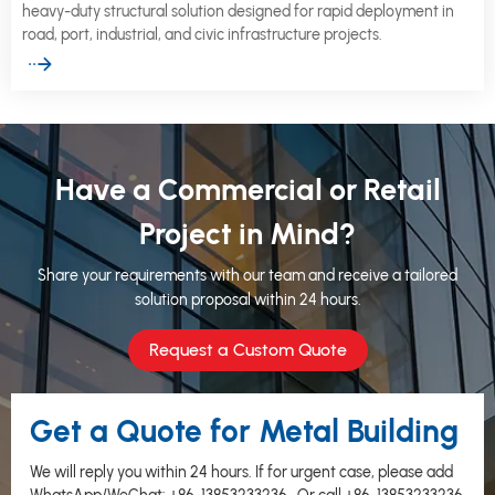
heavy-duty structural solution designed for rapid deployment in
road, port, industrial, and civic infrastructure projects.
Have a Commercial or Retail
Project in Mind?
Share your requirements with our team and receive a tailored
solution proposal within 24 hours.
Request a Custom Quote
Get a Quote for Metal Building
We will reply you within 24 hours. If for urgent case, please add