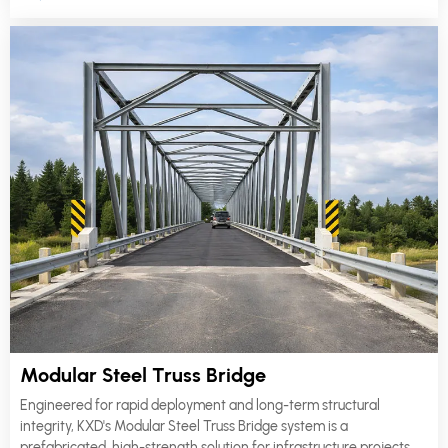
life.
Modular Steel Truss Bridge
Engineered for rapid deployment and long-term structural
integrity, KXD's Modular Steel Truss Bridge system is a
prefabricated, high-strength solution for infrastructure projects