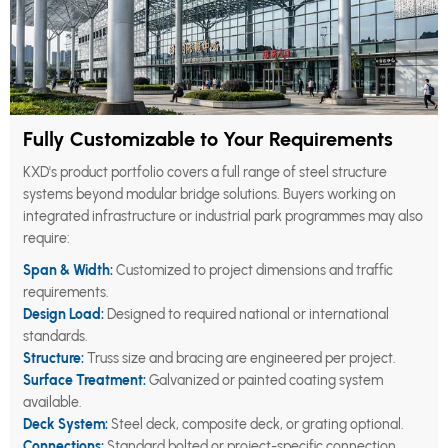
Fully Customizable to Your Requirements
KXD's product portfolio covers a full range of steel structure
systems beyond modular bridge solutions. Buyers working on
integrated infrastructure or industrial park programmes may also
require:
Span & Width:
Customized to project dimensions and traffic
requirements.
Design Load:
Designed to required national or international
standards.
Structure:
Truss size and bracing are engineered per project.
Surface Treatment:
Galvanized or painted coating system
available.
Deck System:
Steel deck, composite deck, or grating optional.
Connections:
Standard bolted or project-specific connection