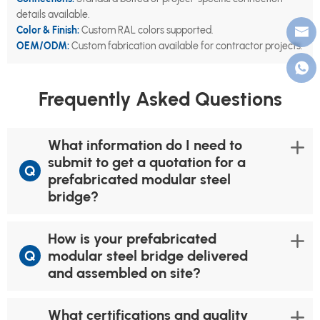
details available.
Color & Finish:
Custom RAL colors supported.
OEM/ODM:
Custom fabrication available for contractor projects.
Frequently Asked Questions
What information do I need to
submit to get a quotation for a
Q
prefabricated modular steel
bridge?
How is your prefabricated
Q
modular steel bridge delivered
and assembled on site?
What certifications and quality