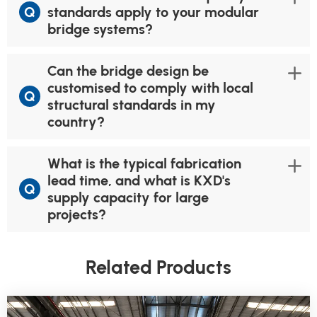
Q
standards apply to your modular
bridge systems?
Can the bridge design be
customised to comply with local
Q
structural standards in my
country?
What is the typical fabrication
lead time, and what is KXD's
Q
supply capacity for large
projects?
Related Products