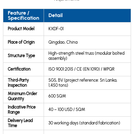
Feature /
Detail
Specification
Product Model
KXDF-01
Place of Origin
Qingdao, China
High-strength steel truss (modular bolted
Structure Type
assembly)
Certification
ISO 9001:2015 / CE (EN 1090) / WPQR
Third-Party
SGS, BV (project reference: Sri Lanka,
Inspection
1,450 tons)
Minimum Order
600 SQM
Quantity
Indicative Price
40 – 100 USD / SQM
Range
Delivery Lead
30 working days (standard fabrication)
Time