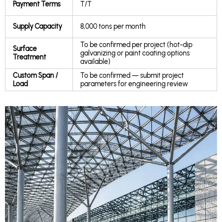
Payment Terms
T/T
Supply Capacity
8,000 tons per month
To be confirmed per project (hot-dip
Surface
galvanizing or paint coating options
Treatment
available)
Custom Span /
To be confirmed — submit project
Load
parameters for engineering review