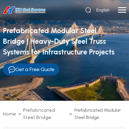
English
Prefabricated Modular Steel
Bridge | Heavy-Duty Steel Truss
Systems for Infrastructure Projects
Get a Free Quote
Prefabricated
Prefabricated Modular
Home
>
>
Steel Bridge
Steel Bridge