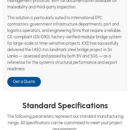
management protocols, with full documentation available for
traceability and third-party inspection.
This solution is particularly suited to international EPC
contractors, government infrastructure departments, port and
logistics operators, and engineering firms that require a reliable,
CE-compliant (EN 1090), factory-verified modular bridge system
for large-scale or time-sensitive projects. KXD has successfully
delivered the 1,450-ton landmark steel bridge project in Sri
Lanka — assessed and passed by both BV and SGS — as a
reference for the system’s structural performance and export
readiness.
Get a Quote
Standard Specifications
The following parameters represent our standard manufacturing
range. All specifications can be customized to meet your project
requirements.