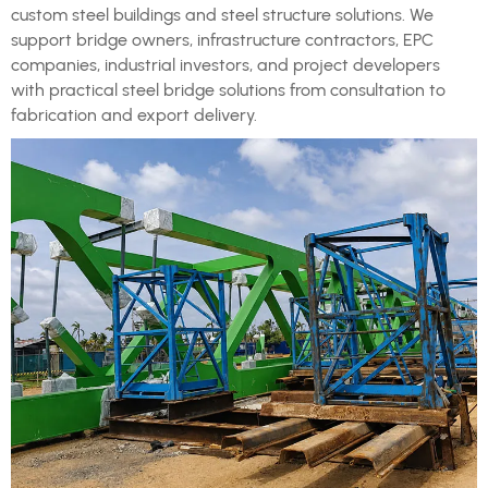
custom steel buildings and steel structure solutions. We
support bridge owners, infrastructure contractors, EPC
companies, industrial investors, and project developers
with practical steel bridge solutions from consultation to
fabrication and export delivery.