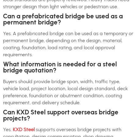
stronger design than light vehicles or pedestrian use.
Can a prefabricated bridge be used as a
permanent bridge?
Yes. A prefabricated bridge can be used as a temporary or
permanent bridge, depending on the design, material,
coating, foundation, load rating, and local approval
requirements.
What information is needed for a steel
bridge quotation?
Buyers should provide bridge span, width, traffic type,
vehicle load, project location, local design standard, deck
preference, foundation or abutment condition, coating
requirement, and delivery schedule.
Can KXD Steel support overseas bridge
projects?
Yes.
KXD Steel
supports overseas bridge projects with
consultation, design communication, shop drawing