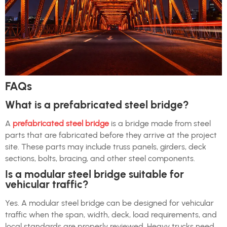
FAQs
What is a prefabricated steel bridge?
A
prefabricated steel bridge
is a bridge made from steel
parts that are fabricated before they arrive at the project
site. These parts may include truss panels, girders, deck
sections, bolts, bracing, and other steel components.
Is a modular steel bridge suitable for
vehicular traffic?
Yes. A modular steel bridge can be designed for vehicular
traffic when the span, width, deck, load requirements, and
local standards are properly reviewed. Heavy trucks need