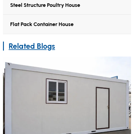
Steel Structure Poultry House
Flat Pack Container House
Related Blogs