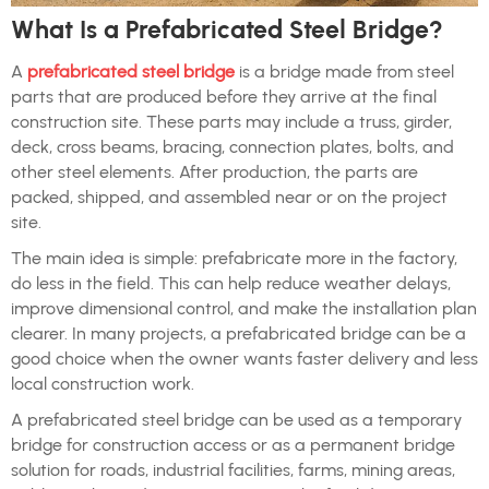
What Is a Prefabricated Steel Bridge?
A
prefabricated steel bridge
is a bridge made from steel
parts that are produced before they arrive at the final
construction site. These parts may include a truss, girder,
deck, cross beams, bracing, connection plates, bolts, and
other steel elements. After production, the parts are
packed, shipped, and assembled near or on the project
site.
The main idea is simple: prefabricate more in the factory,
do less in the field. This can help reduce weather delays,
improve dimensional control, and make the installation plan
clearer. In many projects, a prefabricated bridge can be a
good choice when the owner wants faster delivery and less
local construction work.
A prefabricated steel bridge can be used as a temporary
bridge for construction access or as a permanent bridge
solution for roads, industrial facilities, farms, mining areas,