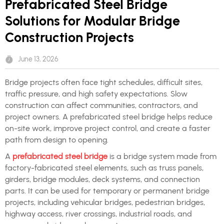
Prefabricated Steel Bridge
Solutions for Modular Bridge
Construction Projects
June 13, 2026
Bridge projects often face tight schedules, difficult sites,
traffic pressure, and high safety expectations. Slow
construction can affect communities, contractors, and
project owners. A prefabricated steel bridge helps reduce
on-site work, improve project control, and create a faster
path from design to opening.
A
prefabricated steel bridge
is a bridge system made from
factory-fabricated steel elements, such as truss panels,
girders, bridge modules, deck systems, and connection
parts. It can be used for temporary or permanent bridge
projects, including vehicular bridges, pedestrian bridges,
highway access, river crossings, industrial roads, and