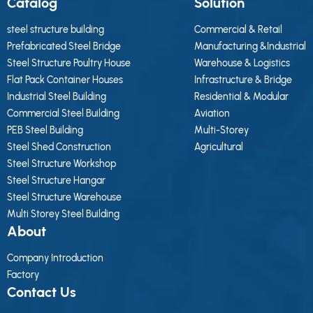
Catalog
Solution
steel structure building
Commercial & Retail
Prefabricated Steel Bridge
Manufacturing &Industrial
Steel Structure Poultry House
Warehouse & Logistics
Flat Pack Container Houses
Infrastructure & Bridge
Industrial Steel Building
Residential & Modular
Commercial Steel Building
Aviation
PEB Steel Building
Multi-Storey
Steel Shed Construction
Agricultural
Steel Structure Workshop
Steel Structure Hangar
Steel Structure Warehouse
Multi Storey Steel Building
About
Company Introduction
Factory
Contact Us