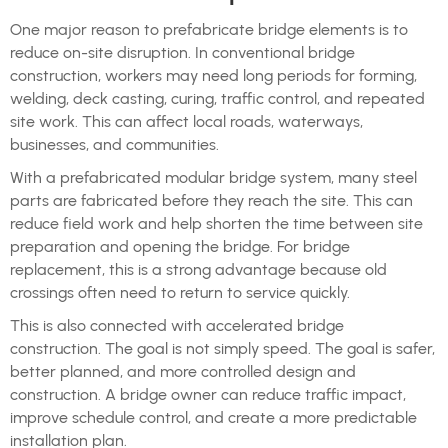
One major reason to prefabricate bridge elements is to
reduce on-site disruption. In conventional bridge
construction, workers may need long periods for forming,
welding, deck casting, curing, traffic control, and repeated
site work. This can affect local roads, waterways,
businesses, and communities.
With a prefabricated modular bridge system, many steel
parts are fabricated before they reach the site. This can
reduce field work and help shorten the time between site
preparation and opening the bridge. For bridge
replacement, this is a strong advantage because old
crossings often need to return to service quickly.
This is also connected with accelerated bridge
construction. The goal is not simply speed. The goal is safer,
better planned, and more controlled design and
construction. A bridge owner can reduce traffic impact,
improve schedule control, and create a more predictable
installation plan.