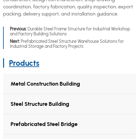
coordination, factory fabrication, quality inspection, export
packing, delivery support, and installation guidance.
Previous:
Durable Steel Frame Structure for Industrial Workshop
and Factory Building Solutions
Next:
Prefabricated Steel Structure Warehouse Solutions for
Industrial Storage and Factory Projects
Products
Metal Construction Building
Steel Structure Building
Prefabricated Steel Bridge