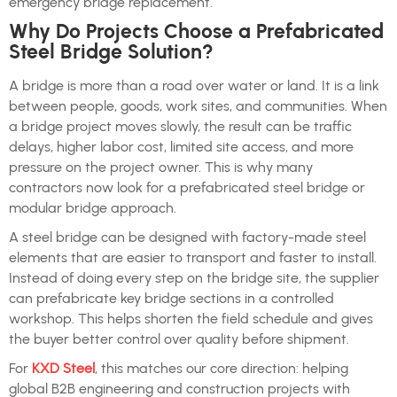
emergency bridge replacement.
Why Do Projects Choose a Prefabricated
Steel Bridge Solution?
A bridge is more than a road over water or land. It is a link
between people, goods, work sites, and communities. When
a bridge project moves slowly, the result can be traffic
delays, higher labor cost, limited site access, and more
pressure on the project owner. This is why many
contractors now look for a prefabricated steel bridge or
modular bridge approach.
A steel bridge can be designed with factory-made steel
elements that are easier to transport and faster to install.
Instead of doing every step on the bridge site, the supplier
can prefabricate key bridge sections in a controlled
workshop. This helps shorten the field schedule and gives
the buyer better control over quality before shipment.
For
KXD Steel
, this matches our core direction: helping
global B2B engineering and construction projects with