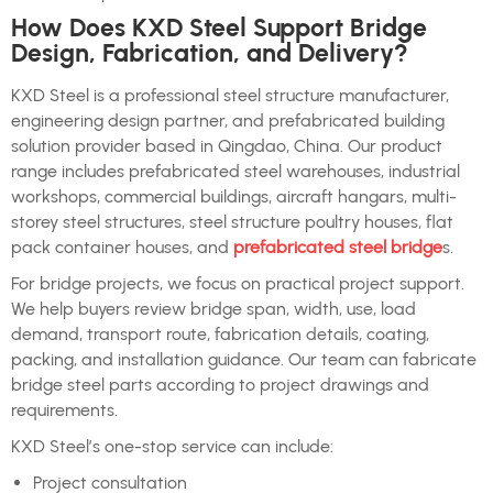
How Does KXD Steel Support Bridge
Design, Fabrication, and Delivery?
KXD Steel is a professional steel structure manufacturer,
engineering design partner, and prefabricated building
solution provider based in Qingdao, China. Our product
range includes prefabricated steel warehouses, industrial
workshops, commercial buildings, aircraft hangars, multi-
storey steel structures, steel structure poultry houses, flat
pack container houses, and
prefabricated steel bridge
s.
For bridge projects, we focus on practical project support.
We help buyers review bridge span, width, use, load
demand, transport route, fabrication details, coating,
packing, and installation guidance. Our team can fabricate
bridge steel parts according to project drawings and
requirements.
KXD Steel’s one-stop service can include:
Project consultation