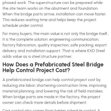
phased work. The superstructure can be prepared while
the site team works on the abutment and foundation.
When the bridge parts arrive, installation can move faster.
This reduces waiting time and helps keep the project
schedule under control.
For many buyers, the main value is not only the bridge itself.
It is the complete solution: engineering communication,
factory fabrication, quality inspection, safe packing, export
delivery, and installation support. That is where KXD Steel
adds value as a steel structure partner.
How Does a Prefabricated Steel Bridge
Help Control Project Cost?
A prefabricated bridge can help control project cost by
reducing site labor, shortening construction time, improving
material planning, and lowering the risk of field mistakes.
When bridge parts are made in the factory, the project
owner can check more details before shipment.
Cost control also comes from better schedule control. A