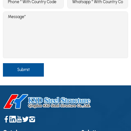
Submit