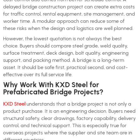
delayed bridge construction project can create extra costs
for traffic control, rental equipment, site management, and
worker time. A modular approach can reduce some of
these risks when the design and logistics are well planned.
However, the lowest quotation is not always the best
choice. Buyers should compare steel grade, weld quality,
surface treatment, deck design, bolt quality, engineering
support, and packing method. A bridge is a long-term
asset. It should be safe first, practical second, and cost-
effective over its full service life.
Why Work With KXD Steel for
Prefabricated Bridge Projects?
KXD Steel
understands that a bridge project is not only a
product purchase. It is an engineering decision. Buyers need
structural safety, clear drawings, factory capability, delivery
control, and technical support. This is especially true for
overseas projects where the supplier and site team are in
different countries.