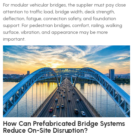
For modular vehicular bridges, the supplier must pay close
attention to traffic load, bridge width, deck strength,
deflection, fatigue, connection safety, and foundation
support. For pedestrian bridges, comfort, railing, walking
surface, vibration, and appearance may be more
important.
How Can Prefabricated Bridge Systems
Reduce On-Site Disruption?