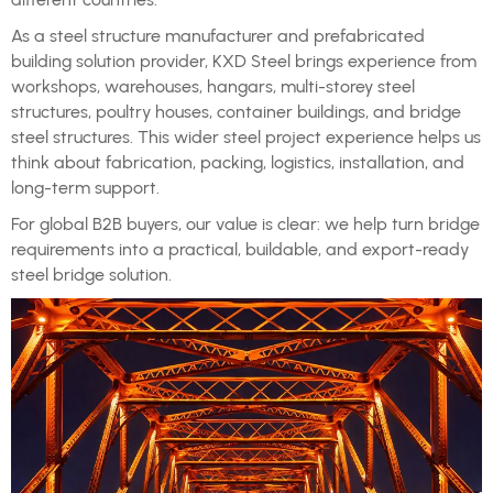
As a steel structure manufacturer and prefabricated
building solution provider, KXD Steel brings experience from
workshops, warehouses, hangars, multi-storey steel
structures, poultry houses, container buildings, and bridge
steel structures. This wider steel project experience helps us
think about fabrication, packing, logistics, installation, and
long-term support.
For global B2B buyers, our value is clear: we help turn bridge
requirements into a practical, buildable, and export-ready
steel bridge solution.