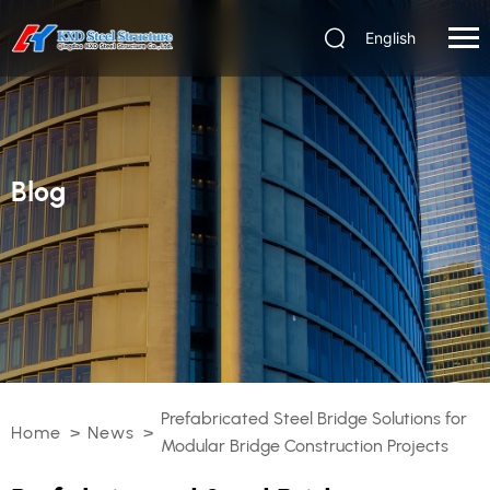
English
Blog
Prefabricated Steel Bridge Solutions for
Home
>
News
>
Modular Bridge Construction Projects