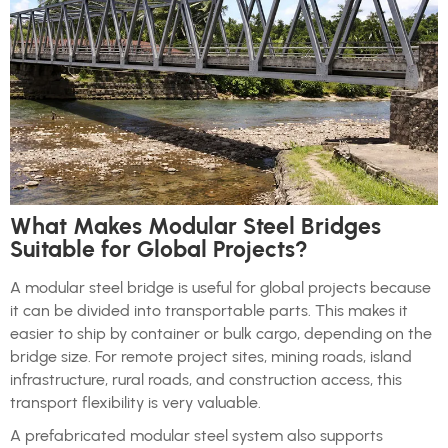
What Makes Modular Steel Bridges
Suitable for Global Projects?
A modular steel bridge is useful for global projects because
it can be divided into transportable parts. This makes it
easier to ship by container or bulk cargo, depending on the
bridge size. For remote project sites, mining roads, island
infrastructure, rural roads, and construction access, this
transport flexibility is very valuable.
A prefabricated modular steel system also supports