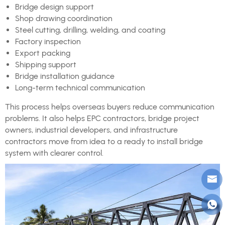
Bridge design support
Shop drawing coordination
Steel cutting, drilling, welding, and coating
Factory inspection
Export packing
Shipping support
Bridge installation guidance
Long-term technical communication
This process helps overseas buyers reduce communication
problems. It also helps EPC contractors, bridge project
owners, industrial developers, and infrastructure
contractors move from idea to a ready to install bridge
system with clearer control.