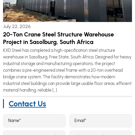
July 22, 2026
20-Ton Crane Steel Structure Warehouse
Project in Sasolburg, South Africa
KXD Steel has completed a high-specification steel structure
warehouse in Sasolburg, Free State, South Africa. Designed for heavy
industrial storage and manufacturing operations, the project
combines a pre-engineered steel frame with a 20-ton overhead
bridge crane system. The facility demonstrates how modern
industrial steel buildings can provide large usable floor areas, efficient
material handling, reliable […]
Contact Us