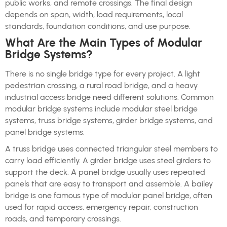
public works, and remote crossings. The final design
depends on span, width, load requirements, local
standards, foundation conditions, and use purpose.
What Are the Main Types of Modular
Bridge Systems?
There is no single bridge type for every project. A light
pedestrian crossing, a rural road bridge, and a heavy
industrial access bridge need different solutions. Common
modular bridge systems include modular steel bridge
systems, truss bridge systems, girder bridge systems, and
panel bridge systems.
A truss bridge uses connected triangular steel members to
carry load efficiently. A girder bridge uses steel girders to
support the deck. A panel bridge usually uses repeated
panels that are easy to transport and assemble. A bailey
bridge is one famous type of modular panel bridge, often
used for rapid access, emergency repair, construction
roads, and temporary crossings.