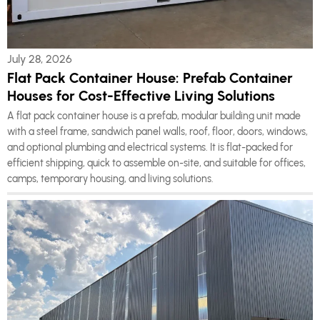
July 28, 2026
Flat Pack Container House: Prefab Container
Houses for Cost-Effective Living Solutions
A flat pack container house is a prefab, modular building unit made
with a steel frame, sandwich panel walls, roof, floor, doors, windows,
and optional plumbing and electrical systems. It is flat-packed for
efficient shipping, quick to assemble on-site, and suitable for offices,
camps, temporary housing, and living solutions.