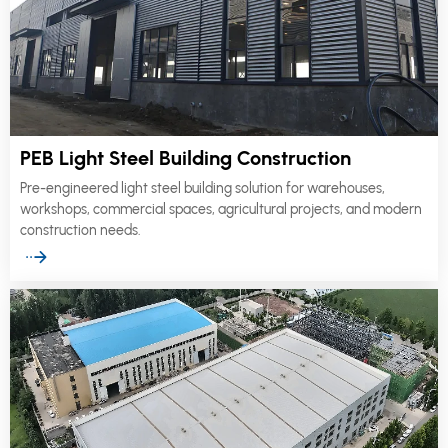
PEB Light Steel Building Construction
Pre-engineered light steel building solution for warehouses,
workshops, commercial spaces, agricultural projects, and modern
construction needs.