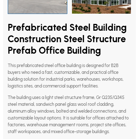
Prefabricated Steel Building
Construction Steel Structure
Prefab Office Building
This prefabricated steel office building is designed for B2B
buyers who need a fast, customizable, and practical office
building solution for industrial parks, warehouses, workshops,
logistics sites, and commercial support facilities.
The building uses a light steel structure frame, Gr Q235/Q345
steel material, sandwich panel glass wool roof cladding,
aluminum alloy windows, bolted and welded connections, and
customizable layout options. It is suitable for offices attached to
factories, warehouse management rooms, project site offices,
staff workspaces, and mixed office-storage buildings.