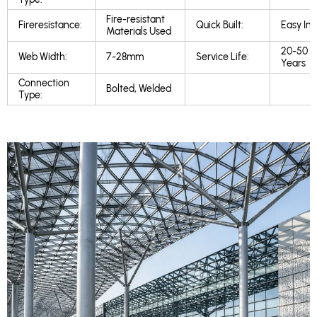
Fire-resistant
Fireresistance:
Quick Built:
Easy Inst
Materials Used
20-50
Web Width:
7-28mm
Service Life:
Years
Connection
Bolted, Welded
Type: