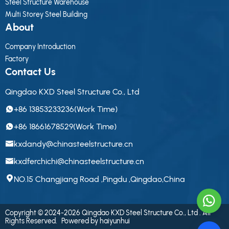
Steel Structure Warehouse
Multi Storey Steel Building
About
Company Introduction
Factory
Contact Us
Qingdao KXD Steel Structure Co., Ltd
+86 13853233236(Work Time)
+86 18661678529(Work Time)
kxdandy@chinasteelstructure.cn
kxdferchichi@chinasteelstructure.cn
NO.15 Changjiang Road ,Pingdu ,Qingdao,China
Copyright © 2024-2026 Qingdao KXD Steel Structure Co., Ltd . All
Rights Reserved.
Powered by haiyunhui