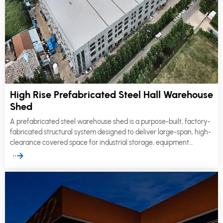
High Rise Prefabricated Steel Hall Warehouse
Shed
A prefabricated steel warehouse shed is a purpose-built, factory-
fabricated structural system designed to deliver large-span, high-
clearance covered space for industrial storage, equipment
sheltering, and logistics operations.