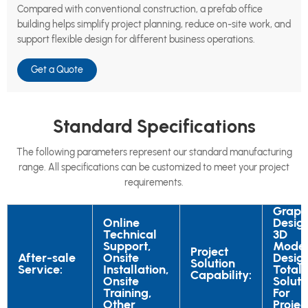
Compared with conventional construction, a prefab office
building helps simplify project planning, reduce on-site work, and
support flexible design for different business operations.
Get a Quote
Standard Specifications
The following parameters represent our standard manufacturing
range. All specifications can be customized to meet your project
requirements.
Graph
Online
Desig
Technical
3D
Support,
Mode
Project
After-sale
Onsite
Desig
Solution
Service:
Installation,
Total
Capability:
Onsite
Soluti
Training,
For
Other
Projec