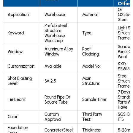
Other
Gr
Application:
Warehouse
Material:
Q235/Q
Steel
Prefab Steel
Light St
Structure
Keyword:
Type:
Structur
Warehouse
Frame
Workshop
Sandwi
Aluminum Alloy
Roof
Window:
Panel Gl
Window
Cladding:
Wool
KXD-
Customization:
Available
Model No:
SSW181
Steel
Shot Blasting
Main
SA 2.5
Structur
Level:
Structure:
Frame
7 Days I
Round Pipe Or
Standar
Tie Beam:
Sample Time:
Square Tube
Parts W
Have
Custom
Third Party
SGS, BV
Color:
Approval
Test:
ITS
Foundation
Concrete/Steel
Thickness:
5-28m
Type: