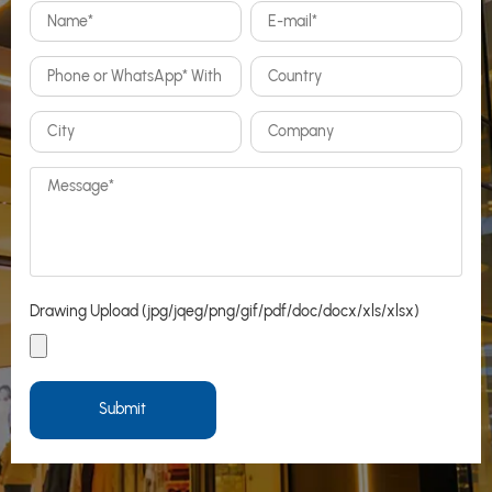
Drawing Upload (jpg/jqeg/png/gif/pdf/doc/docx/xls/xlsx)
Submit