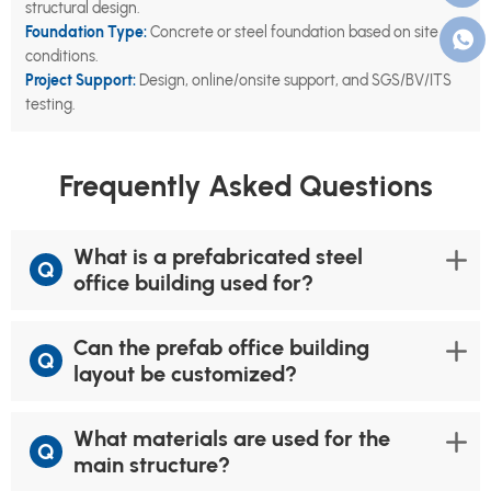
structural design.
Foundation Type:
Concrete or steel foundation based on site
conditions.
Project Support:
Design, online/onsite support, and SGS/BV/ITS
testing.
Frequently Asked Questions
What is a prefabricated steel
Q
office building used for?
Can the prefab office building
Q
layout be customized?
What materials are used for the
Q
main structure?