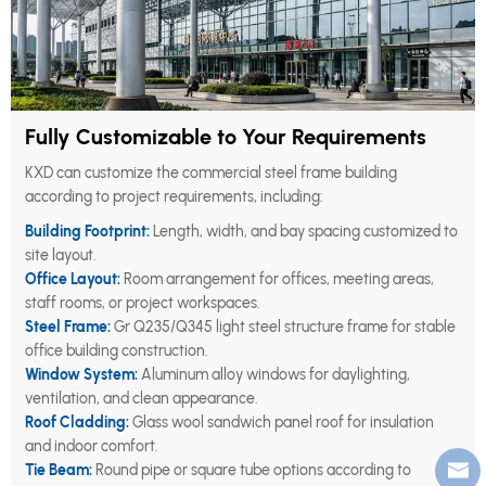
Fully Customizable to Your Requirements
KXD can customize the commercial steel frame building
according to project requirements, including:
Building Footprint:
Length, width, and bay spacing customized to
site layout.
Office Layout:
Room arrangement for offices, meeting areas,
staff rooms, or project workspaces.
Steel Frame:
Gr Q235/Q345 light steel structure frame for stable
office building construction.
Window System:
Aluminum alloy windows for daylighting,
ventilation, and clean appearance.
Roof Cladding:
Glass wool sandwich panel roof for insulation
and indoor comfort.
Tie Beam:
Round pipe or square tube options according to