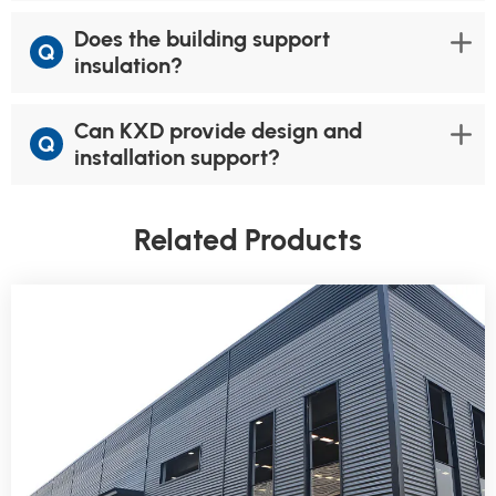
Does the building support
Q
insulation?
Can KXD provide design and
Q
installation support?
Related Products