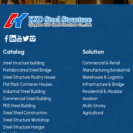
Catalog
Solution
steel structure building
Commercial & Retail
Prefabricated Steel Bridge
Manufacturing &Industrial
Steel Structure Poultry House
Warehouse & Logistics
Flat Pack Container Houses
Infrastructure & Bridge
Industrial Steel Building
Residential & Modular
Commercial Steel Building
Aviation
PEB Steel Building
Multi-Storey
Steel Shed Construction
Agricultural
Steel Structure Workshop
Steel Structure Hangar