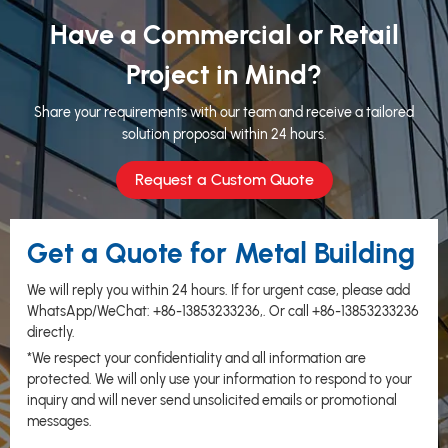
Have a Commercial or Retail
Project in Mind?
Share your requirements with our team and receive a tailored
solution proposal within 24 hours.
Request a Custom Quote
Get a Quote for Metal Building
We will reply you within 24 hours. If for urgent case, please add
WhatsApp/WeChat:
+86-13853233236
,. Or call
+86-13853233236
directly.
*We respect your confidentiality and all information are
protected. We will only use your information to respond to your
inquiry and will never send unsolicited emails or promotional
messages.