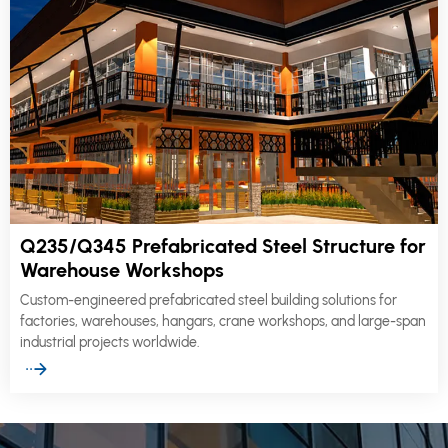
Q235/Q345 Prefabricated Steel Structure for
Warehouse Workshops
Custom-engineered prefabricated steel building solutions for
factories, warehouses, hangars, crane workshops, and large-span
industrial projects worldwide.