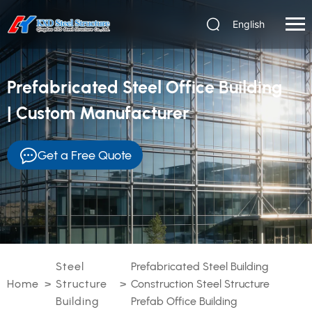
English
Prefabricated Steel Office Building
| Custom Manufacturer
Get a Free Quote
Steel
Prefabricated Steel Building
Home
>
Structure
>
Construction Steel Structure
Building
Prefab Office Building